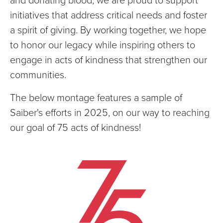
initiatives that address critical needs and foster
a spirit of giving. By working together, we hope
to honor our legacy while inspiring others to
engage in acts of kindness that strengthen our
communities.
The below montage features a sample of
Saiber's efforts in 2025, on our way to reaching
our goal of 75 acts of kindness!