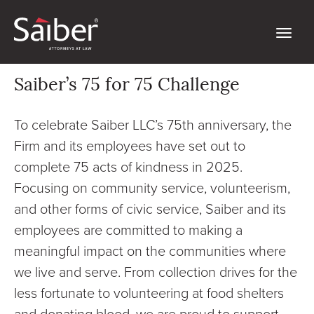
Saiber’s 75 for 75 Challenge
To celebrate Saiber LLC’s 75th anniversary, the
Firm and its employees have set out to
complete 75 acts of kindness in 2025.
Focusing on community service, volunteerism,
and other forms of civic service, Saiber and its
employees are committed to making a
meaningful impact on the communities where
we live and serve. From collection drives for the
less fortunate to volunteering at food shelters
and donating blood, we are proud to support