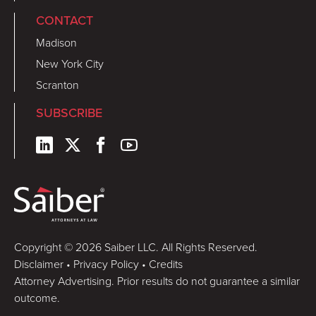
CONTACT
Madison
New York City
Scranton
SUBSCRIBE
Copyright © 2026 Saiber LLC. All Rights Reserved.
Disclaimer
•
Privacy Policy
•
Credits
Attorney Advertising. Prior results do not guarantee a similar
outcome.