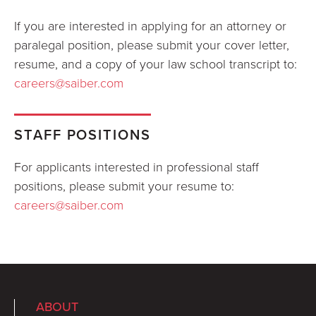
If you are interested in applying for an attorney or
paralegal position, please submit your cover letter,
resume, and a copy of your law school transcript to:
careers@saiber.com
STAFF POSITIONS
For applicants interested in professional staff
positions, please submit your resume to:
careers@saiber.com
ABOUT