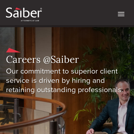
Careers @Saiber
Our commitment to superior client
service is driven by hiring and
retaining outstanding professionals.