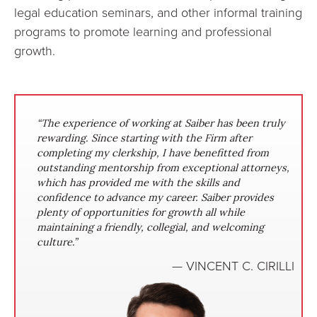
legal education seminars, and other informal training
programs to promote learning and professional
growth.
“The experience of working at Saiber has been truly
“Since joining Saiber, I have had the opportunity to
rewarding. Since starting with the Firm after
work on matters ranging from complex commercial
completing my clerkship, I have benefitted from
disputes to corporate investigations. I have been
outstanding mentorship from exceptional attorneys,
given a high level of responsibility, coupled with
which has provided me with the skills and
significant guidance and input from attorneys with a
confidence to advance my career. Saiber provides
wealth of experience. Saiber values the growth of its
plenty of opportunities for growth all while
associates and I know that I have developed into a
maintaining a friendly, collegial, and welcoming
stronger, more versatile attorney since joining the
culture.”
firm.”
— JOHN M. LOSINGER
— VINCENT C. CIRILLI