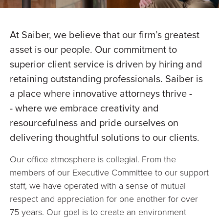
At Saiber, we believe that our firm’s greatest
asset is our people. Our commitment to
superior client service is driven by hiring and
retaining outstanding professionals. Saiber is
a place where innovative attorneys thrive -
- where we embrace creativity and
resourcefulness and pride ourselves on
delivering thoughtful solutions to our clients.
Our office atmosphere is collegial. From the
members of our Executive Committee to our support
staff, we have operated with a sense of mutual
respect and appreciation for one another for over
75 years. Our goal is to create an environment