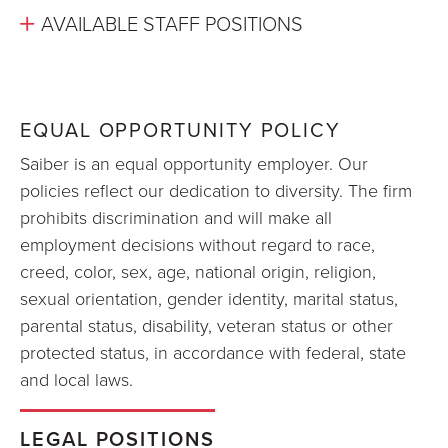
AVAILABLE STAFF POSITIONS
EQUAL OPPORTUNITY POLICY
Saiber is an equal opportunity employer. Our
policies reflect our dedication to diversity. The firm
prohibits discrimination and will make all
employment decisions without regard to race,
creed, color, sex, age, national origin, religion,
sexual orientation, gender identity, marital status,
parental status, disability, veteran status or other
protected status, in accordance with federal, state
and local laws.
LEGAL POSITIONS