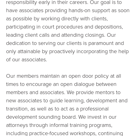
responsibility early in their careers. Our goal is to
have associates providing hands-on support as soon
as possible by working directly with clients,
participating in court procedures and depositions,
leading client calls and attending closings. Our
dedication to serving our clients is paramount and
only attainable by proactively incorporating the help
of our associates.
Our members maintain an open door policy at all
times to encourage an open dialogue between
members and associates. We provide mentors to
new associates to guide learning, development and
transition, as well as to act as a professional
development sounding board. We invest in our
attorneys through informal training programs,
including practice-focused workshops, continuing