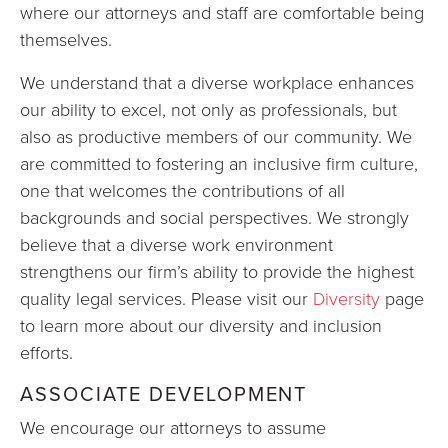
where our attorneys and staff are comfortable being
themselves.
We understand that a diverse workplace enhances
our ability to excel, not only as professionals, but
also as productive members of our community. We
are committed to fostering an inclusive firm culture,
one that welcomes the contributions of all
backgrounds and social perspectives. We strongly
believe that a diverse work environment
strengthens our firm’s ability to provide the highest
quality legal services. Please visit our
Diversity
page
to learn more about our diversity and inclusion
efforts.
ASSOCIATE DEVELOPMENT
We encourage our attorneys to assume