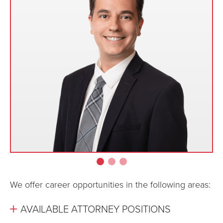
We offer career opportunities in the following areas:
AVAILABLE ATTORNEY POSITIONS