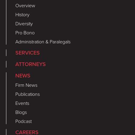
Overview
History
Diversity
Pro Bono
Administration & Paralegals
SERVICES
ATTORNEYS
NEWS
Firm News
Publications
Events
Blogs
Podcast
CAREERS