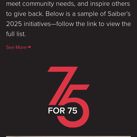
meet community needs, and inspire others
to give back. Below is a sample of Saiber’s
2025 initiatives—follow the link to view the
full list.
See More