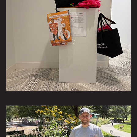
homeless as part of Bridges
Outreach’s Homeless Care Kit
program.
September 16
1 of 75
To help:
https://www.bridgesoutreach.org/
Saiber and our employees
collected Halloween costumes
for JerseyCares' annual