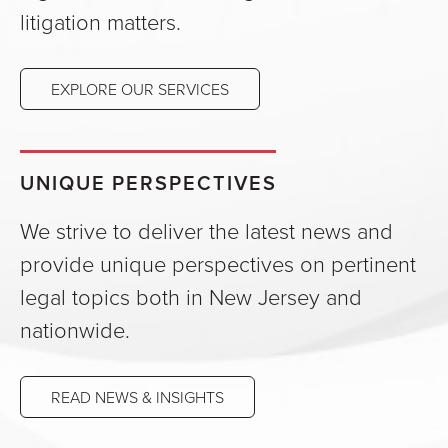
litigation matters.
EXPLORE OUR SERVICES
UNIQUE PERSPECTIVES
We strive to deliver the latest news and
provide unique perspectives on pertinent
legal topics both in New Jersey and
nationwide.
READ NEWS & INSIGHTS