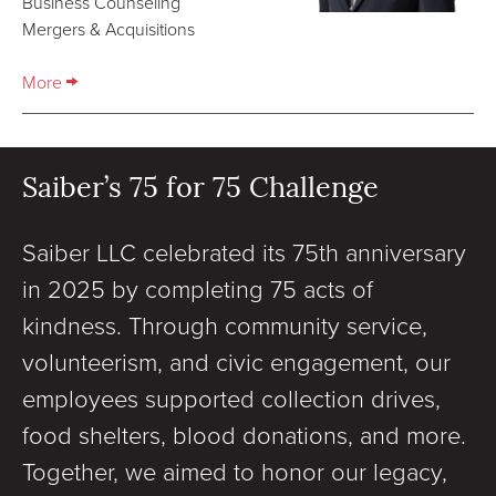
Business Counseling
Mergers & Acquisitions
More
Saiber’s 75 for 75 Challenge
Saiber LLC celebrated its 75th anniversary
in 2025 by completing 75 acts of
kindness. Through community service,
volunteerism, and civic engagement, our
employees supported collection drives,
food shelters, blood donations, and more.
Together, we aimed to honor our legacy,