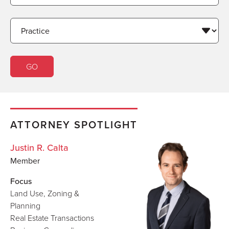
ATTORNEY SPOTLIGHT
Justin R. Calta
Member
Focus
Land Use, Zoning &
Planning
Real Estate Transactions