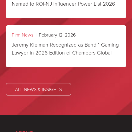
Named to ROI-NJ Influencer Power List 2026
Firm News
| February 12, 2026
Jeremy Kleiman Recognized as Band 1 Gaming
Lawyer in 2026 Edition of Chambers Global
ALL NEWS & INSIGHTS