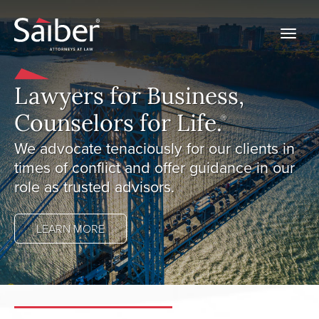
Lawyers for Business,
Counselors for Life.
Ⓡ
We advocate tenaciously for our clients in
times of conflict and offer guidance in our
role as trusted advisors.
LEARN MORE