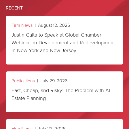
RECENT
August 8
3 of 75
To help:
https://brookdalepark.org/
Firm News
| August 12, 2026
Justin Calta to Speak at Global Chamber
Webinar on Development and Redevelopment
in New York and New Jersey
Publications
| July 29, 2026
Fast, Cheap, and Risky: The Problem with AI
Estate Planning
Firm News
| July 22, 2026