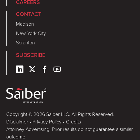
CAREERS
CONTACT
Madison
New York City
Scranton
SUBSCRIBE
Copyright © 2026 Saiber LLC. All Rights Reserved.
Disclaimer
•
Privacy Policy
•
Credits
Attorney Advertising. Prior results do not guarantee a similar
outcome.