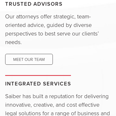
TRUSTED ADVISORS
Our attorneys offer strategic, team-
oriented advice, guided by diverse
perspectives to best serve our clients’
needs.
MEET OUR TEAM
INTEGRATED SERVICES
Saiber has built a reputation for delivering
innovative, creative, and cost effective
legal solutions for a range of business and