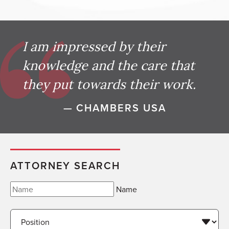
I am impressed by their
knowledge and the care that
they put towards their work.
— CHAMBERS USA
ATTORNEY SEARCH
Name