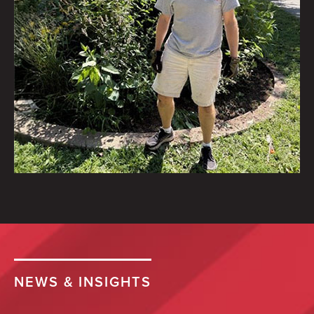
Halloween costume drive.
September 10
2 of 75
To help:
https://www.jerseycares.org/Halloween…
Saiber's Tim Lough volunteered
a morning to help clean up
Brookdale Park’s native garden
NEWS & INSIGHTS
with the Brookdale Park
Conservancy.