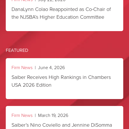
DanaLynn Colao Reappointed as Co-Chair of
the NJSBA’s Higher Education Committee
FEATURED
Firm News
| June 4, 2026
Saiber Receives High Rankings in Chambers
USA 2026 Edition
Firm News
| March 19, 2026
Saiber’s Nino Coviello and Jennine DiSomma