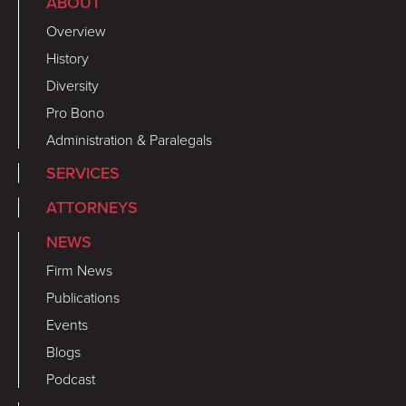
ABOUT
Overview
History
Diversity
Pro Bono
Administration & Paralegals
SERVICES
ATTORNEYS
NEWS
Firm News
Publications
Events
Blogs
Podcast