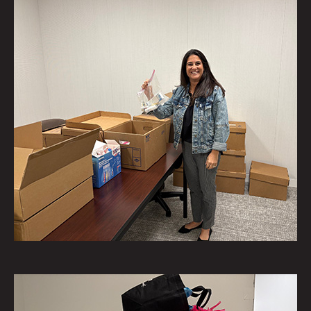
Saiber's Geri Albin assembled
personal hygiene kits for the