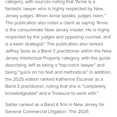
category, with sources noting that “Arnie is a
fantastic lawyer who is highly respected by New
Jersey judges. When Arnie speaks, judges listen.”
The publication also notes a client as saying “Arnie
is the consummate New Jersey insider. He is highly
respected by the judges and opposing counsel, and
is a keen strategist."
The publication also ranked
Jeffrey Soos as a Band 3 practitioner within the New
Jersey Intellectual Property category, with the guide
describing Jeff as being a "top-notch lawyer” and
being "quick on his feet and methodical."
In addition,
the 2025 edition ranked Katherine Escanlar as a
Band 3 practitioner, noting that she is "completely
knowledgeable" and a "treasure to work with."
Saiber ranked as a Band 4 firm in New Jersey for
General Commercial Litigation. The 2025