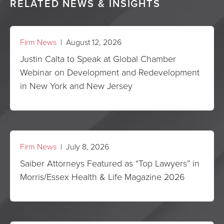
RELATED NEWS & INSIGHTS
Firm News
| August 12, 2026
Justin Calta to Speak at Global Chamber
Webinar on Development and Redevelopment
in New York and New Jersey
Firm News
| July 8, 2026
Saiber Attorneys Featured as “Top Lawyers” in
Morris/Essex Health & Life Magazine 2026