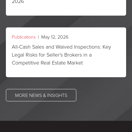
2026
Publications
| May 12, 2026
All-Cash Sales and Waived Inspections: Key
Legal Risks for Seller’s Brokers in a
Competitive Real Estate Market
MORE NEWS & INSIGHTS