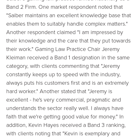
Band 2 Firm. One market respondent noted that
"Saiber maintains an excellent knowledge base that
enables them to suitably handle complex matters."
Another respondent claimed "I am impressed by
their knowledge and the care that they put towards
their work." Gaming Law Practice Chair Jeremy
Kleiman received a Band 1 designation in the same
category, with clients commenting that "Jeremy
constantly keeps up to speed with the industry,
always puts his customers first and is an extremely
hard worker." Another stated that "Jeremy is
excellent - he's very commercial, pragmatic and
understands the sector really well. I always have
faith that we're getting good value for money." In
addition, Kevin Hayes received a Band 3 ranking,
with clients noting that "Kevin is exemplary and