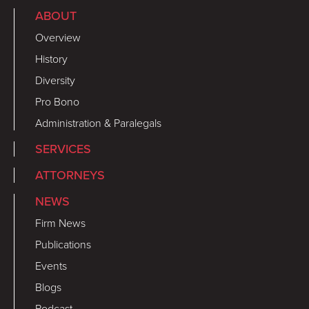
ABOUT
Overview
History
Diversity
Pro Bono
Administration & Paralegals
SERVICES
ATTORNEYS
NEWS
Firm News
Publications
Events
Blogs
Podcast