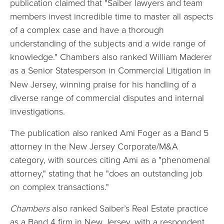
publication claimed that "Saiber lawyers and team
members invest incredible time to master all aspects
of a complex case and have a thorough
understanding of the subjects and a wide range of
knowledge." Chambers also ranked William Maderer
as a Senior Statesperson
in Commercial Litigation in
New Jersey, winning praise for his handling of a
diverse range of commercial disputes and internal
investigations.
The publication also ranked Ami Foger as a Band 5
attorney in the New Jersey Corporate/M&A
category, with sources citing Ami as a "phenomenal
attorney," stating that he "does an outstanding job
on complex transactions."
Chambers
also ranked Saiber’s Real Estate practice
as a Band 4 firm in New Jersey, with a respondent