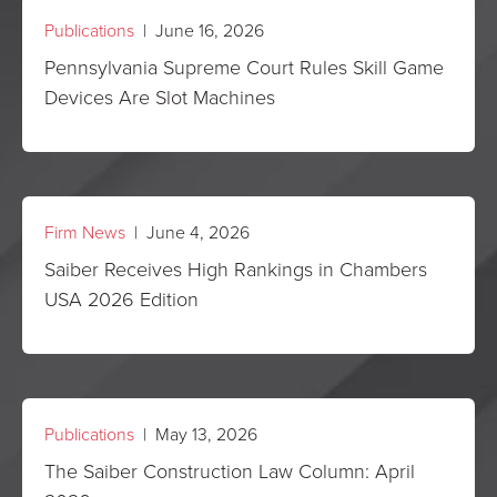
Publications
| June 16, 2026
Pennsylvania Supreme Court Rules Skill Game
Devices Are Slot Machines
Firm News
| June 4, 2026
Saiber Receives High Rankings in Chambers
USA 2026 Edition
Publications
| May 13, 2026
The Saiber Construction Law Column: April