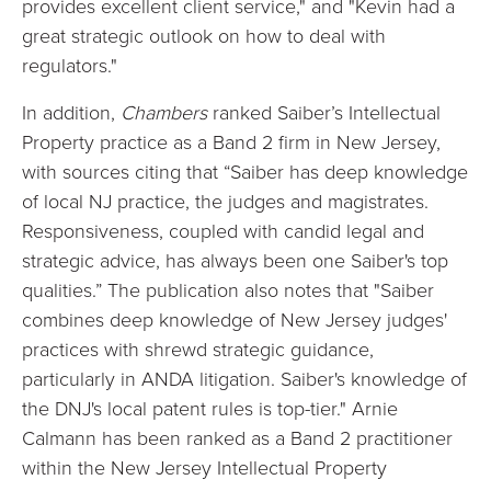
provides excellent client service," and "Kevin had a
great strategic outlook on how to deal with
regulators."
In addition,
Chambers
ranked Saiber’s Intellectual
Property practice as a Band 2 firm in New Jersey,
with sources citing that “Saiber has deep knowledge
of local NJ practice, the judges and magistrates.
Responsiveness, coupled with candid legal and
strategic advice, has always been one Saiber's top
qualities.” The publication also notes that "Saiber
combines deep knowledge of New Jersey judges'
practices with shrewd strategic guidance,
particularly in ANDA litigation. Saiber's knowledge of
the DNJ's local patent rules is top-tier." Arnie
Calmann has been ranked as a Band 2 practitioner
within the New Jersey Intellectual Property