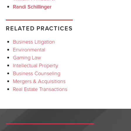
Randi Schillinger
RELATED PRACTICES
Business Litigation
Environmental
Gaming Law
Intellectual Property
Business Counseling
Mergers & Acquisitions
Real Estate Transactions