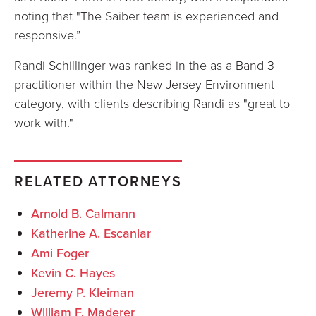
noting that "The Saiber team is experienced and
responsive.”
Randi Schillinger was ranked in the as a Band 3
practitioner within the New Jersey Environment
category, with clients describing Randi as "great to
work with."
RELATED ATTORNEYS
Arnold B. Calmann
Katherine A. Escanlar
Ami Foger
Kevin C. Hayes
Jeremy P. Kleiman
William F. Maderer