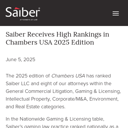
Saiber Receives High Rankings in
Chambers USA 2025 Edition
June 5, 2025
The 2025 edition of
Chambers USA
has ranked
Saiber LLC and eight of our attorneys within the
General Commercial Litigation, Gaming & Licensing,
Intellectual Property, Corporate/M&A, Environment,
and Real Estate categories.
In the Nationwide Gaming & Licensing table,
Saiber’s gaming law practice ranked nationally as a