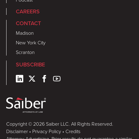
CAREERS
CONTACT
Madison
New York City
Scranton
SUBSCRIBE
Copyright © 2026 Saiber LLC. All Rights Reserved.
Disclaimer
•
Privacy Policy
•
Credits
Attorney Advertising. Prior results do not guarantee a similar