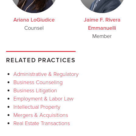
Ariana LoGiudice
Jaime F. Rivera
Counsel
Emmanuelli
Member
RELATED PRACTICES
Administrative & Regulatory
Business Counseling
Business Litigation
Employment & Labor Law
Intellectual Property
Mergers & Acquisitions
Real Estate Transactions