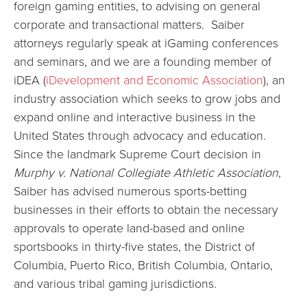
foreign gaming entities, to advising on general
corporate and transactional matters. Saiber
attorneys regularly speak at iGaming conferences
and seminars, and we are a founding member of
iDEA (
iDevelopment and Economic Association
), an
industry association which seeks to grow jobs and
expand online and interactive business in the
United States through advocacy and education.
Since the landmark Supreme Court decision in
Murphy v. National Collegiate Athletic Association
,
Saiber has advised numerous sports-betting
businesses in their efforts to obtain the necessary
approvals to operate land-based and online
sportsbooks in thirty-five states, the District of
Columbia, Puerto Rico, British Columbia, Ontario,
and various tribal gaming jurisdictions.