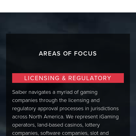
AREAS OF FOCUS
LICENSING & REGULATORY
Saiber navigates a myriad of gaming
companies through the licensing and
regulatory approval processes in jurisdictions
across North America. We represent iGaming
operators, land-based casinos, lottery
companies, software companies, slot and