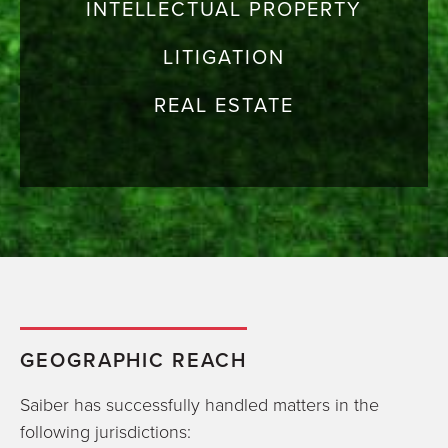
INTELLECTUAL PROPERTY
LITIGATION
REAL ESTATE
GEOGRAPHIC REACH
Saiber has successfully handled matters in the
following jurisdictions: