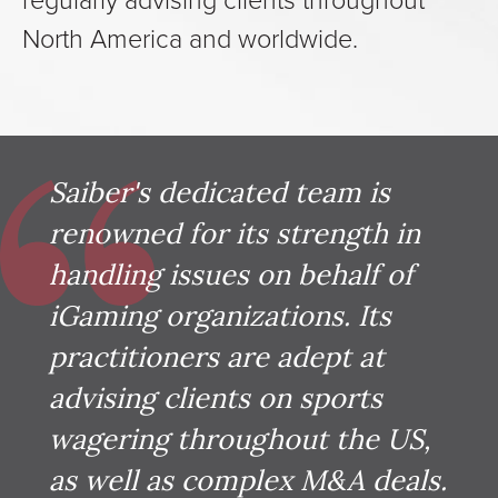
North America and worldwide.
Saiber's dedicated team is
renowned for its strength in
handling issues on behalf of
iGaming organizations. Its
practitioners are adept at
advising clients on sports
wagering throughout the US,
as well as complex M&A deals.