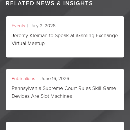
RELATED NEWS & INSIGHTS
Events
| July 2, 2026
Jeremy Kleiman to Speak at iGaming Exchange
Virtual Meetup
Publications
| June 16, 2026
Pennsylvania Supreme Court Rules Skill Game
Devices Are Slot Machines