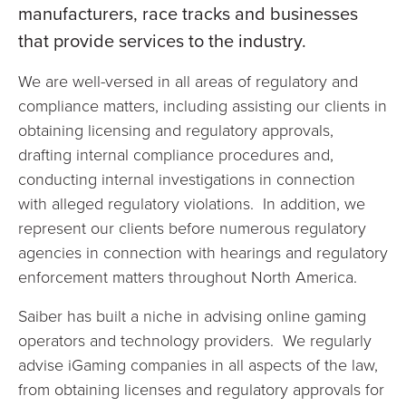
manufacturers, race tracks and businesses
that provide services to the industry.
We are well-versed in all areas of regulatory and
compliance matters, including assisting our clients in
obtaining licensing and regulatory approvals,
drafting internal compliance procedures and,
conducting internal investigations in connection
with alleged regulatory violations. In addition, we
represent our clients before numerous regulatory
agencies in connection with hearings and regulatory
enforcement matters throughout North America.
Saiber has built a niche in advising online gaming
operators and technology providers. We regularly
advise iGaming companies in all aspects of the law,
from obtaining licenses and regulatory approvals for