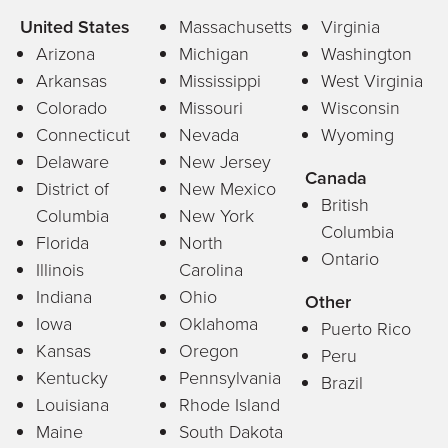
United States
Massachusetts
Virginia
Arizona
Michigan
Washington
Arkansas
Mississippi
West Virginia
Colorado
Missouri
Wisconsin
Connecticut
Nevada
Wyoming
Delaware
New Jersey
Canada
District of
New Mexico
British
Columbia
New York
Columbia
Florida
North
Ontario
Illinois
Carolina
Indiana
Ohio
Other
Iowa
Oklahoma
Puerto Rico
Kansas
Oregon
Peru
Kentucky
Pennsylvania
Brazil
Louisiana
Rhode Island
Maine
South Dakota