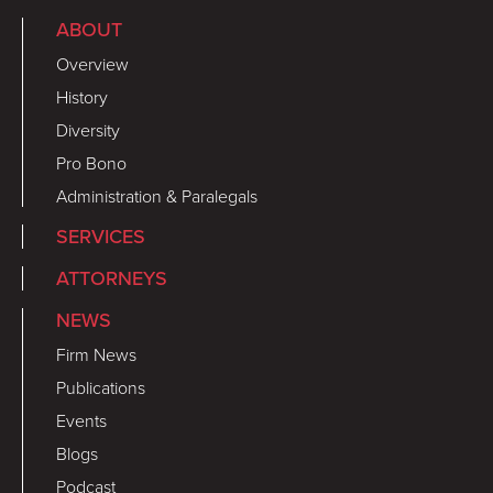
ABOUT
Overview
History
Diversity
Pro Bono
Administration & Paralegals
SERVICES
ATTORNEYS
NEWS
Firm News
Publications
Events
Blogs
Podcast