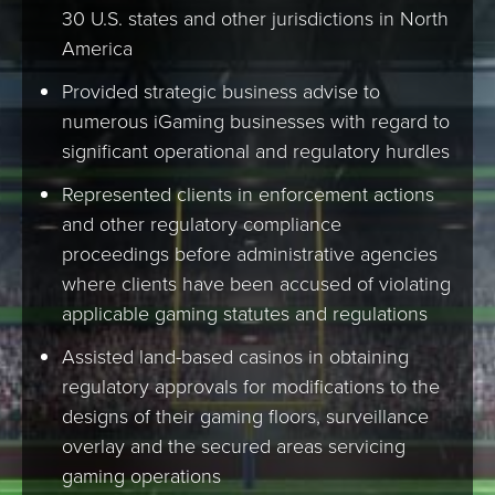
30 U.S. states and other jurisdictions in North
America
Provided strategic business advise to
numerous iGaming businesses with regard to
significant operational and regulatory hurdles
Represented clients in enforcement actions
and other regulatory compliance
proceedings before administrative agencies
where clients have been accused of violating
applicable gaming statutes and regulations
Assisted land-based casinos in obtaining
regulatory approvals for modifications to the
designs of their gaming floors, surveillance
overlay and the secured areas servicing
gaming operations