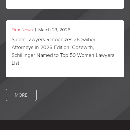
Firm News
| March 23, 2026
Super Lawyers Recognizes 26 Saiber
Attorneys in 2026 Edition; Cozewith,
Schillinger Named to Top 50 Women Lawyers
List
MORE