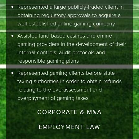
Represented a large publicly-traded client in
obtaining regulatory approvals to acquire a
well-established online gaming company
Assisted land-based casinos and online
gaming providers in the development of their
internal controls, audit protocols and
responsible gaming plans
Represented gaming clients before state
taxing authorities in order to obtain refunds
relating to the overassessment and
overpayment of gaming taxes
CORPORATE & M&A
EMPLOYMENT LAW