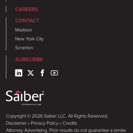
CAREERS
CONTACT
Madison
New York City
Scranton
SUBSCRIBE
Copyright © 2026 Saiber LLC. All Rights Reserved.
Disclaimer
•
Privacy Policy
•
Credits
Attorney Advertising. Prior results do not guarantee a similar