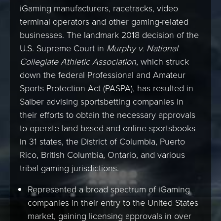
iGaming manufacturers, racetracks, video
terminal operators and other gaming-related
businesses. The landmark 2018 decision of the
U.S. Supreme Court in
Murphy v. National
Collegiate Athletic Association
, which struck
down the federal Professional and Amateur
Sports Protection Act (PASPA), has resulted in
Saiber advising sportsbetting companies in
their efforts to obtain the necessary approvals
to operate land-based and online sportsbooks
in 31 states, the District of Columbia, Puerto
Rico, British Columbia, Ontario, and various
tribal gaming jurisdictions.
Represented a broad spectrum of iGaming
companies in their entry to the United States
market, gaining licensing approvals in over