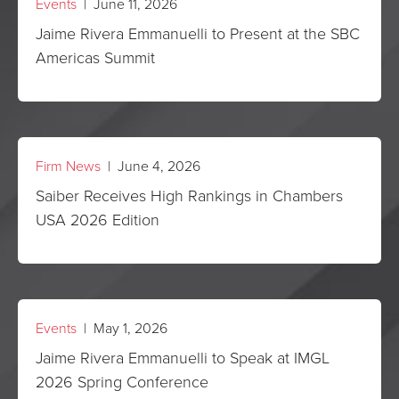
Events
| June 11, 2026
Jaime Rivera Emmanuelli to Present at the SBC
Americas Summit
Firm News
| June 4, 2026
Saiber Receives High Rankings in Chambers
USA 2026 Edition
Events
| May 1, 2026
Jaime Rivera Emmanuelli to Speak at IMGL
2026 Spring Conference