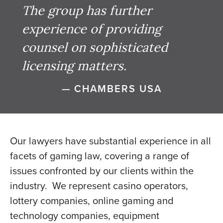
The group has further
experience of providing
counsel on sophisticated
licensing matters.
— CHAMBERS USA
Our lawyers have substantial experience in all
facets of gaming law, covering a range of
issues confronted by our clients within the
industry. We represent casino operators,
lottery companies, online gaming and
technology companies, equipment