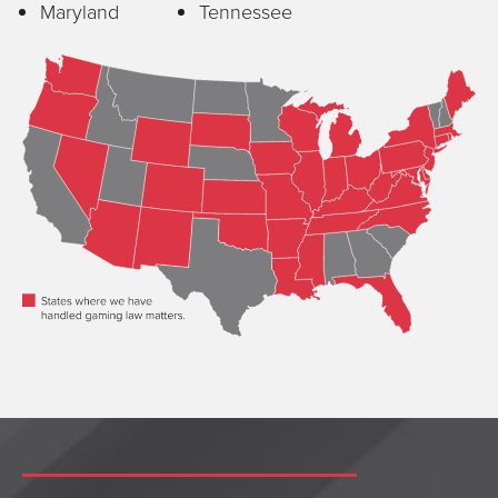
Maryland
Tennessee