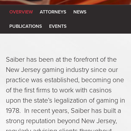
OVERVIEW
ATTORNEYS
NEWS
PUBLICATIONS
EVENTS
Saiber has been at the forefront of the
New Jersey gaming industry since our
practice was established, becoming one
of the first firms to work with casinos
upon the state’s legalization of gaming in
1978. In recent years, Saiber has built a
strong reputation beyond New Jersey,
regularly advising clients throughout