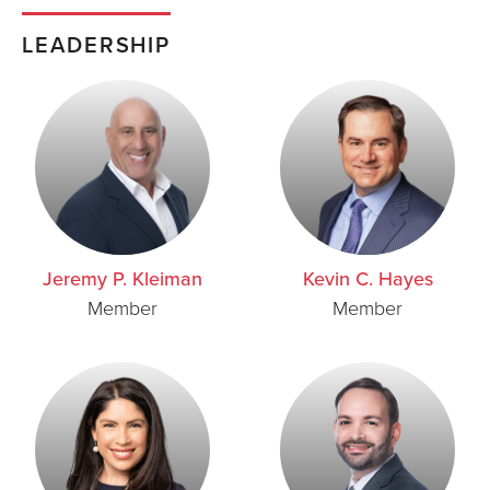
LEADERSHIP
Jeremy P. Kleiman
Kevin C. Hayes
Member
Member