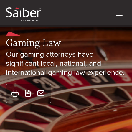
Gaming Law
Our gaming attorneys have
significant local, national, and
international gaming law experience.