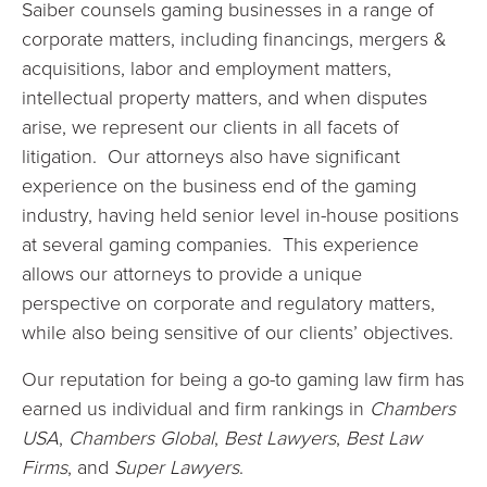
Saiber counsels gaming businesses in a range of
corporate matters, including financings, mergers &
acquisitions, labor and employment matters,
intellectual property matters, and when disputes
arise, we represent our clients in all facets of
litigation. Our attorneys also have significant
experience on the business end of the gaming
industry, having held senior level in-house positions
at several gaming companies. This experience
allows our attorneys to provide a unique
perspective on corporate and regulatory matters,
while also being sensitive of our clients’ objectives.
Our reputation for being a go-to gaming law firm has
earned us individual and firm rankings in
Chambers
USA
,
Chambers Global
,
Best Lawyers
,
Best Law
Firms
, and
Super Lawyers
.