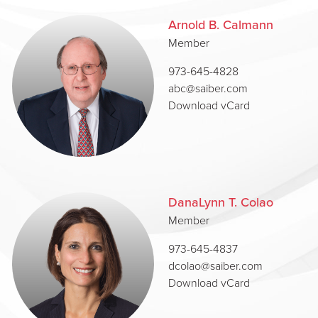
Arnold B. Calmann
Member
973-645-4828
abc@saiber.com
Download vCard
DanaLynn T. Colao
Member
973-645-4837
dcolao@saiber.com
Download vCard