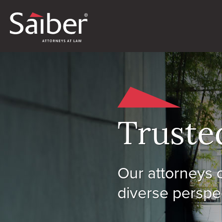
Truste
Our attorneys o
diverse perspec