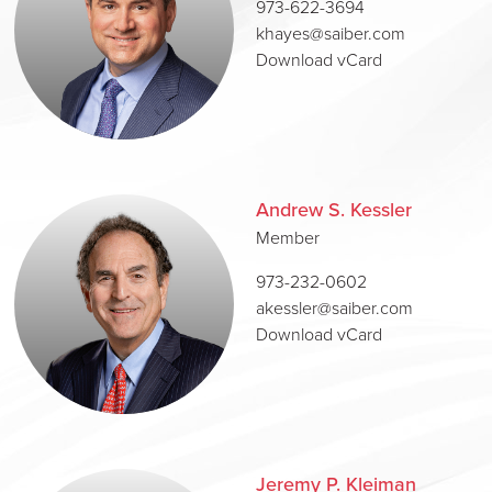
973-622-3694
khayes@saiber.com
Download vCard
Andrew S. Kessler
Member
973-232-0602
akessler@saiber.com
Download vCard
Jeremy P. Kleiman