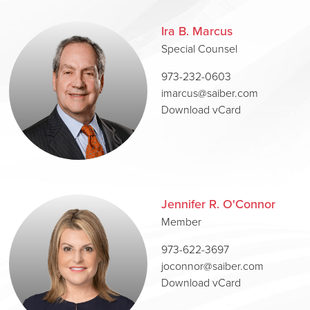
Ira B. Marcus
Special Counsel
973-232-0603
imarcus@saiber.com
Download vCard
Jennifer R. O'Connor
Member
973-622-3697
joconnor@saiber.com
Download vCard