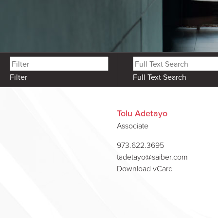
Filter
Full Text Search
Tolu Adetayo
Associate
973.622.3695
tadetayo@saiber.com
Download vCard