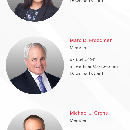
Download vCard
Marc D. Freedman
Member
973.645.4911
mfreedman@saiber.com
Download vCard
Michael J. Grohs
Member