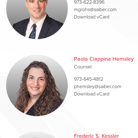
973-622-8396
mgrohs@saiber.com
Download vCard
Paola Ciappina Hemsley
Counsel
973-645-4812
phemsley@saiber.com
Download vCard
Frederic S. Kessler