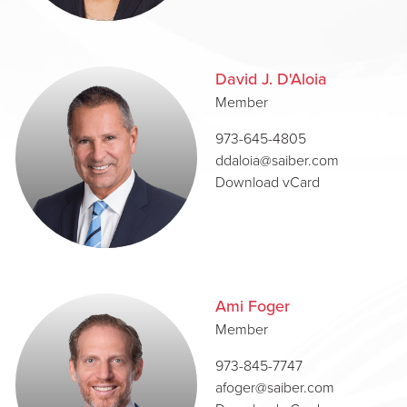
David J. D'Aloia
Member
973-645-4805
ddaloia@saiber.com
Download vCard
Ami Foger
Member
973-845-7747
afoger@saiber.com