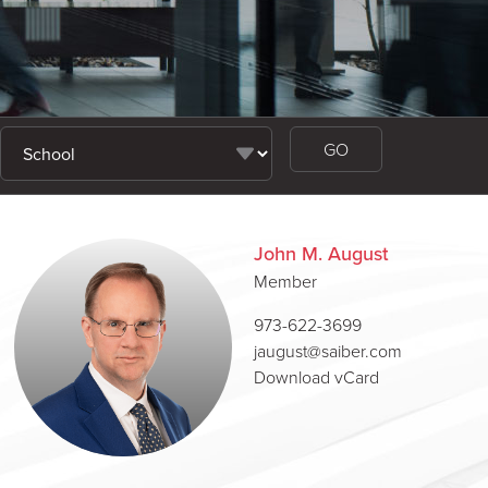
John M. August
Member
973-622-3699
jaugust@saiber.com
Download vCard