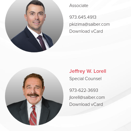
Associate
973.645.4913
pkizima@saiber.com
Download vCard
Jeffrey W. Lorell
Special Counsel
973-622-3693
jlorell@saiber.com
Download vCard