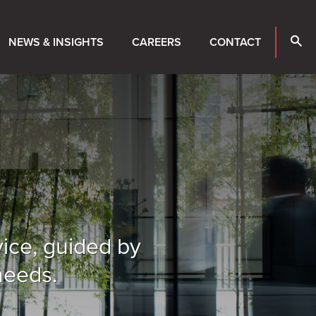
NEWS & INSIGHTS
CAREERS
CONTACT
vice, guided by
needs.