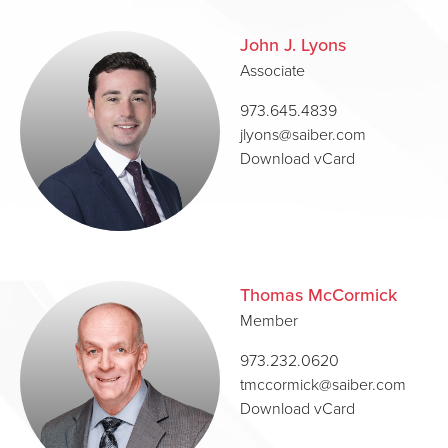
John J. Lyons
Associate
973.645.4839
jlyons@saiber.com
Download vCard
Thomas McCormick
Member
973.232.0620
tmccormick@saiber.com
Download vCard