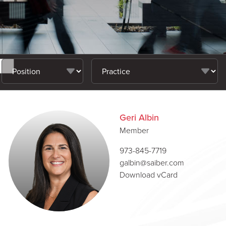
Geri Albin
Member
973-845-7719
galbin@saiber.com
Download vCard