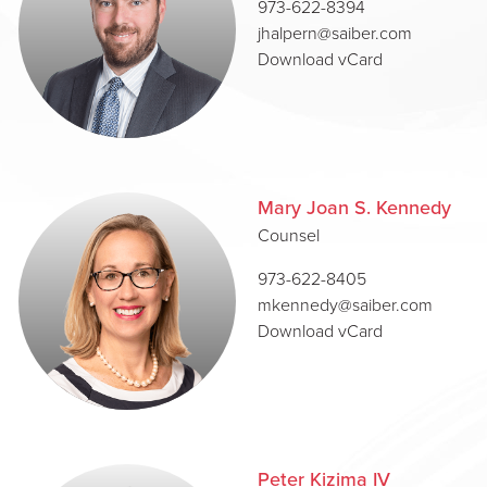
973-622-8394
jhalpern@saiber.com
Download vCard
Mary Joan S. Kennedy
Counsel
973-622-8405
mkennedy@saiber.com
Download vCard
Peter Kizima IV