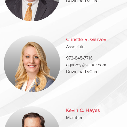
Download vCard
Christle R. Garvey
Associate
973-845-7716
cgarvey@saiber.com
Download vCard
Kevin C. Hayes
Member