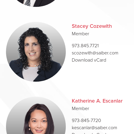
Stacey Cozewith
Member
973.845.7721
scozewith@saiber.com
Download vCard
Katherine A. Escanlar
Member
973-845-7720
kescanlar@saiber.com