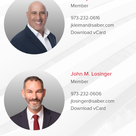
Member
973-232-0616
jkleiman@saiber.com
Download vCard
John M. Losinger
Member
973-232-0606
jlosinger@saiber.com
Download vCard