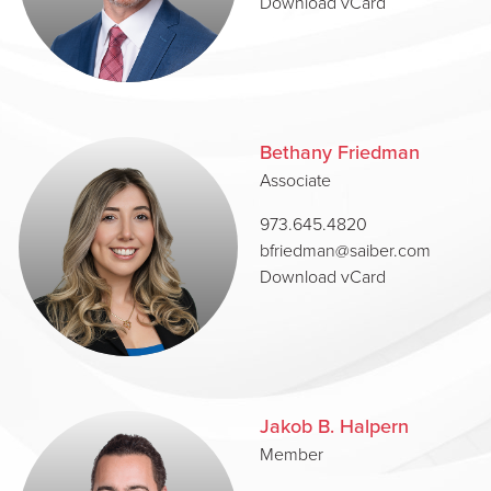
Download vCard
Bethany Friedman
Associate
973.645.4820
bfriedman@saiber.com
Download vCard
Jakob B. Halpern
Member