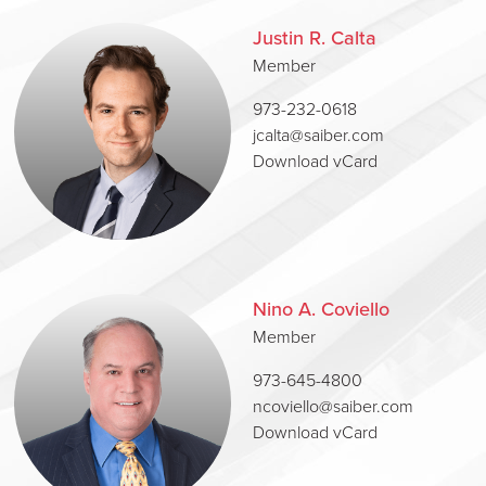
Justin R. Calta
Member
973-232-0618
jcalta@saiber.com
Download vCard
Nino A. Coviello
Member
973-645-4800
ncoviello@saiber.com
Download vCard