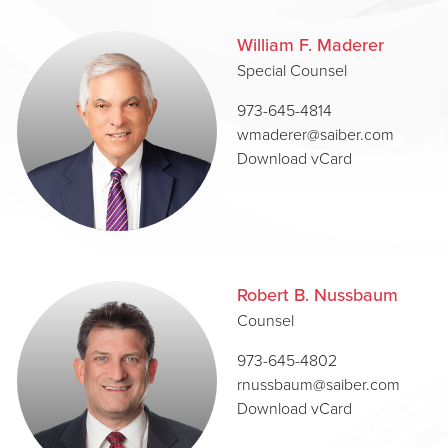
William F. Maderer
Special Counsel
973-645-4814
wmaderer@saiber.com
Download vCard
Robert B. Nussbaum
Counsel
973-645-4802
rnussbaum@saiber.com
Download vCard