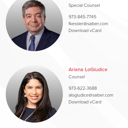
Special Counsel
973-845-7745
fkessler@saiber.com
Download vCard
Ariana LoGiudice
Counsel
973-622-3688
alogiudice@saiber.com
Download vCard