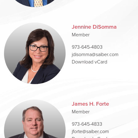
Jennine DiSomma
Member
973-645-4803
jdisomma@saiber.com
Download vCard
James H. Forte
Member
973-645-4833
jforte@saiber.com