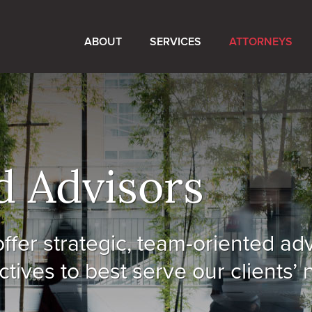
ABOUT
SERVICES
ATTORNEYS
d Advisors
ffer strategic, team-oriented ad
tives to best serve our clients’ 