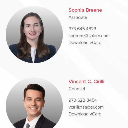
Sophia Breene
Associate
973.645.4823
sbreene@saiber.com
Download vCard
Vincent C. Cirilli
Counsel
973-622-3454
vcirilli@saiber.com
Download vCard