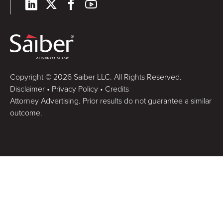
Copyright © 2026 Saiber LLC. All Rights Reserved.
Disclaimer
•
Privacy Policy
•
Credits
Attorney Advertising. Prior results do not guarantee a similar
outcome.