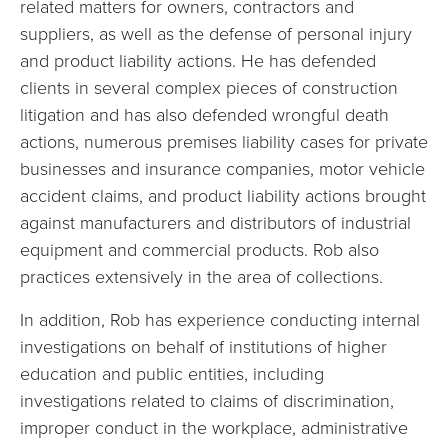
related matters for owners, contractors and
suppliers, as well as the defense of personal injury
and product liability actions. He has defended
clients in several complex pieces of construction
litigation and has also defended wrongful death
actions, numerous premises liability cases for private
businesses and insurance companies, motor vehicle
accident claims, and product liability actions brought
against manufacturers and distributors of industrial
equipment and commercial products. Rob also
practices extensively in the area of collections.
In addition, Rob has experience conducting internal
investigations on behalf of institutions of higher
education and public entities, including
investigations related to claims of discrimination,
improper conduct in the workplace, administrative