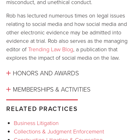
misconduct, and unethical conduct.
Rob has lectured numerous times on legal issues
relating to social media and how social media and
other electronic evidence may be admitted into
evidence at trial. Rob also serves as the managing
editor of
Trending Law Blog
, a publication that
explores the impact of social media on the law.
HONORS AND AWARDS
MEMBERSHIPS & ACTIVITIES
RELATED PRACTICES
Business Litigation
Collections & Judgment Enforcement
Construction Litigation & Counseling