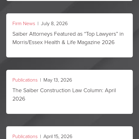
Firm News
| July 8, 2026
Saiber Attorneys Featured as “Top Lawyers” in
Morris/Essex Health & Life Magazine 2026
Publications
| May 13, 2026
The Saiber Construction Law Column: April
2026
Publications
| April 15, 2026