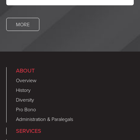
MORE
ABOUT
Overview
History
Diversity
Pro Bono
Administration & Paralegals
SERVICES