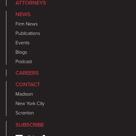
ATTORNEYS
NEWS
Firm News
Publications
Events
Blogs
Podcast
CAREERS
CONTACT
Madison
New York City
Scranton
SUBSCRIBE