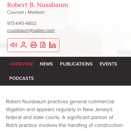
Robert B. Nussbaum
Counsel • Madison
973-645-4802
rnussbaum@saiber.com
OVERVIEW
NEWS
PUBLICATIONS
EVENTS
PODCASTS
Robert Nussbaum practices general commercial
litigation and appears regularly in New Jersey's
federal and state courts. A significant portion of
Rob's practice involves the handling of construction-