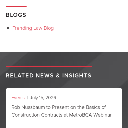
BLOGS
Trending Law Blog
RELATED NEWS & INSIGHTS
Events
| July 15, 2026
Rob Nussbaum to Present on the Basics of
Construction Contracts at MetroBCA Webinar