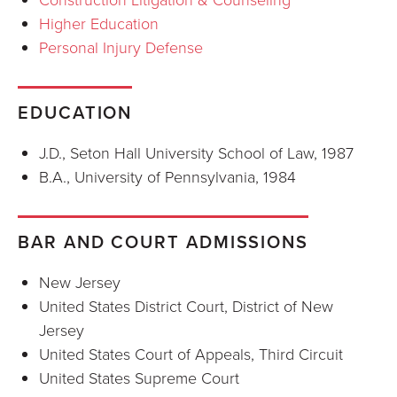
Higher Education
Personal Injury Defense
EDUCATION
J.D., Seton Hall University School of Law, 1987
B.A., University of Pennsylvania, 1984
BAR AND COURT ADMISSIONS
New Jersey
United States District Court, District of New
Jersey
United States Court of Appeals, Third Circuit
United States Supreme Court