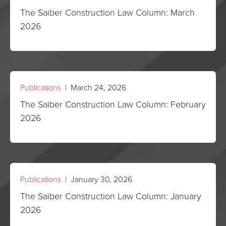
The Saiber Construction Law Column: March
2026
Publications
| March 24, 2026
The Saiber Construction Law Column: February
2026
Publications
| January 30, 2026
The Saiber Construction Law Column: January
2026