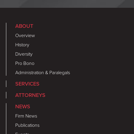
ABOUT
Overview
History
Diversity
Pro Bono
Administration & Paralegals
SERVICES
ATTORNEYS
NEWS
Firm News
Publications