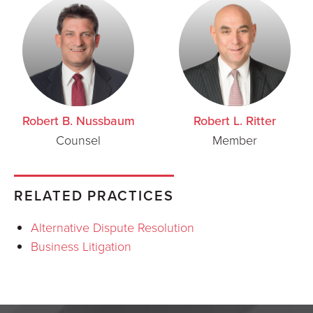
Robert B. Nussbaum
Robert L. Ritter
Counsel
Member
RELATED PRACTICES
Alternative Dispute Resolution
Business Litigation