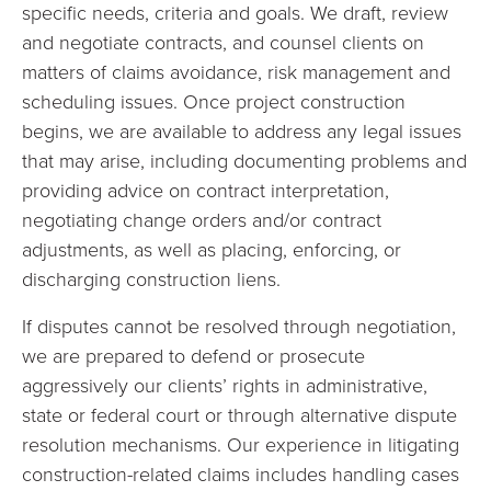
specific needs, criteria and goals. We draft, review
and negotiate contracts, and counsel clients on
matters of claims avoidance, risk management and
scheduling issues. Once project construction
begins, we are available to address any legal issues
that may arise, including documenting problems and
providing advice on contract interpretation,
negotiating change orders and/or contract
adjustments, as well as placing, enforcing, or
discharging construction liens.
If disputes cannot be resolved through negotiation,
we are prepared to defend or prosecute
aggressively our clients’ rights in administrative,
state or federal court or through alternative dispute
resolution mechanisms. Our experience in litigating
construction-related claims includes handling cases