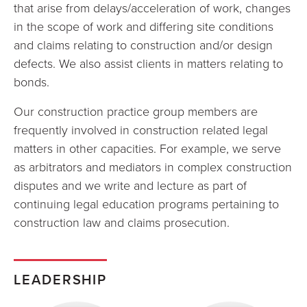
that arise from delays/acceleration of work, changes
in the scope of work and differing site conditions
and claims relating to construction and/or design
defects. We also assist clients in matters relating to
bonds.
Our construction practice group members are
frequently involved in construction related legal
matters in other capacities. For example, we serve
as arbitrators and mediators in complex construction
disputes and we write and lecture as part of
continuing legal education programs pertaining to
construction law and claims prosecution.
LEADERSHIP