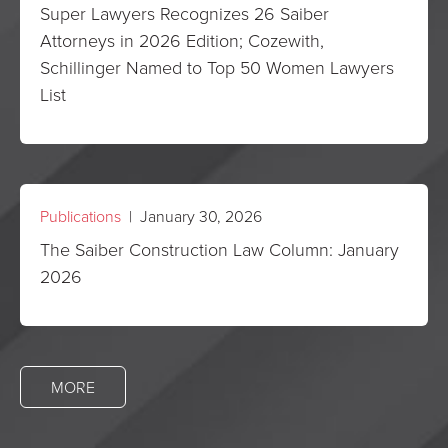
Super Lawyers Recognizes 26 Saiber
Attorneys in 2026 Edition; Cozewith,
Schillinger Named to Top 50 Women Lawyers
List
Publications
| January 30, 2026
The Saiber Construction Law Column: January
2026
MORE