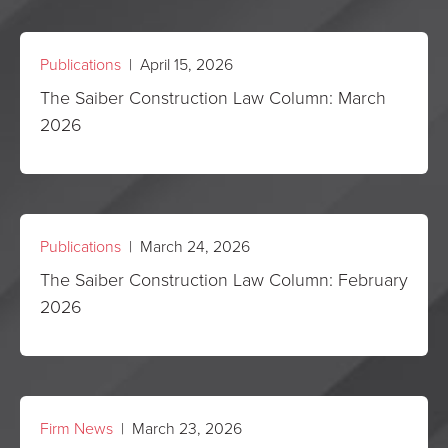
Publications
| April 15, 2026
The Saiber Construction Law Column: March
2026
Publications
| March 24, 2026
The Saiber Construction Law Column: February
2026
Firm News
| March 23, 2026