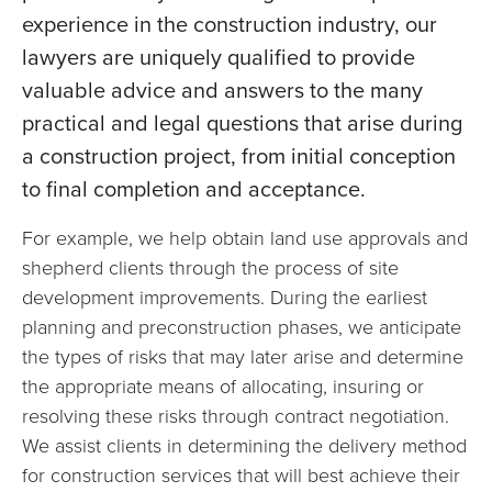
experience in the construction industry, our
lawyers are uniquely qualified to provide
valuable advice and answers to the many
practical and legal questions that arise during
a construction project, from initial conception
to final completion and acceptance.
For example, we help obtain land use approvals and
shepherd clients through the process of site
development improvements. During the earliest
planning and preconstruction phases, we anticipate
the types of risks that may later arise and determine
the appropriate means of allocating, insuring or
resolving these risks through contract negotiation.
We assist clients in determining the delivery method
for construction services that will best achieve their