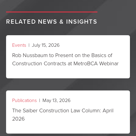
RELATED NEWS & INSIGHTS
Events
| July 15, 2026
Rob Nussbaum to Present on the Basics of
Construction Contracts at MetroBCA Webinar
Publications
| May 13, 2026
The Saiber Construction Law Column: April
2026