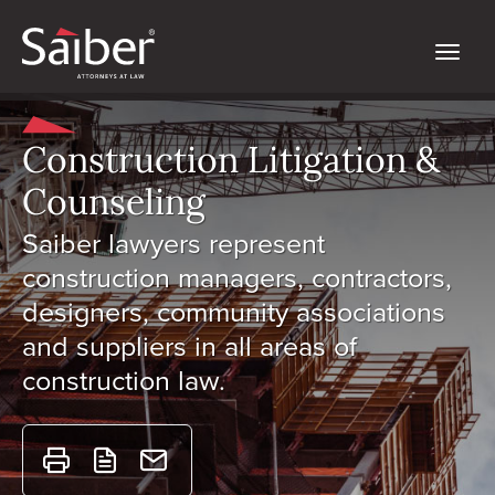
Construction Litigation &
Counseling
Saiber lawyers represent
construction managers, contractors,
designers, community associations
and suppliers in all areas of
construction law.