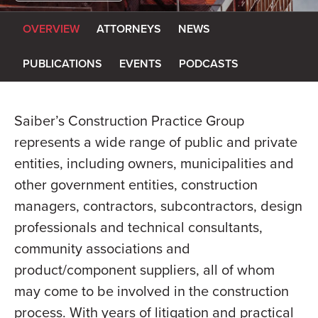
OVERVIEW
ATTORNEYS
NEWS
PUBLICATIONS
EVENTS
PODCASTS
Saiber’s Construction Practice Group
represents a wide range of public and private
entities, including owners, municipalities and
other government entities, construction
managers, contractors, subcontractors, design
professionals and technical consultants,
community associations and
product/component suppliers, all of whom
may come to be involved in the construction
process. With years of litigation and practical