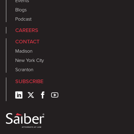
Events
Blogs
Podcast
CAREERS
CONTACT
Madison
New York City
Scranton
SUBSCRIBE