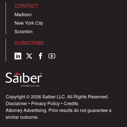
CONTACT
Madison
New York City
Scranton
SUBSCRIBE
Copyright © 2026 Saiber LLC. All Rights Reserved.
Disclaimer
•
Privacy Policy
•
Credits
Attorney Advertising. Prior results do not guarantee a
similar outcome.