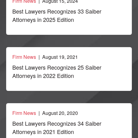
Firm News
| August 15, 2024
Best Lawyers Recognizes 33 Saiber
Attorneys in 2025 Edition
Firm News
| August 19, 2021
Best Lawyers Recognizes 25 Saiber
Attorneys in 2022 Edition
Firm News
| August 20, 2020
Best Lawyers Recognizes 34 Saiber
Attorneys in 2021 Edition