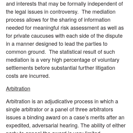
and interests that may be formally independent of
the legal issues in controversy. The mediation
process allows for the sharing of information
needed for meaningful risk assessment as well as
for private caucuses with each side of the dispute
in a manner designed to lead the parties to
common ground. The statistical result of such
mediation is a very high percentage of voluntary
settlements before substantial further litigation
costs are incurred.
Arbitration
Arbitration is an adjudicative process in which a
single arbitrator or a panel of three arbitrators
issues a binding award on a case’s merits after an
expedited, adversarial hearing. The ability of either