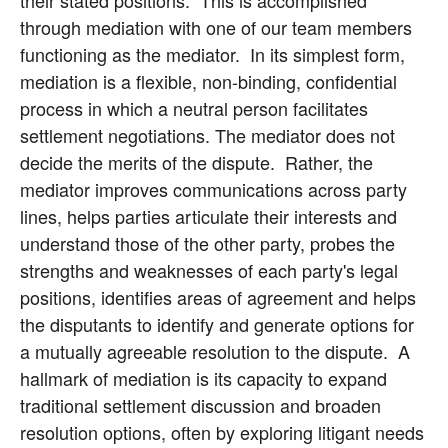
their stated positions. This is accomplished
through mediation with one of our team members
functioning as the mediator. In its simplest form,
mediation is a flexible, non-binding, confidential
process in which a neutral person facilitates
settlement negotiations. The mediator does not
decide the merits of the dispute. Rather, the
mediator improves communications across party
lines, helps parties articulate their interests and
understand those of the other party, probes the
strengths and weaknesses of each party's legal
positions, identifies areas of agreement and helps
the disputants to identify and generate options for
a mutually agreeable resolution to the dispute. A
hallmark of mediation is its capacity to expand
traditional settlement discussion and broaden
resolution options, often by exploring litigant needs