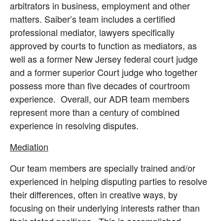
arbitrators in business, employment and other
matters. Saiber’s team includes a certified
professional mediator, lawyers specifically
approved by courts to function as mediators, as
well as a former New Jersey federal court judge
and a former superior Court judge who together
possess more than five decades of courtroom
experience. Overall, our ADR team members
represent more than a century of combined
experience in resolving disputes.
Mediation
Our team members are specially trained and/or
experienced in helping disputing parties to resolve
their differences, often in creative ways, by
focusing on their underlying interests rather than