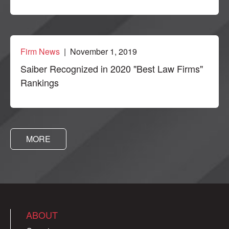
Firm News
| November 1, 2019
Saiber Recognized in 2020 "Best Law Firms"
Rankings
MORE
ABOUT