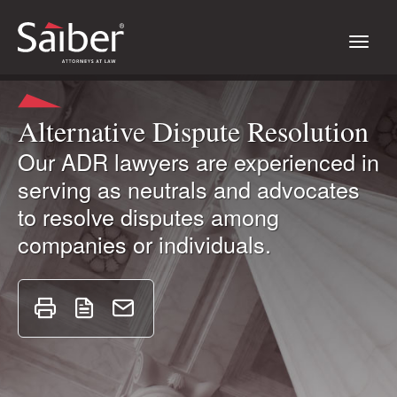
Alternative Dispute Resolution
Our ADR lawyers are experienced in
serving as neutrals and advocates
to resolve disputes among
companies or individuals.