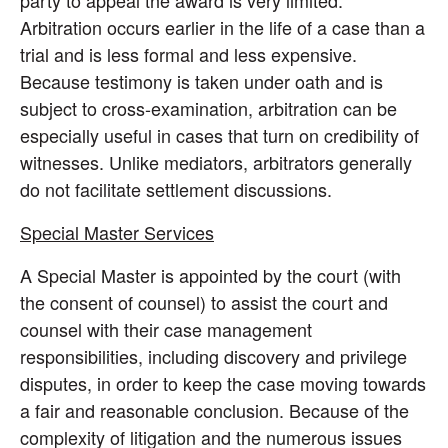
party to appeal the award is very limited.
Arbitration occurs earlier in the life of a case than a
trial and is less formal and less expensive.
Because testimony is taken under oath and is
subject to cross-examination, arbitration can be
especially useful in cases that turn on credibility of
witnesses. Unlike mediators, arbitrators generally
do not facilitate settlement discussions.
Special Master Services
A Special Master is appointed by the court (with
the consent of counsel) to assist the court and
counsel with their case management
responsibilities, including discovery and privilege
disputes, in order to keep the case moving towards
a fair and reasonable conclusion. Because of the
complexity of litigation and the numerous issues