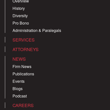
Overview
History
Diversity
Pro Bono
Administration & Paralegals
SERVICES
ATTORNEYS
NEWS
Firm News
Publications
Events
Blogs
Podcast
CAREERS