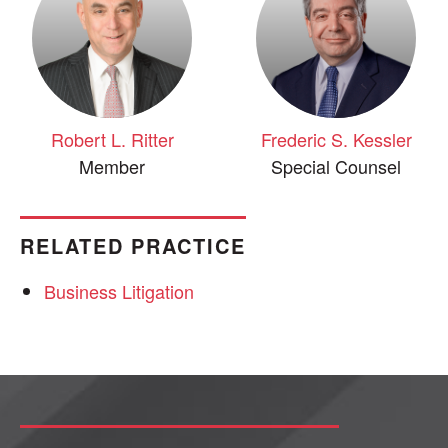
Robert L. Ritter
Frederic S. Kessler
Member
Special Counsel
RELATED PRACTICE
Business Litigation