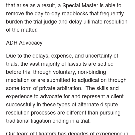
that arise as a result, a Special Master is able to
remove the day-to-day roadblocks that frequently
burden the trial judge and delay ultimate resolution
of the matter.
ADR Advocacy
Due to the delays, expense, and uncertainty of
trials, the vast majority of lawsuits are settled
before trial through voluntary, non-binding
mediation or are submitted to adjudication through
some form of private arbitration. The skills and
experience to advocate for and represent a client
successfully in these types of alternate dispute
resolution processes are different than pursuing
traditional litigation ending in a trial.
Our team of litigators has decades of experience in