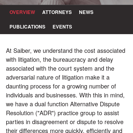
OVERVIEW
ATTORNEYS
NEWS
PUBLICATIONS
EVENTS
At Saiber, we understand the cost associated
with litigation, the bureaucracy and delay
associated with the court system and the
adversarial nature of litigation make it a
daunting process for a growing number of
individuals and businesses. With this in mind,
we have a dual function Alternative Dispute
Resolution ("ADR") practice group to assist
parties in disagreement or dispute to resolve
their differences more quickly, efficiently and