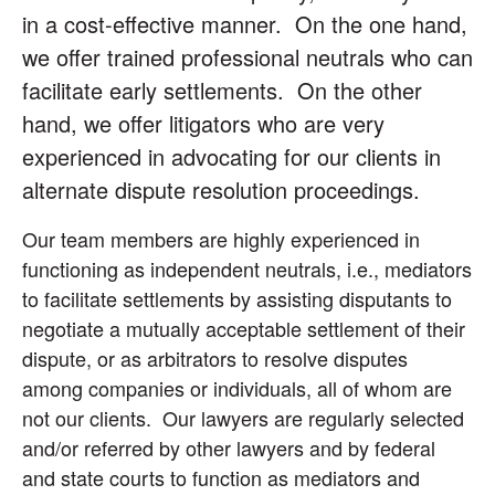
in a cost-effective manner. On the one hand,
we offer trained professional neutrals who can
facilitate early settlements. On the other
hand, we offer litigators who are very
experienced in advocating for our clients in
alternate dispute resolution proceedings.
Our team members are highly experienced in
functioning as independent neutrals, i.e., mediators
to facilitate settlements by assisting disputants to
negotiate a mutually acceptable settlement of their
dispute, or as arbitrators to resolve disputes
among companies or individuals, all of whom are
not our clients. Our lawyers are regularly selected
and/or referred by other lawyers and by federal
and state courts to function as mediators and