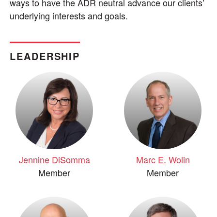
ways to have the ADR neutral advance our clients’
underlying interests and goals.
LEADERSHIP
Jennine DiSomma
Marc E. Wolin
Member
Member