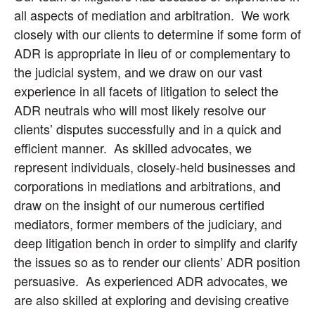
all aspects of mediation and arbitration. We work
closely with our clients to determine if some form of
ADR is appropriate in lieu of or complementary to
the judicial system, and we draw on our vast
experience in all facets of litigation to select the
ADR neutrals who will most likely resolve our
clients’ disputes successfully and in a quick and
efficient manner. As skilled advocates, we
represent individuals, closely-held businesses and
corporations in mediations and arbitrations, and
draw on the insight of our numerous certified
mediators, former members of the judiciary, and
deep litigation bench in order to simplify and clarify
the issues so as to render our clients’ ADR position
persuasive. As experienced ADR advocates, we
are also skilled at exploring and devising creative