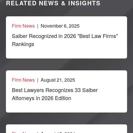
RELATED NEWS & INSIGHTS
Firm News
| November 6, 2025
Saiber Recognized in 2026 "Best Law Firms"
Rankings
Firm News
| August 21, 2025
Best Lawyers Recognizes 33 Saiber
Attorneys in 2026 Edition