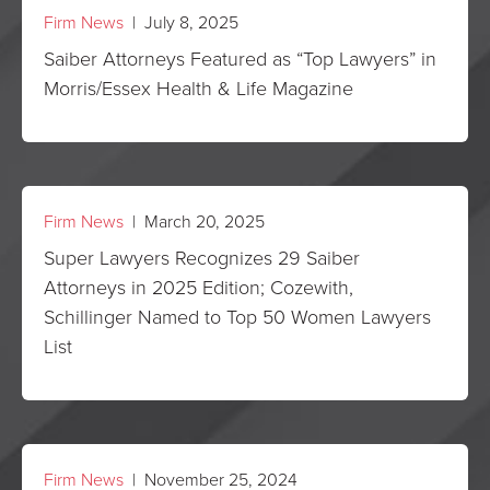
Firm News
| July 8, 2025
Saiber Attorneys Featured as “Top Lawyers” in
Morris/Essex Health & Life Magazine
Firm News
| March 20, 2025
Super Lawyers Recognizes 29 Saiber
Attorneys in 2025 Edition; Cozewith,
Schillinger Named to Top 50 Women Lawyers
List
Firm News
| November 25, 2024