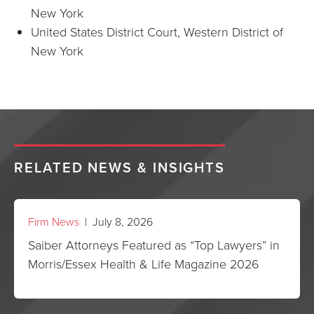
New York
United States District Court, Western District of
New York
RELATED NEWS & INSIGHTS
Firm News
| July 8, 2026
Saiber Attorneys Featured as “Top Lawyers” in
Morris/Essex Health & Life Magazine 2026