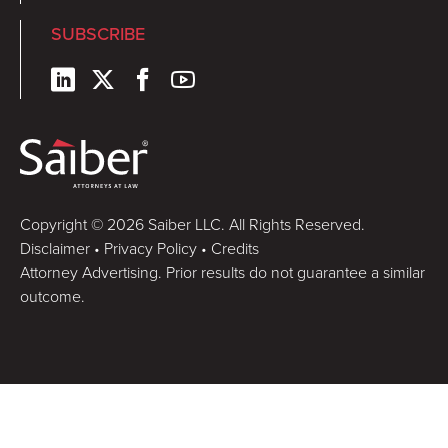
SUBSCRIBE
Copyright © 2026 Saiber LLC. All Rights Reserved.
Disclaimer
•
Privacy Policy
•
Credits
Attorney Advertising. Prior results do not guarantee a similar
outcome.