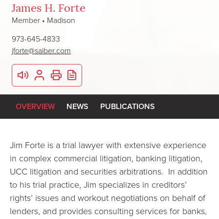
James H. Forte
Member • Madison
973-645-4833
jforte@saiber.com
OVERVIEW
NEWS
PUBLICATIONS
Jim Forte is a trial lawyer with extensive experience
in complex commercial litigation, banking litigation,
UCC litigation and securities arbitrations. In addition
to his trial practice, Jim specializes in creditors’
rights’ issues and workout negotiations on behalf of
lenders, and provides consulting services for banks,