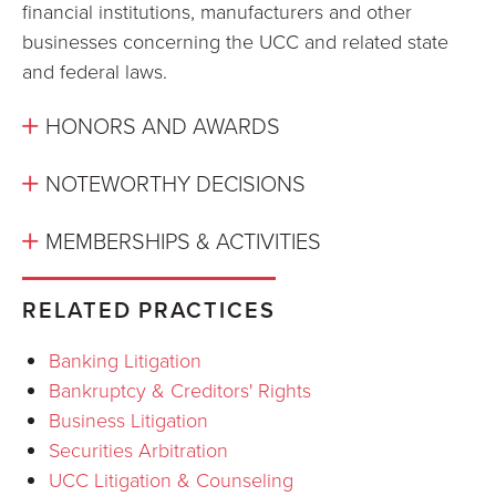
financial institutions, manufacturers and other
businesses concerning the UCC and related state
and federal laws.
HONORS AND AWARDS
NOTEWORTHY DECISIONS
MEMBERSHIPS & ACTIVITIES
RELATED PRACTICES
Banking Litigation
Bankruptcy & Creditors' Rights
Business Litigation
Securities Arbitration
UCC Litigation & Counseling