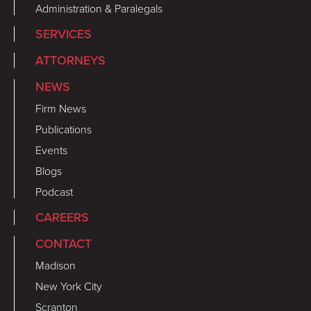
Administration & Paralegals
SERVICES
ATTORNEYS
NEWS
Firm News
Publications
Events
Blogs
Podcast
CAREERS
CONTACT
Madison
New York City
Scranton