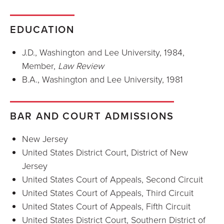
EDUCATION
J.D., Washington and Lee University, 1984,
Member,
Law Review
B.A., Washington and Lee University, 1981
BAR AND COURT ADMISSIONS
New Jersey
United States District Court, District of New
Jersey
United States Court of Appeals, Second Circuit
United States Court of Appeals, Third Circuit
United States Court of Appeals, Fifth Circuit
United States District Court, Southern District of