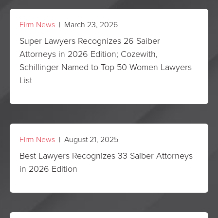
Firm News
| March 23, 2026
Super Lawyers Recognizes 26 Saiber
Attorneys in 2026 Edition; Cozewith,
Schillinger Named to Top 50 Women Lawyers
List
Firm News
| August 21, 2025
Best Lawyers Recognizes 33 Saiber Attorneys
in 2026 Edition