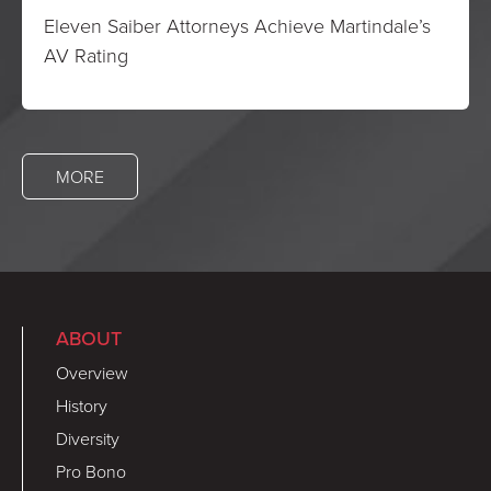
Eleven Saiber Attorneys Achieve Martindale’s
AV Rating
MORE
ABOUT
Overview
History
Diversity
Pro Bono