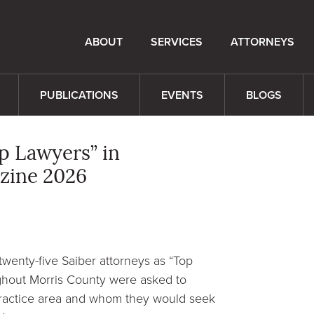
ABOUT
SERVICES
ATTORNEYS
PUBLICATIONS
EVENTS
BLOGS
p Lawyers” in
zine 2026
twenty-five Saiber attorneys as “Top
ghout Morris County were asked to
 practice area and whom they would seek