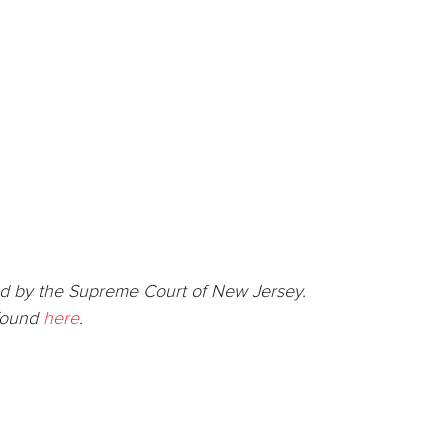
d by the Supreme Court of New Jersey.
 found
here
.