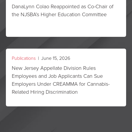
DanaLynn Colao Reappointed as Co-Chair of
the NJSBA’s Higher Education Committee
Publications
| June 15, 2026
New Jersey Appellate Division Rules
Employees and Job Applicants Can Sue
Employers Under CREAMMA for Cannabis-
Related Hiring Discrimination