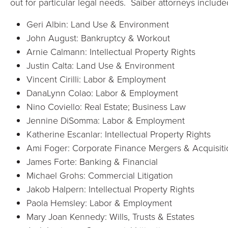
out for particular legal needs. Saiber attorneys include
Geri Albin: Land Use & Environment
John August: Bankruptcy & Workout
Arnie Calmann: Intellectual Property Rights
Justin Calta: Land Use & Environment
Vincent Cirilli: Labor & Employment
DanaLynn Colao: Labor & Employment
Nino Coviello: Real Estate; Business Law
Jennine DiSomma: Labor & Employment
Katherine Escanlar: Intellectual Property Rights
Ami Foger: Corporate Finance Mergers & Acquisiti
James Forte: Banking & Financial
Michael Grohs: Commercial Litigation
Jakob Halpern: Intellectual Property Rights
Paola Hemsley: Labor & Employment
Mary Joan Kennedy: Wills, Trusts & Estates