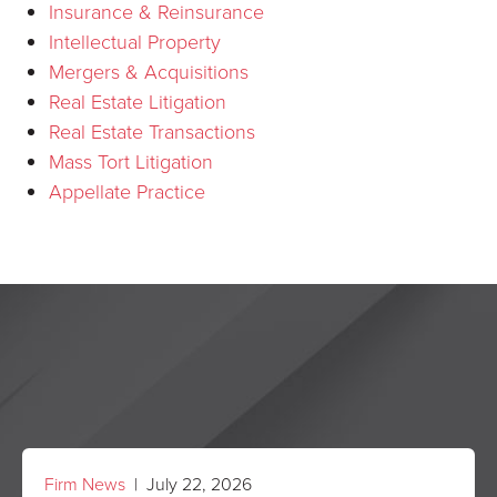
Insurance & Reinsurance
Intellectual Property
Mergers & Acquisitions
Real Estate Litigation
Real Estate Transactions
Mass Tort Litigation
Appellate Practice
Firm News
| July 22, 2026