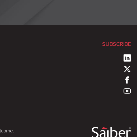
SUBSCRIBE
utcome.