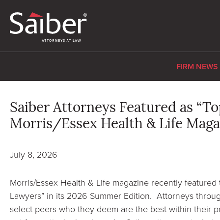
FIRM NEWS
Saiber Attorneys Featured as “To
Morris/Essex Health & Life Maga
July 8, 2026
Morris/Essex Health & Life magazine recently featured 
Lawyers” in its 2026 Summer Edition. Attorneys throu
select peers who they deem are the best within their