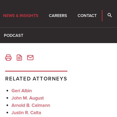
NEWS & INSIGHTS
CAREERS
CONTACT
PODCAST
RELATED ATTORNEYS
Geri Albin
John M. August
Arnold B. Calmann
Justin R. Calta