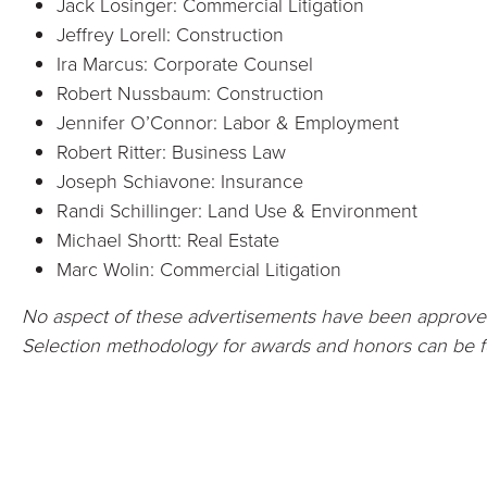
Jack Losinger: Commercial Litigation
Jeffrey Lorell: Construction
Ira Marcus: Corporate Counsel
Robert Nussbaum: Construction
Jennifer O’Connor: Labor & Employment
Robert Ritter: Business Law
Joseph Schiavone: Insurance
Randi Schillinger: Land Use & Environment
Michael Shortt: Real Estate
Marc Wolin: Commercial Litigation
No aspect of these advertisements have been approve
Selection methodology for awards and honors can be