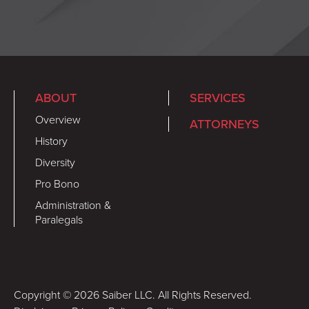
ABOUT
SERVICES
Overview
ATTORNEYS
History
Diversity
Pro Bono
Administration &
Paralegals
Copyright © 2026 Saiber LLC. All Rights Reserved.