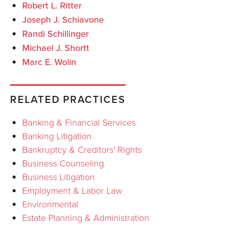
Robert L. Ritter
Joseph J. Schiavone
Randi Schillinger
Michael J. Shortt
Marc E. Wolin
RELATED PRACTICES
Banking & Financial Services
Banking Litigation
Bankruptcy & Creditors' Rights
Business Counseling
Business Litigation
Employment & Labor Law
Environmental
Estate Planning & Administration