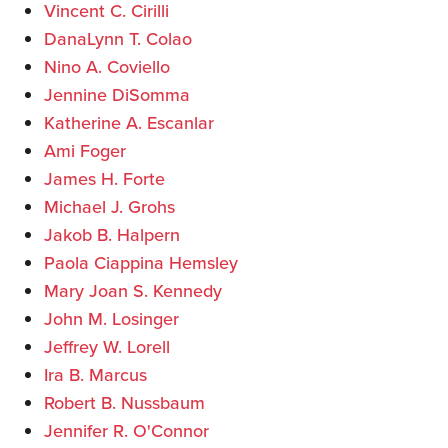
Vincent C. Cirilli
DanaLynn T. Colao
Nino A. Coviello
Jennine DiSomma
Katherine A. Escanlar
Ami Foger
James H. Forte
Michael J. Grohs
Jakob B. Halpern
Paola Ciappina Hemsley
Mary Joan S. Kennedy
John M. Losinger
Jeffrey W. Lorell
Ira B. Marcus
Robert B. Nussbaum
Jennifer R. O'Connor