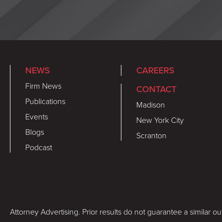
NEWS
CAREERS
Firm News
CONTACT
Publications
Madison
Events
New York City
Blogs
Scranton
Podcast
Attorney Advertising. Prior results do not guarantee a similar o