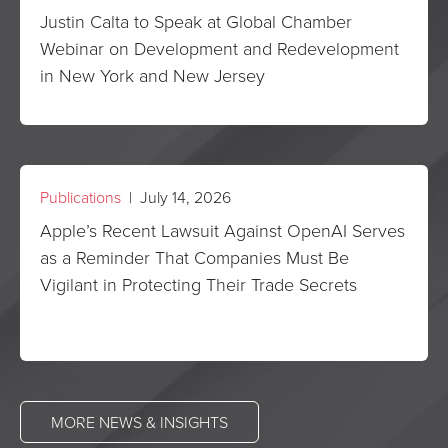
Justin Calta to Speak at Global Chamber
Webinar on Development and Redevelopment
in New York and New Jersey
Publications
| July 14, 2026
Apple’s Recent Lawsuit Against OpenAI Serves
as a Reminder That Companies Must Be
Vigilant in Protecting Their Trade Secrets
MORE NEWS & INSIGHTS