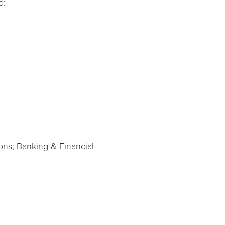
d:
ons; Banking & Financial