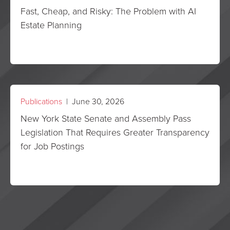
Fast, Cheap, and Risky: The Problem with AI
Estate Planning
Publications
| June 30, 2026
New York State Senate and Assembly Pass
Legislation That Requires Greater Transparency
for Job Postings