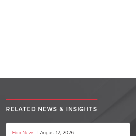
RELATED NEWS & INSIGHTS
Firm News
| August 12, 2026