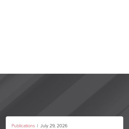
Publications
| July 29, 2026