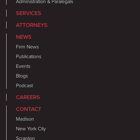
Administration & Paralegals
SERVICES
ATTORNEYS
NEWS
Firm News
Publications
Events
Blogs
Podcast
CAREERS
CONTACT
Madison
New York City
Scranton