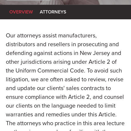
OVERVIEW
ATTORNEYS
Our attorneys assist manufacturers,
distributors and resellers in prosecuting and
defending against actions in New Jersey and
other jurisdictions arising under Article 2 of
the Uniform Commercial Code. To avoid such
litigation, we are often asked to review, revise
and update our clients' sales contracts to
ensure compliance with Article 2, and counsel
our clients on the language needed to limit
warranties and remedies under this Article.
The attorneys who practice in this area lecture