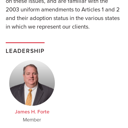
on these issues, and are familiar with the
2003 uniform amendments to Articles 1 and 2
and their adoption status in the various states
in which we represent our clients.
LEADERSHIP
James H. Forte
Member