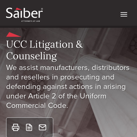
UCC Litigation &
Counseling
We assist manufacturers, distributors
and resellers in prosecuting and
defending against actions in arising
under Article 2 of the Uniform
Commercial Code.