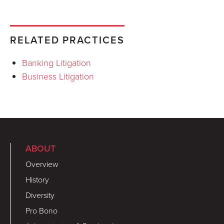
RELATED PRACTICES
Banking Litigation
Business Litigation
ABOUT
Overview
History
Diversity
Pro Bono