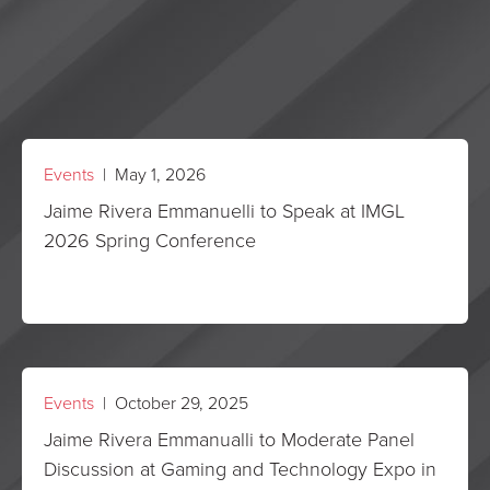
Events
| May 1, 2026
Jaime Rivera Emmanuelli to Speak at IMGL
2026 Spring Conference
Events
| October 29, 2025
Jaime Rivera Emmanualli to Moderate Panel
Discussion at Gaming and Technology Expo in