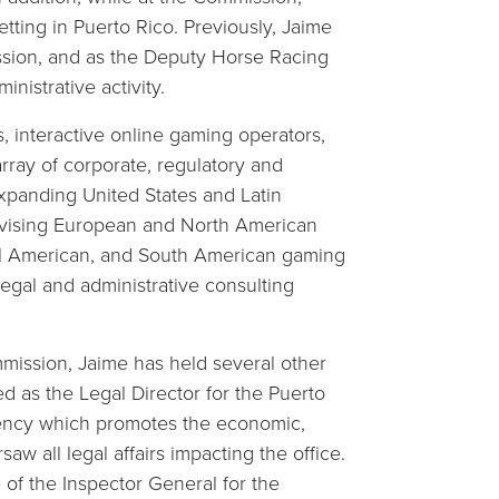
tting in Puerto Rico. Previously, Jaime
ssion, and as the Deputy Horse Racing
nistrative activity.
, interactive online gaming operators,
rray of corporate, regulatory and
expanding United States and Latin
dvising European and North American
ral American, and South American gaming
gal and administrative consulting
mmission, Jaime has held several other
d as the Legal Director for the Puerto
agency which promotes the economic,
w all legal affairs impacting the office.
 of the Inspector General for the