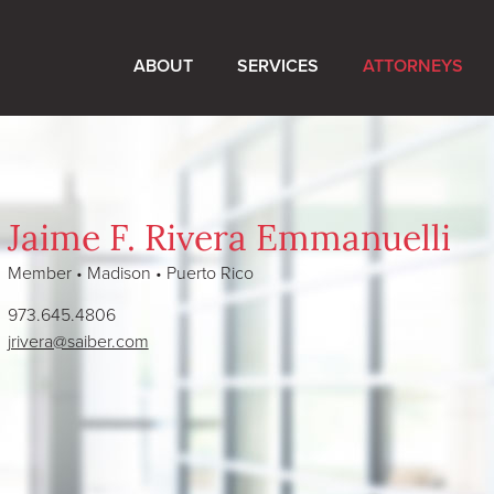
ABOUT
SERVICES
ATTORNEYS
Jaime F. Rivera Emmanuelli
Member • Madison • Puerto Rico
973.645.4806
jrivera@saiber.com