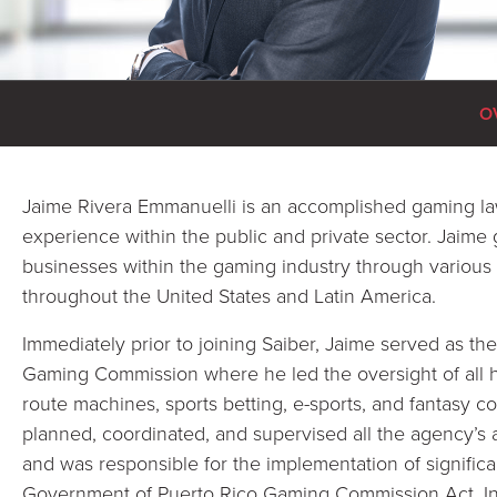
O
Jaime Rivera Emmanuelli is an accomplished gaming law
experience within the public and private sector. Jaim
businesses within the gaming industry through various
throughout the United States and Latin America.
Immediately prior to joining Saiber, Jaime served as th
Gaming Commission where he led the oversight of all ho
route machines, sports betting, e-sports, and fantasy co
planned, coordinated, and supervised all the agency’s a
and was responsible for the implementation of significa
Government of Puerto Rico Gaming Commission Act. In 