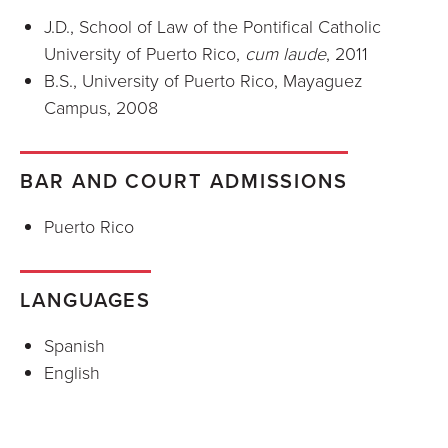
J.D., School of Law of the Pontifical Catholic
University of Puerto Rico,
cum laude
, 2011
B.S., University of Puerto Rico, Mayaguez
Campus, 2008
BAR AND COURT ADMISSIONS
Puerto Rico
LANGUAGES
Spanish
English