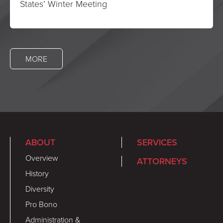
States’ Winter Meeting
MORE
ABOUT
SERVICES
Overview
ATTORNEYS
History
Diversity
Pro Bono
Administration &