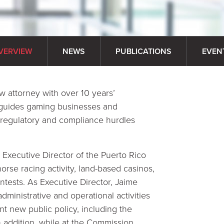
VERVIEW
NEWS
PUBLICATIONS
EVEN
 attorney with over 10 years’
e guides gaming businesses and
 regulatory and compliance hurdles
e Executive Director of the Puerto Rico
rse racing activity, land-based casinos,
ntests. As Executive Director, Jaime
dministrative and operational activities
nt new public policy, including the
addition, while at the Commission,