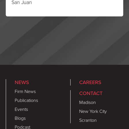
San Juan
NEWS
CAREERS
Firm News
CONTACT
Publications
Madison
Events
New York City
Blogs
Scranton
Podcast