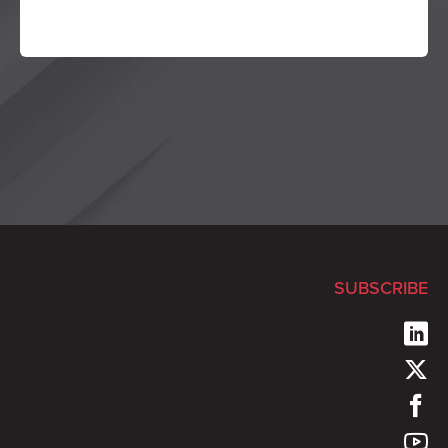
SUBSCRIBE