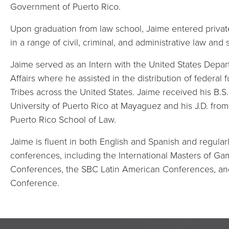
Government of Puerto Rico.
Upon graduation from law school, Jaime entered private
in a range of civil, criminal, and administrative law and
Jaime served as an Intern with the United States Depart
Affairs where he assisted in the distribution of federa
Tribes across the United States. Jaime received his B.S
University of Puerto Rico at Mayaguez and his J.D. from 
Puerto Rico School of Law.
Jaime is fluent in both English and Spanish and regular
conferences, including the International Masters of G
Conferences, the SBC Latin American Conferences, a
Conference.