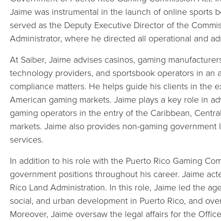
Jaime was instrumental in the launch of online sports be
served as the Deputy Executive Director of the Commi
Administrator, where he directed all operational and admi
At Saiber, Jaime advises casinos, gaming manufacturers
technology providers, and sportsbook operators in an a
compliance matters. He helps guide his clients in the 
American gaming markets. Jaime plays a key role in a
gaming operators in the entry of the Caribbean, Cent
markets. Jaime also provides non-gaming government le
services.
In addition to his role with the Puerto Rico Gaming Co
government positions throughout his career. Jaime acte
Rico Land Administration. In this role, Jaime led the 
social, and urban development in Puerto Rico, and oversa
Moreover, Jaime oversaw the legal affairs for the Office