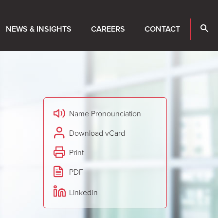
NEWS & INSIGHTS
CAREERS
CONTACT
Name Pronounciation
Download vCard
Print
PDF
LinkedIn