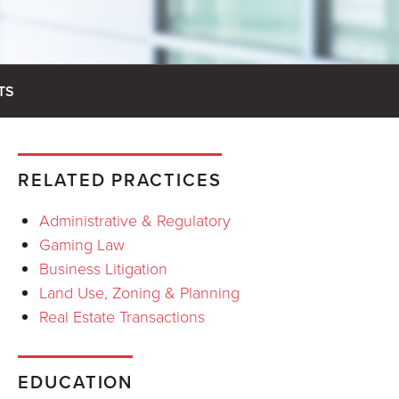
TS
RELATED PRACTICES
Administrative & Regulatory
Gaming Law
Business Litigation
Land Use, Zoning & Planning
Real Estate Transactions
EDUCATION