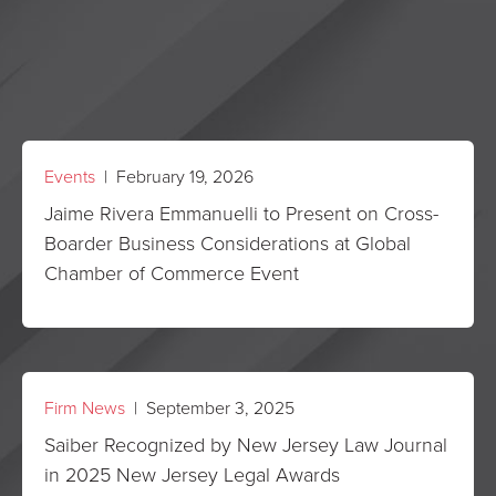
Events
| February 19, 2026
Jaime Rivera Emmanuelli to Present on Cross-
Boarder Business Considerations at Global
Chamber of Commerce Event
Firm News
| September 3, 2025
Saiber Recognized by New Jersey Law Journal
in 2025 New Jersey Legal Awards