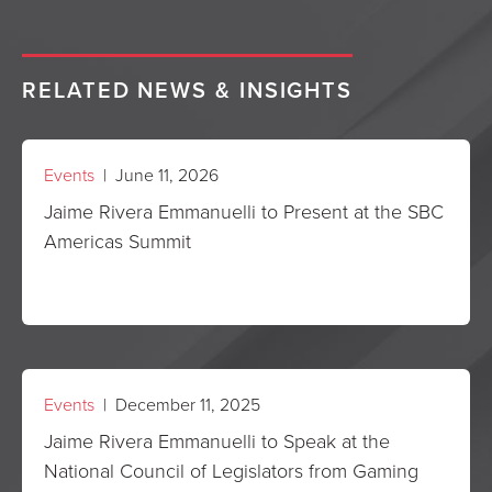
RELATED NEWS & INSIGHTS
Events
| June 11, 2026
Jaime Rivera Emmanuelli to Present at the SBC
Americas Summit
Events
| December 11, 2025
Jaime Rivera Emmanuelli to Speak at the
National Council of Legislators from Gaming