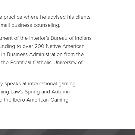
 practice where he advised his clients
 small business counseling.
ment of the Interior’s Bureau of Indians
l funding to over 200 Native American
. in Business Administration from the
the Pontifical Catholic University of
ly speaks at international gaming
aming Law’s Spring and Autumn
nd the Ibero-American Gaming