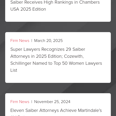
Saiber Receives High Rankings in Chambers
USA 2025 Edition
Firm News
| March 20, 2025
Super Lawyers Recognizes 29 Saiber
Attorneys in 2025 Edition; Cozewith,
Schillinger Named to Top 50 Women Lawyers
List
Firm News
| November 25, 2024
Eleven Saiber Attorneys Achieve Martindale’s