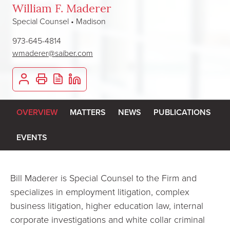
William F. Maderer
Special Counsel • Madison
973-645-4814
wmaderer@saiber.com
OVERVIEW
MATTERS
NEWS
PUBLICATIONS
EVENTS
Bill Maderer is Special Counsel to the Firm and
specializes in employment litigation, complex
business litigation, higher education law, internal
corporate investigations and white collar criminal