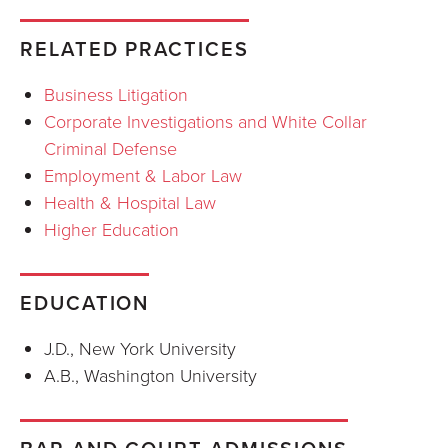
RELATED PRACTICES
Business Litigation
Corporate Investigations and White Collar
Criminal Defense
Employment & Labor Law
Health & Hospital Law
Higher Education
EDUCATION
J.D., New York University
A.B., Washington University