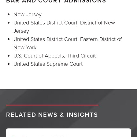
BAR AND COURT ADMISSIONS
New Jersey
United States District Court, District of New
Jersey
United States District Court, Eastern District of
New York
U.S. Court of Appeals, Third Circuit
United States Supreme Court
RELATED NEWS & INSIGHTS