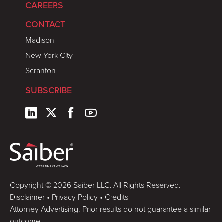
CAREERS
CONTACT
Madison
New York City
Scranton
SUBSCRIBE
Copyright © 2026 Saiber LLC. All Rights Reserved.
Disclaimer
•
Privacy Policy
•
Credits
Attorney Advertising. Prior results do not guarantee a similar
outcome.