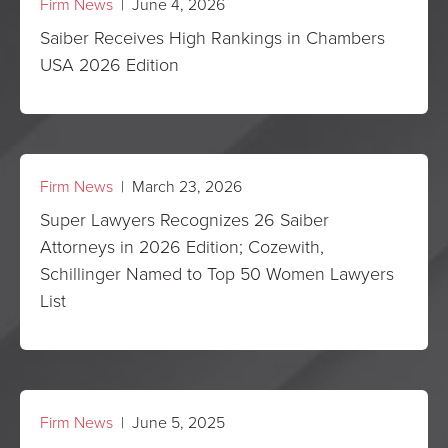
Firm News
| June 4, 2026
Saiber Receives High Rankings in Chambers
USA 2026 Edition
Firm News
| March 23, 2026
Super Lawyers Recognizes 26 Saiber
Attorneys in 2026 Edition; Cozewith,
Schillinger Named to Top 50 Women Lawyers
List
Firm News
| June 5, 2025