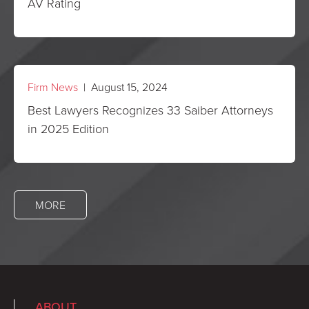
AV Rating
Firm News
| August 15, 2024
Best Lawyers Recognizes 33 Saiber Attorneys
in 2025 Edition
MORE
ABOUT