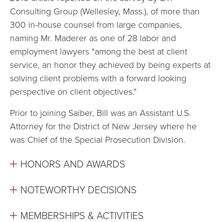
Consulting Group (Wellesley, Mass.), of more than
300 in-house counsel from large companies,
naming Mr. Maderer as one of 28 labor and
employment lawyers "among the best at client
service, an honor they achieved by being experts at
solving client problems with a forward looking
perspective on client objectives."
Prior to joining Saiber, Bill was an Assistant U.S.
Attorney for the District of New Jersey where he
was Chief of the Special Prosecution Division.
HONORS AND AWARDS
NOTEWORTHY DECISIONS
MEMBERSHIPS & ACTIVITIES