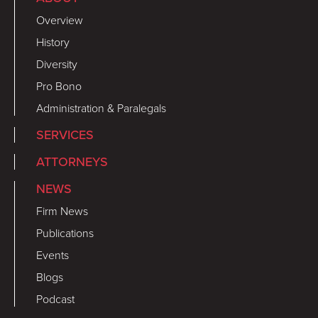
Overview
History
Diversity
Pro Bono
Administration & Paralegals
SERVICES
ATTORNEYS
NEWS
Firm News
Publications
Events
Blogs
Podcast