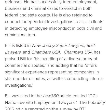
defense. He has successfully tried employment,
business and criminal cases to verdict in both
federal and state courts. He is also retained to
conduct independent investigations to assist clients
in detecting employee misconduct in both civil and
criminal matters.
Bill is listed in
New Jersey Super Lawyers
,
Best
Lawyers,
and
Chambers USA.
Chambers USA
has
praised Bill for “his handling of a diverse array of
commercial disputes,” and adding that he “offers
significant experience representing companies in
shareholder disputes, as well as conducting internal
investigations.”
Bill was cited in the
Law360
article entitled "GCs
Name Favorite Employment Lawyers." The February
2016 article reported on the survey by BTI