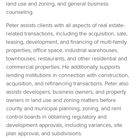
land use and zoning, and general business
counseling.
Peter assists clients with all aspects of real estate-
related transactions, including the acquisition, sale,
leasing, development, and financing of multi-family
properties, office space, industrial warehouses,
townhouses, restaurants, and other residential and
commercial properties. He additionally supports
lending institutions in connection with construction,
acquisition, and refinancing transactions. Peter also
assists developers, business owners, and property
owners in land use and zoning matters before
county and municipal planning, zoning, and rent
control boards in obtaining regulatory and
development approvals, including variances, site
plan approval, and subdivisions.