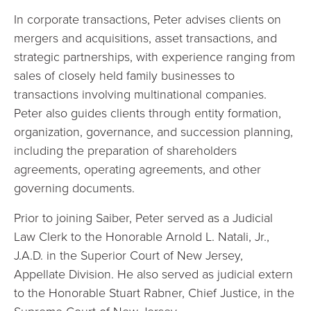
In corporate transactions, Peter advises clients on
mergers and acquisitions, asset transactions, and
strategic partnerships, with experience ranging from
sales of closely held family businesses to
transactions involving multinational companies.
Peter also guides clients through entity formation,
organization, governance, and succession planning,
including the preparation of shareholders
agreements, operating agreements, and other
governing documents.
Prior to joining Saiber, Peter served as a Judicial
Law Clerk to the Honorable Arnold L. Natali, Jr.,
J.A.D. in the Superior Court of New Jersey,
Appellate Division. He also served as judicial extern
to the Honorable Stuart Rabner, Chief Justice, in the