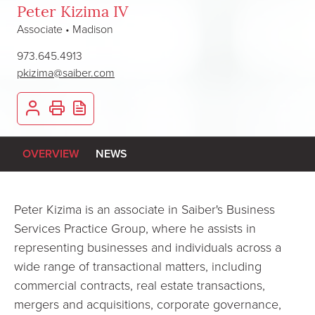
Peter Kizima IV
Associate • Madison
973.645.4913
pkizima@saiber.com
OVERVIEW
NEWS
Peter Kizima is an associate in Saiber's Business
Services Practice Group, where he assists in
representing businesses and individuals across a
wide range of transactional matters, including
commercial contracts, real estate transactions,
mergers and acquisitions, corporate governance,