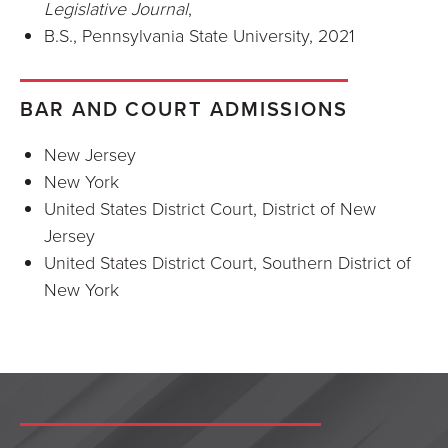
Legislative Journal
,
B.S., Pennsylvania State University, 2021
BAR AND COURT ADMISSIONS
New Jersey
New York
United States District Court, District of New
Jersey
United States District Court, Southern District of
New York