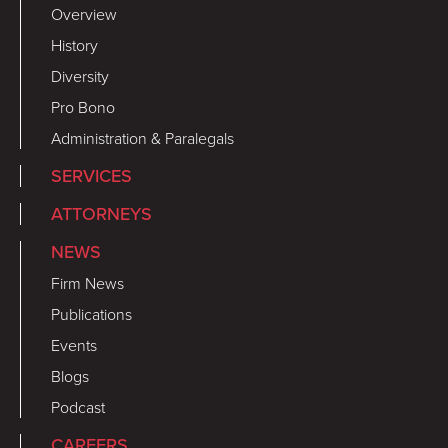
Overview
History
Diversity
Pro Bono
Administration & Paralegals
SERVICES
ATTORNEYS
NEWS
Firm News
Publications
Events
Blogs
Podcast
CAREERS