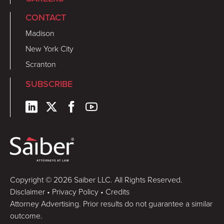
CONTACT
Madison
New York City
Scranton
SUBSCRIBE
Copyright © 2026 Saiber LLC. All Rights Reserved.
Disclaimer
•
Privacy Policy
•
Credits
Attorney Advertising. Prior results do not guarantee a similar
outcome.