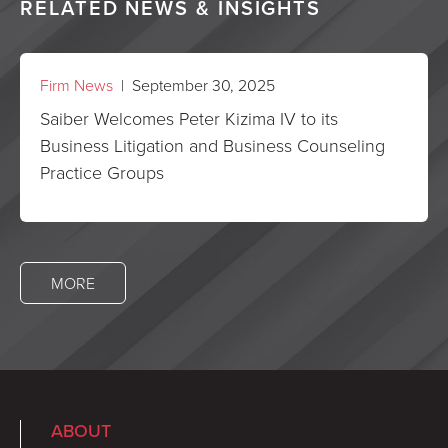
RELATED NEWS & INSIGHTS
Firm News
| September 30, 2025
Saiber Welcomes Peter Kizima IV to its
Business Litigation and Business Counseling
Practice Groups
MORE
ABOUT