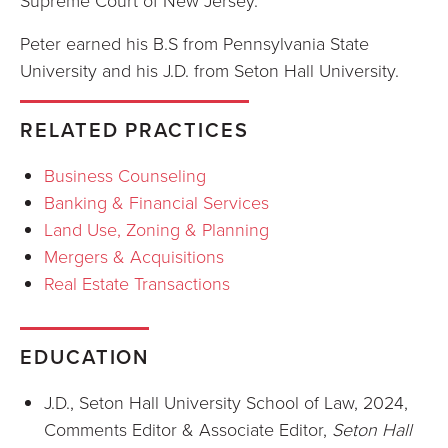
Supreme Court of New Jersey.
Peter earned his B.S from Pennsylvania State
University and his J.D. from Seton Hall University.
RELATED PRACTICES
Business Counseling
Banking & Financial Services
Land Use, Zoning & Planning
Mergers & Acquisitions
Real Estate Transactions
EDUCATION
J.D., Seton Hall University School of Law, 2024,
Comments Editor & Associate Editor,
Seton Hall