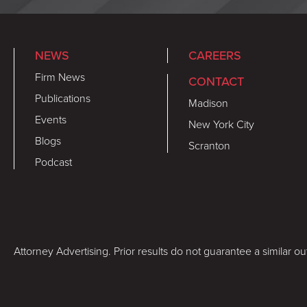
NEWS
CAREERS
Firm News
CONTACT
Publications
Madison
Events
New York City
Blogs
Scranton
Podcast
Attorney Advertising. Prior results do not guarantee a similar o