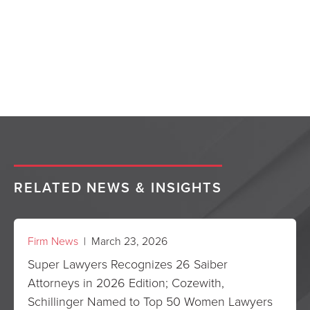
RELATED NEWS & INSIGHTS
Firm News
| March 23, 2026
Super Lawyers Recognizes 26 Saiber
Attorneys in 2026 Edition; Cozewith,
Schillinger Named to Top 50 Women Lawyers