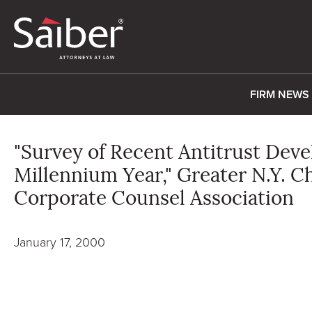
FIRM NEWS
"Survey of Recent Antitrust Dev
Millennium Year," Greater N.Y. C
Corporate Counsel Association
January 17, 2000