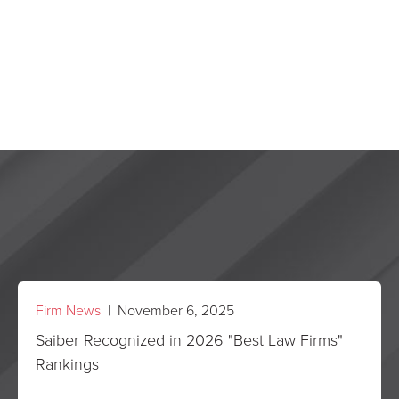
Firm News
| November 6, 2025
Saiber Recognized in 2026 "Best Law Firms"
Rankings