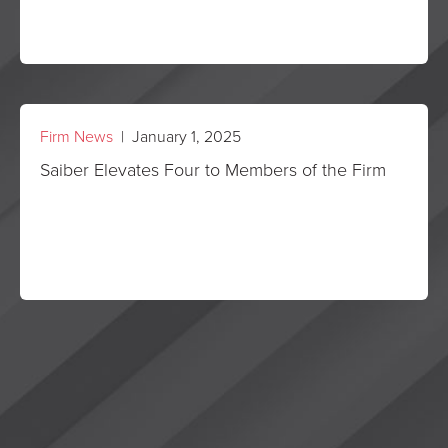
Firm News
| January 1, 2025
Saiber Elevates Four to Members of the Firm