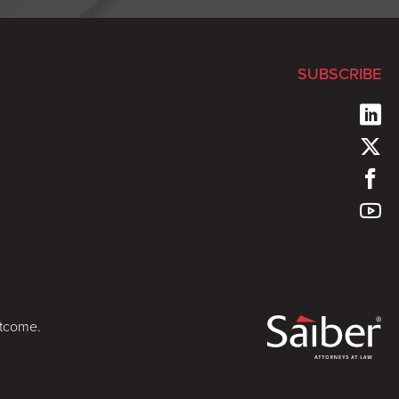
SUBSCRIBE
utcome.