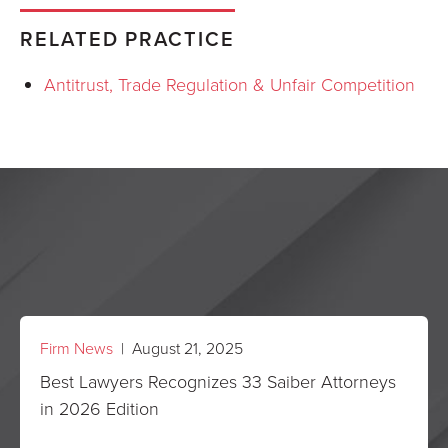
RELATED PRACTICE
Antitrust, Trade Regulation & Unfair Competition
Firm News
| August 21, 2025
Best Lawyers Recognizes 33 Saiber Attorneys
in 2026 Edition