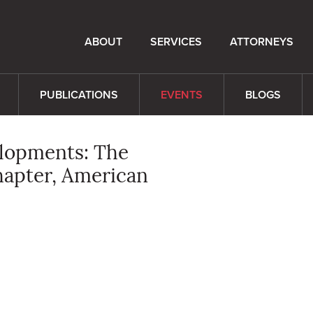
ABOUT
SERVICES
ATTORNEYS
PUBLICATIONS
EVENTS
BLOGS
elopments: The
hapter, American