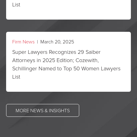
List
Firm News
| March 20, 2025
Super Lawyers Recognizes 29 Saiber
Attorneys in 2025 Edition; Cozewith,
Schillinger Named to Top 50 Women Lawyers
List
MORE NEWS & INSIGHTS