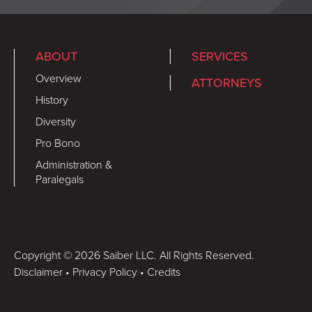
ABOUT
SERVICES
Overview
ATTORNEYS
History
Diversity
Pro Bono
Administration &
Paralegals
Copyright © 2026 Saiber LLC. All Rights Reserved.
Disclaimer
•
Privacy Policy
•
Credits