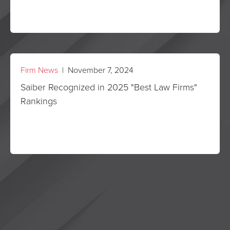
Firm News
| November 7, 2024
Saiber Recognized in 2025 "Best Law Firms"
Rankings