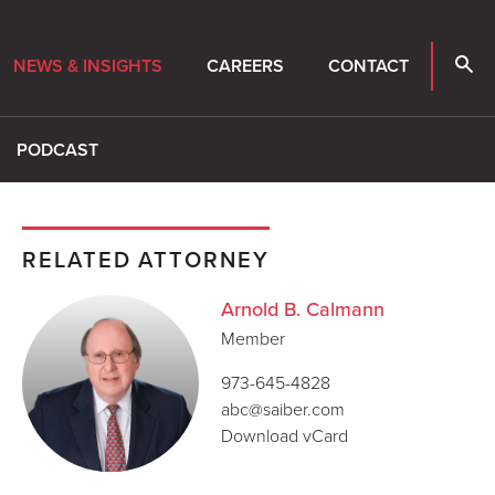
NEWS & INSIGHTS
CAREERS
CONTACT
PODCAST
RELATED ATTORNEY
Arnold B. Calmann
Member
973-645-4828
abc@saiber.com
Download vCard