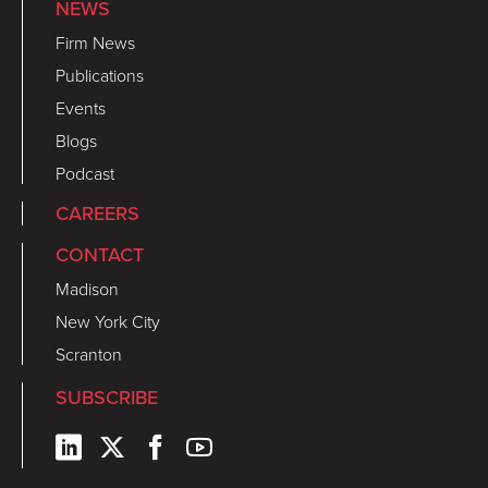
NEWS
Firm News
Publications
Events
Blogs
Podcast
CAREERS
CONTACT
Madison
New York City
Scranton
SUBSCRIBE