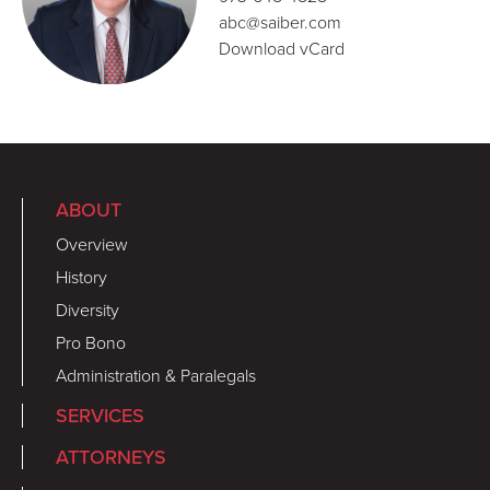
abc@saiber.com
Download vCard
ABOUT
Overview
History
Diversity
Pro Bono
Administration & Paralegals
SERVICES
ATTORNEYS