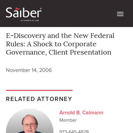
E-Discovery and the New Federal
Rules: A Shock to Corporate
Governance, Client Presentation
November 14, 2006
RELATED ATTORNEY
Arnold B. Calmann
Member
973-645-4828