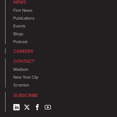
NEWS
Firm News
Publications
Events
Blogs
Podcast
CAREERS
CONTACT
Madison
New York City
Scranton
SUBSCRIBE