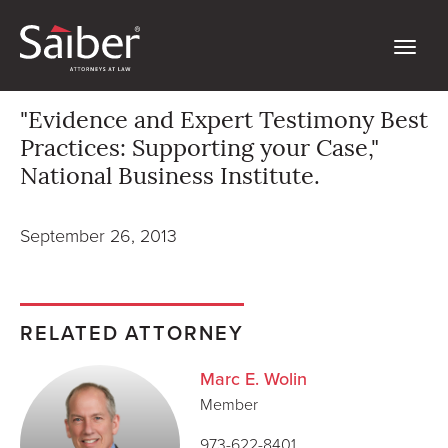
"Evidence and Expert Testimony Best
Practices: Supporting your Case,"
National Business Institute.
September 26, 2013
RELATED ATTORNEY
Marc E. Wolin
Member
973-622-8401