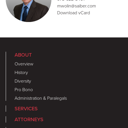
mwolin@saiber.com
Download vCard
ABOUT
Overview
History
Diversity
Pro Bono
Administration & Paralegals
SERVICES
ATTORNEYS