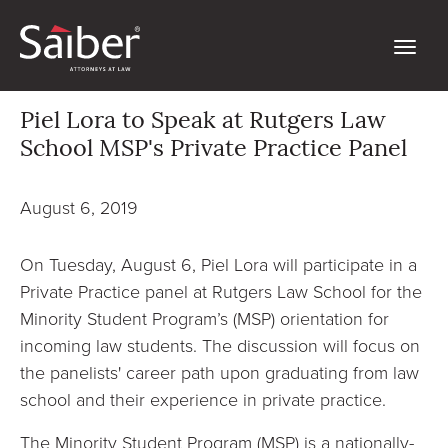
Piel Lora to Speak at Rutgers Law
School MSP's Private Practice Panel
August 6, 2019
On Tuesday, August 6, Piel Lora will participate in a
Private Practice panel at Rutgers Law School for the
Minority Student Program’s (MSP) orientation for
incoming law students. The discussion will focus on
the panelists' career path upon graduating from law
school and their experience in private practice.
The Minority Student Program (MSP) is a nationally-