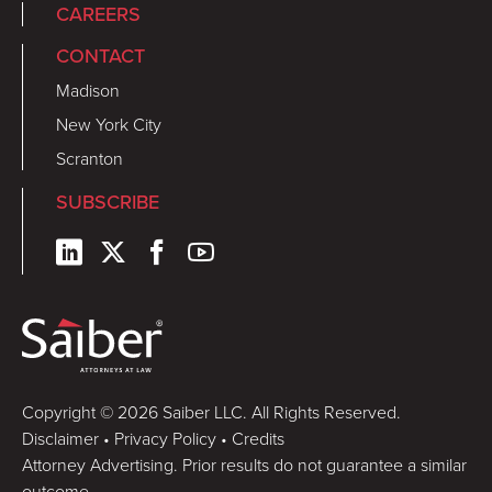
CAREERS
CONTACT
Madison
New York City
Scranton
SUBSCRIBE
Copyright © 2026 Saiber LLC. All Rights Reserved.
Disclaimer
•
Privacy Policy
•
Credits
Attorney Advertising. Prior results do not guarantee a similar
outcome.