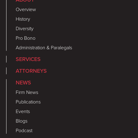
Overview
History
Diversity
Pro Bono
Administration & Paralegals
SERVICES
ATTORNEYS
NEWS
Firm News
Publications
Events
Blogs
Podcast