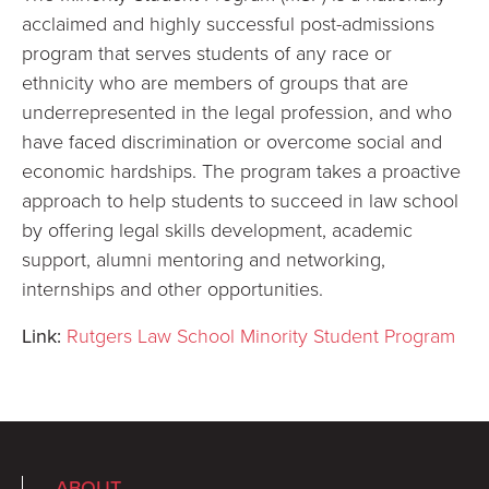
acclaimed and highly successful post-admissions
program that serves students of any race or
ethnicity who are members of groups that are
underrepresented in the legal profession, and who
have faced discrimination or overcome social and
economic hardships. The program takes a proactive
approach to help students to succeed in law school
by offering legal skills development, academic
support, alumni mentoring and networking,
internships and other opportunities.
Link:
Rutgers Law School Minority Student Program
ABOUT