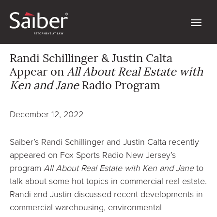
Randi Schillinger & Justin Calta
Appear on
All About Real Estate with
Ken and Jane
Radio Program
December 12, 2022
Saiber’s Randi Schillinger and Justin Calta recently
appeared on Fox Sports Radio New Jersey’s
program
All About Real Estate with Ken and Jane
to
talk about some hot topics in commercial real estate.
Randi and Justin discussed recent developments in
commercial warehousing, environmental