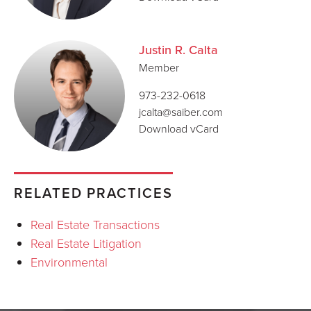
Justin R. Calta
Member
973-232-0618
jcalta@saiber.com
Download vCard
RELATED PRACTICES
Real Estate Transactions
Real Estate Litigation
Environmental