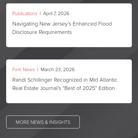
Publications
| April 7, 2026
Navigating New Jersey’s Enhanced Flood
Disclosure Requirements
Firm News
| March 23, 2026
Randi Schillinger Recognized in Mid Atlantic
Real Estate Journal’s “Best of 2025” Edition
MORE NEWS & INSIGHTS