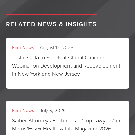
RELATED NEWS & INSIGHTS
Firm News
| August 12, 2026
Justin Calta to Speak at Global Chamber
Webinar on Development and Redevelopment
in New York and New Jersey
Firm News
| July 8, 2026
Saiber Attorneys Featured as “Top Lawyers” in
Morris/Essex Health & Life Magazine 2026