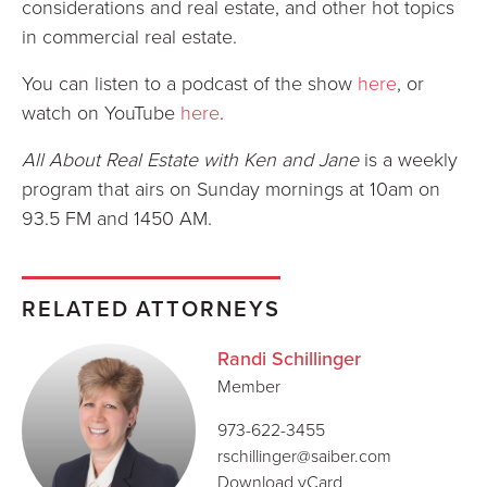
considerations and real estate, and other hot topics
in commercial real estate.
You can listen to a podcast of the show
here
, or
watch on YouTube
here
.
All About Real Estate with Ken and Jane
is a weekly
program that airs on Sunday mornings at 10am on
93.5 FM and 1450 AM.
RELATED ATTORNEYS
Randi Schillinger
Member
973-622-3455
rschillinger@saiber.com
Download vCard