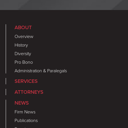
ABOUT
Overview
History
Diversity
Pro Bono
Administration & Paralegals
SERVICES
ATTORNEYS
NEWS
Firm News
Publications