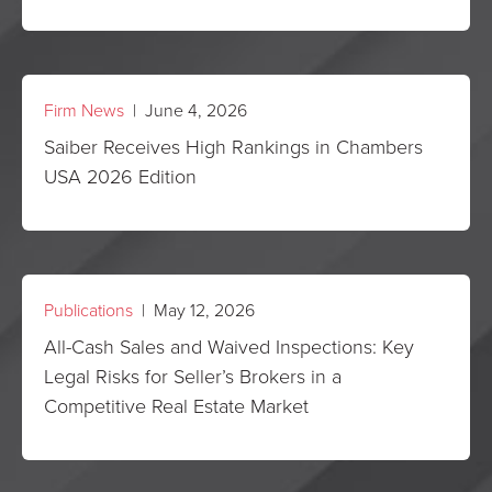
Firm News
| June 4, 2026
Saiber Receives High Rankings in Chambers
USA 2026 Edition
Publications
| May 12, 2026
All-Cash Sales and Waived Inspections: Key
Legal Risks for Seller’s Brokers in a
Competitive Real Estate Market