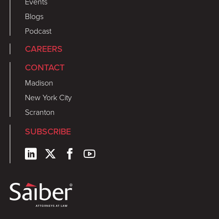
Events
Blogs
Podcast
CAREERS
CONTACT
Madison
New York City
Scranton
SUBSCRIBE