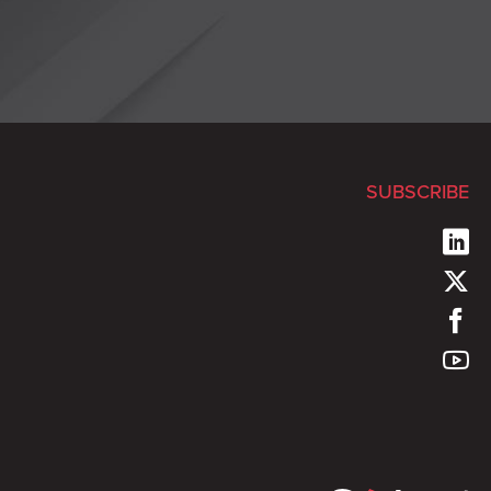
SUBSCRIBE