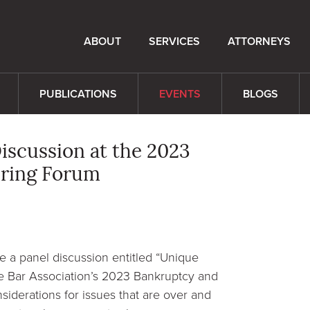
ABOUT
SERVICES
ATTORNEYS
PUBLICATIONS
EVENTS
BLOGS
iscussion at the 2023
uring Forum
e a panel discussion entitled “Unique
te Bar Association’s 2023 Bankruptcy and
siderations for issues that are over and