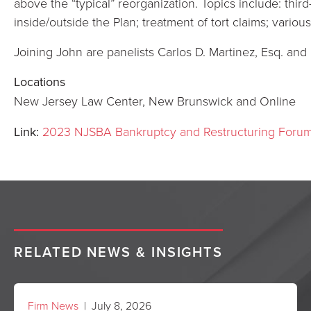
above the “typical” reorganization. Topics include: third
inside/outside the Plan; treatment of tort claims; vari
Joining John are panelists Carlos D. Martinez, Esq. and
Locations
New Jersey Law Center, New Brunswick and Online
Link:
2023 NJSBA Bankruptcy and Restructuring Foru
RELATED NEWS & INSIGHTS
Firm News
| July 8, 2026