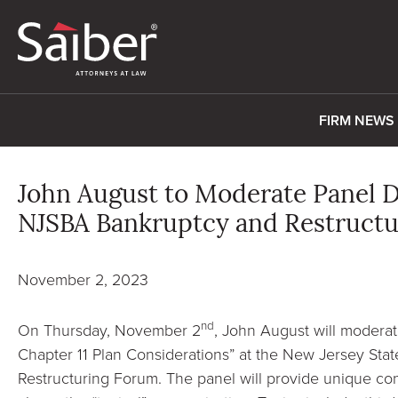
FIRM NEWS
John August to Moderate Panel D
NJSBA Bankruptcy and Restruct
November 2, 2023
nd
On Thursday, November 2
, John August will moderat
Chapter 11 Plan Considerations” at the New Jersey Sta
Restructuring Forum. The panel will provide unique con