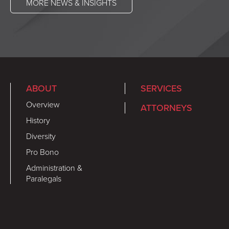
MORE NEWS & INSIGHTS
ABOUT
SERVICES
Overview
ATTORNEYS
History
Diversity
Pro Bono
Administration &
Paralegals