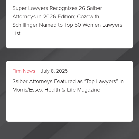
Super Lawyers Recognizes 26 Saiber
Attorneys in 2026 Edition; Cozewith,
Schillinger Named to Top 50 Women Lawyers
List
Firm News
| July 8, 2025
Saiber Attorneys Featured as “Top Lawyers” in
Morris/Essex Health & Life Magazine