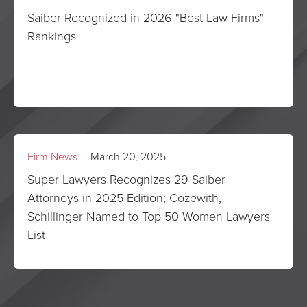
Saiber Recognized in 2026 "Best Law Firms"
Rankings
Firm News
| March 20, 2025
Super Lawyers Recognizes 29 Saiber
Attorneys in 2025 Edition; Cozewith,
Schillinger Named to Top 50 Women Lawyers
List