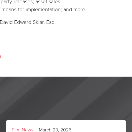
-party releases; asset sales
ous means for implementation; and more.
 David Edward Sklar, Esq.
m
Firm News
| March 23, 2026