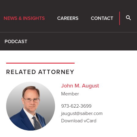
NEWS & INSIGHTS
CAREERS
CONTACT
PODCAST
RELATED ATTORNEY
John M. August
Member
973-622-3699
jaugust@saiber.com
Download vCard