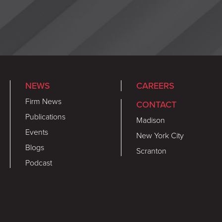
NEWS
CAREERS
Firm News
CONTACT
Publications
Madison
Events
New York City
Blogs
Scranton
Podcast