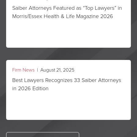
Saiber Attorneys Featured as “Top Lawyers” in
Morris/Essex Health & Life Magazine 2026
Firm News
| August 21, 2025
Best Lawyers Recognizes 33 Saiber Attorneys
in 2026 Edition