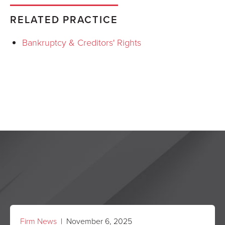
RELATED PRACTICE
Bankruptcy & Creditors' Rights
Firm News
| November 6, 2025