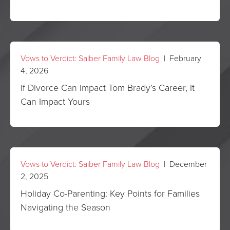
Vows to Verdict: Saiber Family Law Blog
| February
4, 2026
If Divorce Can Impact Tom Brady’s Career, It
Can Impact Yours
Vows to Verdict: Saiber Family Law Blog
| December
2, 2025
Holiday Co-Parenting: Key Points for Families
Navigating the Season