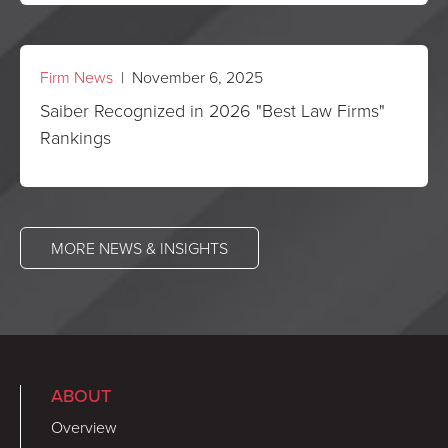
Firm News
| November 6, 2025
Saiber Recognized in 2026 "Best Law Firms"
Rankings
MORE NEWS & INSIGHTS
ABOUT
Overview