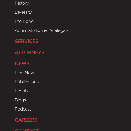
History
Diversity
Pro Bono
Administration & Paralegals
SERVICES
ATTORNEYS
NEWS
Firm News
Publications
Events
Blogs
Podcast
CAREERS