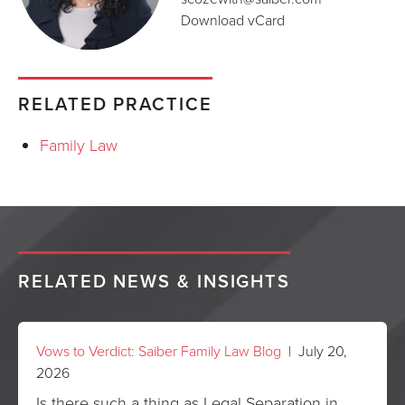
Download vCard
RELATED PRACTICE
Family Law
RELATED NEWS & INSIGHTS
Vows to Verdict: Saiber Family Law Blog
| July 20,
2026
Is there such a thing as Legal Separation in