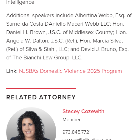
intelligence.
Additional speakers include Albertina Webb, Esq. of
Sarno da Costa D'Aniello Maceri Webb LLC; Hon.
Daniel H. Brown, J.S.C. of Middlesex County; Hon.
Angela W. Dalton, J.S.C. (Ret.); Hon. Marcia Silva,
(Ret.) of Silva & Stahl, LLC; and David J. Bruno, Esq.
of The Bianchi Law Group, LLC.
Link:
NJSBA's Domestic Violence 2025 Program
RELATED ATTORNEY
Stacey Cozewith
Member
973.845.7721
scozewith@saiber.com