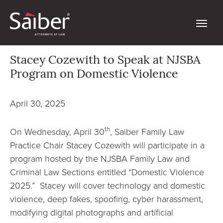
Stacey Cozewith to Speak at NJSBA
Program on Domestic Violence
April 30, 2025
th
On Wednesday, April 30
, Saiber Family Law
Practice Chair Stacey Cozewith will participate in a
program hosted by the NJSBA Family Law and
Criminal Law Sections entitled “Domestic Violence
2025.” Stacey will cover technology and domestic
violence, deep fakes, spoofing, cyber harassment,
modifying digital photographs and artificial