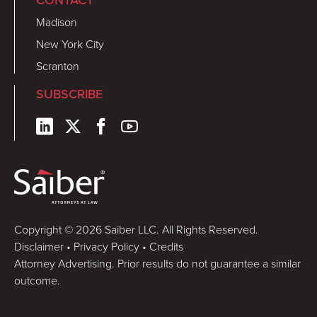
CONTACT
Madison
New York City
Scranton
SUBSCRIBE
Copyright © 2026 Saiber LLC. All Rights Reserved.
Disclaimer
•
Privacy Policy
•
Credits
Attorney Advertising. Prior results do not guarantee a similar
outcome.