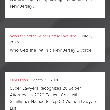
New Jersey?
Vows to Verdict: Saiber Family Law Blog
| July 6,
2026
Who Gets the Pet in a New Jersey Divorce?
Firm News
| March 23, 2026
Super Lawyers Recognizes 26 Saiber
Attorneys in 2026 Edition; Cozewith,
Schillinger Named to Top 50 Women Lawyers
List