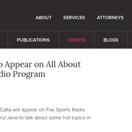
ABOUT
SERVICES
ATTORNEYS
PUBLICATIONS
EVENTS
BLOGS
to Appear on All About
adio Program
 Calta will appear on Fox Sports Radio
and Jane
to talk about some hot topics in