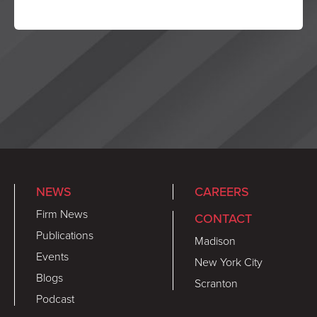
NEWS
CAREERS
Firm News
CONTACT
Publications
Madison
Events
New York City
Blogs
Scranton
Podcast