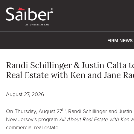
FIRM NEWS
Randi Schillinger & Justin Calta 
Real Estate with Ken and Jane R
August 27, 2026
th
On Thursday, August 27
, Randi Schillinger and Justin
New Jersey’s program
All About Real Estate with Ken 
commercial real estate.