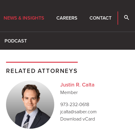
NEWS & INSIGHTS
CAREERS
CONTACT
PODCAST
RELATED ATTORNEYS
Justin R. Calta
Member
973-232-0618
jcalta@saiber.com
Download vCard