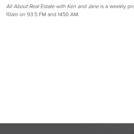
All About Real Estate with Ken and Jane
is a weekly pr
10am on 93.5 FM and 1450 AM.