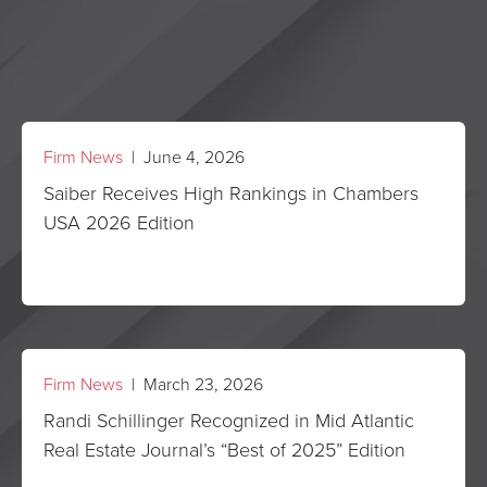
Firm News
| June 4, 2026
Saiber Receives High Rankings in Chambers
USA 2026 Edition
Firm News
| March 23, 2026
Randi Schillinger Recognized in Mid Atlantic
Real Estate Journal’s “Best of 2025” Edition