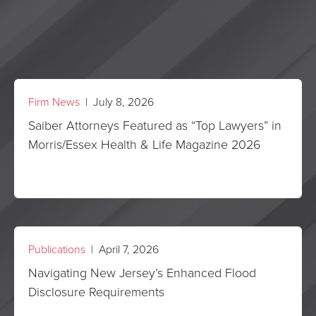
Firm News
| July 8, 2026
Saiber Attorneys Featured as “Top Lawyers” in
Morris/Essex Health & Life Magazine 2026
Publications
| April 7, 2026
Navigating New Jersey’s Enhanced Flood
Disclosure Requirements