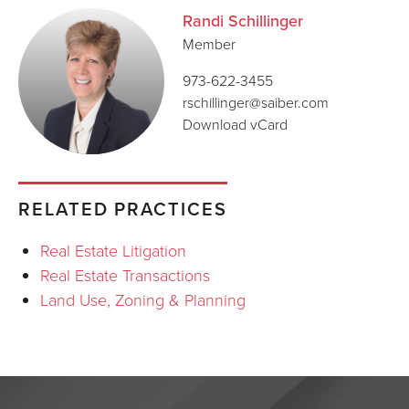
Randi Schillinger
Member
973-622-3455
rschillinger@saiber.com
Download vCard
RELATED PRACTICES
Real Estate Litigation
Real Estate Transactions
Land Use, Zoning & Planning