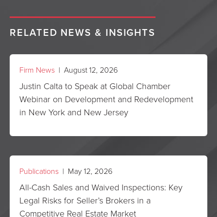
RELATED NEWS & INSIGHTS
Firm News
| August 12, 2026
Justin Calta to Speak at Global Chamber
Webinar on Development and Redevelopment
in New York and New Jersey
Publications
| May 12, 2026
All-Cash Sales and Waived Inspections: Key
Legal Risks for Seller’s Brokers in a
Competitive Real Estate Market