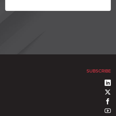
SUBSCRIBE