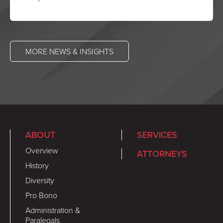
MORE NEWS & INSIGHTS
ABOUT
SERVICES
Overview
ATTORNEYS
History
Diversity
Pro Bono
Administration &
Paralegals