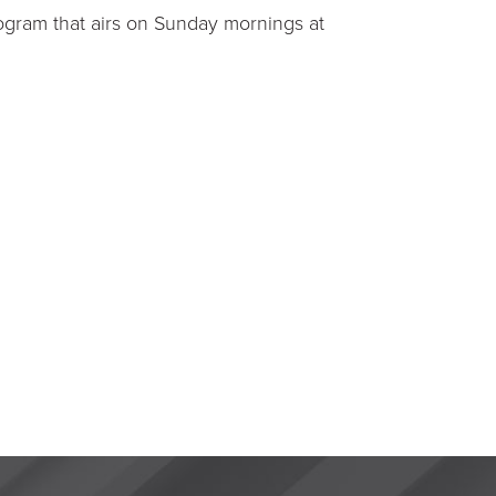
ogram that airs on Sunday mornings at