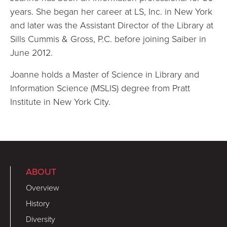
years. She began her career at LS, Inc. in New York
and later was the Assistant Director of the Library at
Sills Cummis & Gross, P.C. before joining Saiber in
June 2012.
Joanne holds a Master of Science in Library and
Information Science (MSLIS) degree from Pratt
Institute in New York City.
ABOUT
Overview
History
Diversity