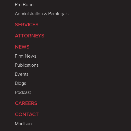
Pro Bono
Administration & Paralegals
SERVICES
ATTORNEYS
NEWS
Firm News
Publications
Events
Blogs
Podcast
CAREERS
CONTACT
Madison