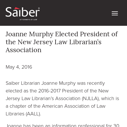
Joanne Murphy Elected President of
the New Jersey Law Librarian’s
Association
May 4, 2016
Saiber Librarian Joanne Murphy was recently
elected as the 2016-2017 President of the New
Jersey Law Librarian’s Association (NJLLA), which is
a chapter of the American Association of Law
Libraries (AALL).
Joanne has been an information professional for 30