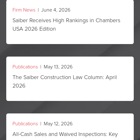
Firm News
| June 4, 2026
Saiber Receives High Rankings in Chambers
USA 2026 Edition
Publications
| May 13, 2026
The Saiber Construction Law Column: April
2026
Publications
| May 12, 2026
All-Cash Sales and Waived Inspections: Key