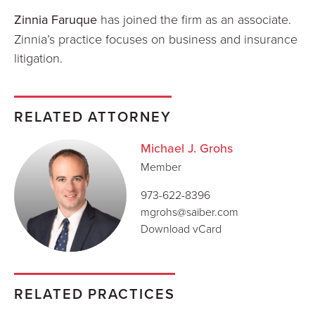
Zinnia Faruque
has joined the firm as an associate.
Zinnia’s practice focuses on business and insurance
litigation.
RELATED ATTORNEY
Michael J. Grohs
Member
973-622-8396
mgrohs@saiber.com
Download vCard
RELATED PRACTICES