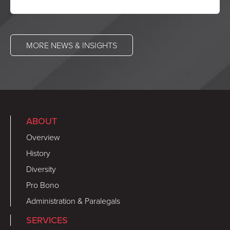
MORE NEWS & INSIGHTS
ABOUT
Overview
History
Diversity
Pro Bono
Administration & Paralegals
SERVICES