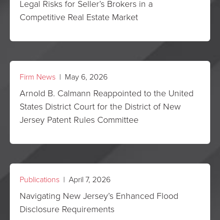
Legal Risks for Seller’s Brokers in a
Competitive Real Estate Market
Firm News
| May 6, 2026
Arnold B. Calmann Reappointed to the United
States District Court for the District of New
Jersey Patent Rules Committee
Publications
| April 7, 2026
Navigating New Jersey’s Enhanced Flood
Disclosure Requirements