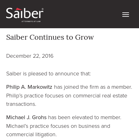
Saiber Continues to Grow
December 22, 2016
Saiber is pleased to announce that:
Philip A. Markowitz
has joined the firm as a member.
Philip’s practice focuses on commercial real estate
transactions.
Michael J. Grohs
has been elevated to member.
Michael’s practice focuses on business and
commercial litigation.