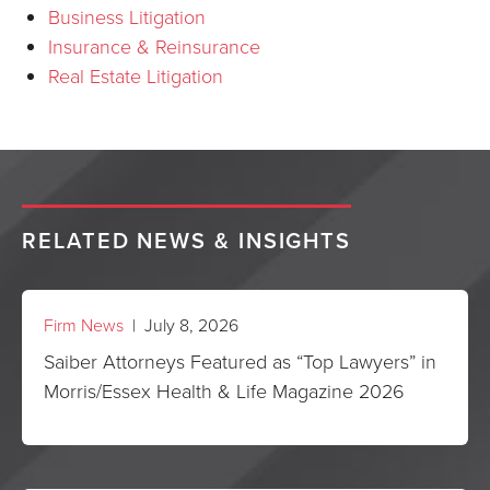
Business Litigation
Insurance & Reinsurance
Real Estate Litigation
RELATED NEWS & INSIGHTS
Firm News
| July 8, 2026
Saiber Attorneys Featured as “Top Lawyers” in
Morris/Essex Health & Life Magazine 2026