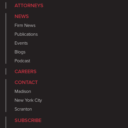
ATTORNEYS
NEWS
Firm News
Publications
Events
Blogs
Podcast
CAREERS
CONTACT
Madison
New York City
Scranton
SUBSCRIBE