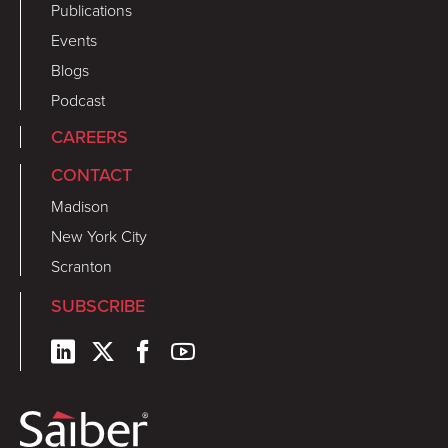
Publications
Events
Blogs
Podcast
CAREERS
CONTACT
Madison
New York City
Scranton
SUBSCRIBE