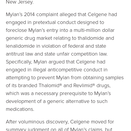
New Jersey.
Mylan’s 2014 complaint alleged that Celgene had
engaged in pretextual conduct designed to
foreclose Mylan’s entry into a multi-million dollar
generic drug market relating to thalidomide and
lenalidomide in violation of federal and state
antitrust law and state unfair competition law.
Specifically, Mylan argued that Celgene had
engaged in illegal anticompetitive conduct in
attempting to prevent Mylan from obtaining samples
of its branded Thalomid® and Revlimid® drugs,
which was a necessary prerequisite to Mylan’s
development of a generic alternative to such
medications.
After voluminous discovery, Celgene moved for
summary judgment on all of Mylan’s claims, but