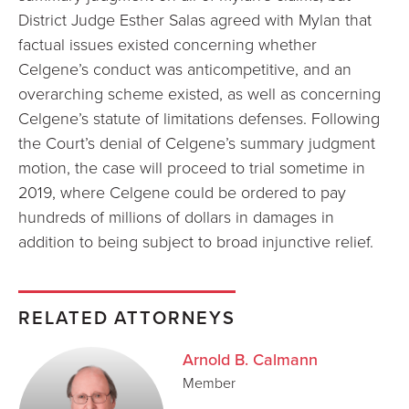
District Judge Esther Salas agreed with Mylan that
factual issues existed concerning whether
Celgene’s conduct was anticompetitive, and an
overarching scheme existed, as well as concerning
Celgene’s statute of limitations defenses. Following
the Court’s denial of Celgene’s summary judgment
motion, the case will proceed to trial sometime in
2019, where Celgene could be ordered to pay
hundreds of millions of dollars in damages in
addition to being subject to broad injunctive relief.
RELATED ATTORNEYS
Arnold B. Calmann
Member