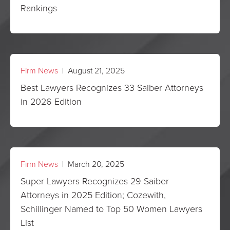
Rankings
Firm News
| August 21, 2025
Best Lawyers Recognizes 33 Saiber Attorneys
in 2026 Edition
Firm News
| March 20, 2025
Super Lawyers Recognizes 29 Saiber
Attorneys in 2025 Edition; Cozewith,
Schillinger Named to Top 50 Women Lawyers
List