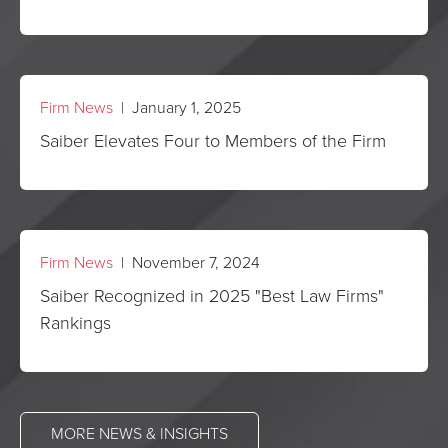
Firm News
| January 1, 2025
Saiber Elevates Four to Members of the Firm
Firm News
| November 7, 2024
Saiber Recognized in 2025 "Best Law Firms"
Rankings
MORE NEWS & INSIGHTS