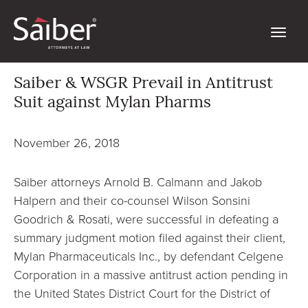
Saiber & WSGR Prevail in Antitrust
Suit against Mylan Pharms
November 26, 2018
Saiber attorneys Arnold B. Calmann and Jakob
Halpern and their co-counsel Wilson Sonsini
Goodrich & Rosati, were successful in defeating a
summary judgment motion filed against their client,
Mylan Pharmaceuticals Inc., by defendant Celgene
Corporation in a massive antitrust action pending in
the United States District Court for the District of