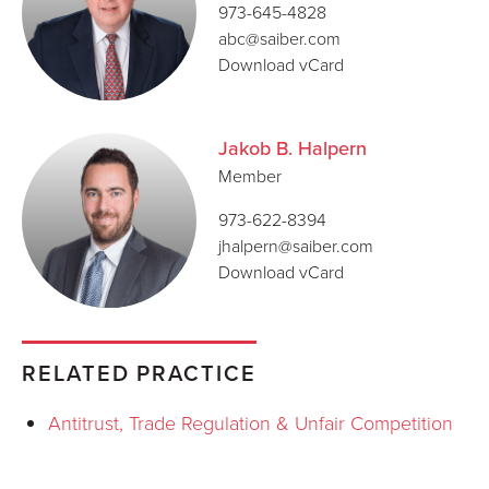
973-645-4828
abc@saiber.com
Download vCard
Jakob B. Halpern
Member
973-622-8394
jhalpern@saiber.com
Download vCard
RELATED PRACTICE
Antitrust, Trade Regulation & Unfair Competition