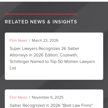
RELATED NEWS & INSIGHTS
Firm News
| March 23, 2026
Super Lawyers Recognizes 26 Saiber
Attorneys in 2026 Edition; Cozewith,
Schillinger Named to Top 50 Women Lawyers
List
Firm News
| November 6, 2025
Saiber Recognized in 2026 "Best Law Firms"