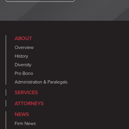
ABOUT
Overview
History
Diversity
Pro Bono
Administration & Paralegals
SERVICES
ATTORNEYS
NEWS
Firm News