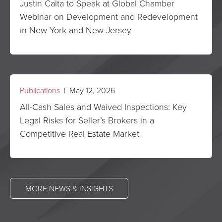
Justin Calta to Speak at Global Chamber
Webinar on Development and Redevelopment
in New York and New Jersey
Publications
| May 12, 2026
All-Cash Sales and Waived Inspections: Key
Legal Risks for Seller’s Brokers in a
Competitive Real Estate Market
MORE NEWS & INSIGHTS