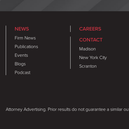
NEWS
CAREERS
Firm News
CONTACT
Publications
Madison
Events
New York City
Blogs
Scranton
Podcast
Attorney Advertising. Prior results do not guarantee a similar o