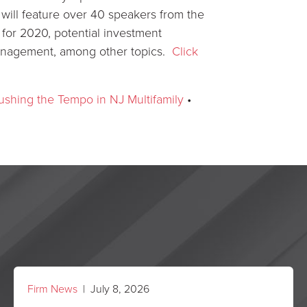
ill feature over 40 speakers from the
for 2020, potential investment
 management, among other topics.
Click
shing the Tempo in NJ Multifamily
•
Firm News
| July 8, 2026