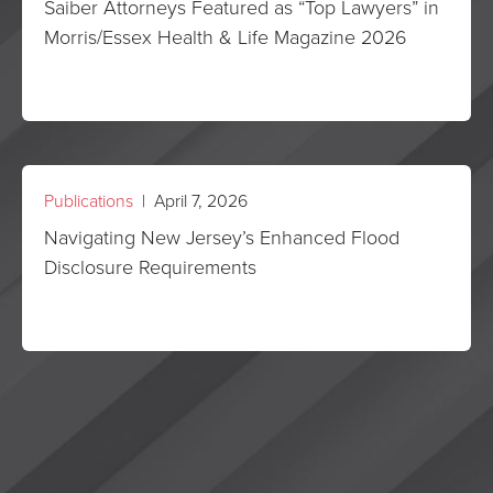
Saiber Attorneys Featured as “Top Lawyers” in
Morris/Essex Health & Life Magazine 2026
Publications
| April 7, 2026
Navigating New Jersey’s Enhanced Flood
Disclosure Requirements