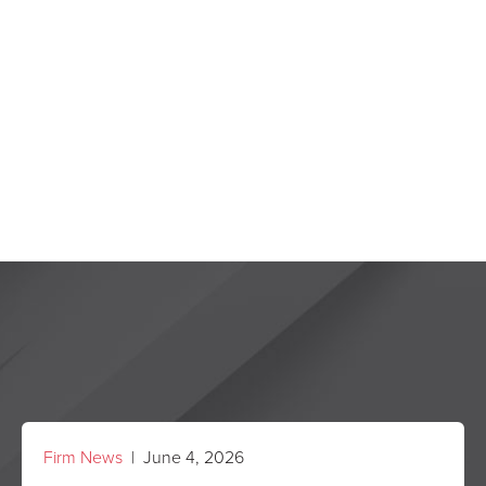
Firm News
| June 4, 2026