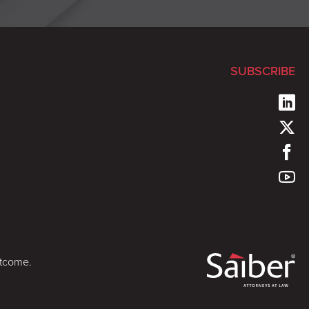
SUBSCRIBE
utcome.