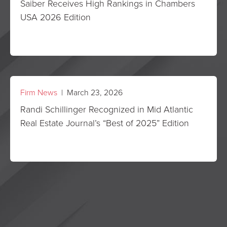
Saiber Receives High Rankings in Chambers
USA 2026 Edition
Firm News
| March 23, 2026
Randi Schillinger Recognized in Mid Atlantic
Real Estate Journal’s “Best of 2025” Edition