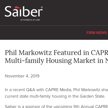
FIRM NEWS
Phil Markowitz Featured in CAPR
Multi-family Housing Market in 
November 4, 2019
In a recent Q&A with CAPRE Media, Phil Markowitz shar
current state multi-family housing in the Garden State
Saiber is a sponsor of the upcoming 9th Annual CAP