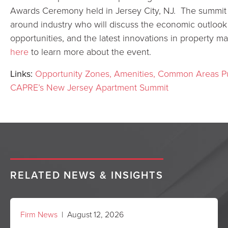
Awards Ceremony held in Jersey City, NJ. The summit w
around industry who will discuss the economic outlook 
opportunities, and the latest innovations in property
here
to learn more about the event.
Links:
Opportunity Zones, Amenities, Common Areas Pu
CAPRE’s New Jersey Apartment Summit
RELATED NEWS & INSIGHTS
Firm News
| August 12, 2026