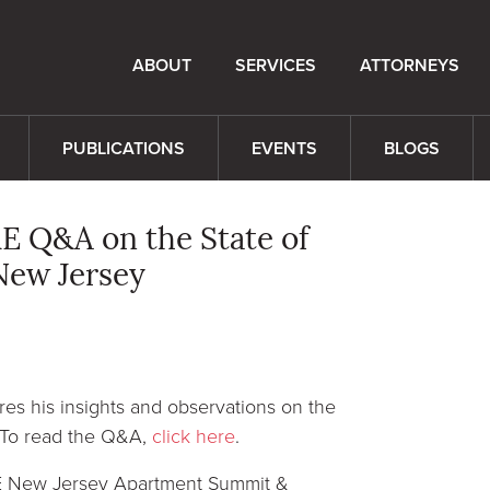
ABOUT
SERVICES
ATTORNEYS
PUBLICATIONS
EVENTS
BLOGS
E Q&A on the State of
New Jersey
es his insights and observations on the
. To read the Q&A,
click here
.
RE New Jersey Apartment Summit &