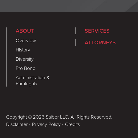
ABOUT
SERVICES
Overview
ATTORNEYS
History
Diversity
Pro Bono
Administration &
Paralegals
Copyright © 2026 Saiber LLC. All Rights Reserved.
Disclaimer
•
Privacy Policy
•
Credits