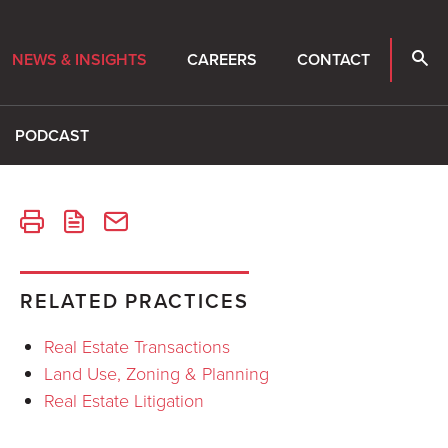
NEWS & INSIGHTS
CAREERS
CONTACT
PODCAST
RELATED PRACTICES
Real Estate Transactions
Land Use, Zoning & Planning
Real Estate Litigation