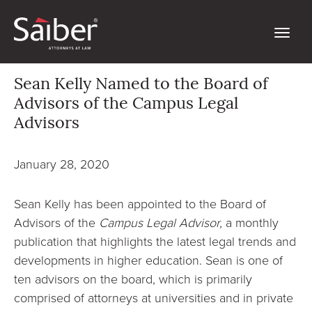
Sean Kelly Named to the Board of
Advisors of the Campus Legal
Advisors
January 28, 2020
Sean Kelly has been appointed to the Board of
Advisors of the
Campus Legal Advisor,
a monthly
publication that highlights the latest legal trends and
developments in higher education. Sean is one of
ten advisors on the board, which is primarily
comprised of attorneys at universities and in private