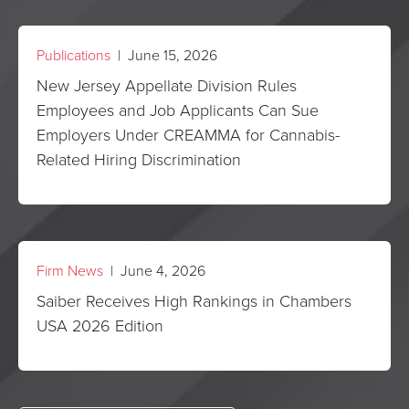
Publications
| June 15, 2026
New Jersey Appellate Division Rules
Employees and Job Applicants Can Sue
Employers Under CREAMMA for Cannabis-
Related Hiring Discrimination
Firm News
| June 4, 2026
Saiber Receives High Rankings in Chambers
USA 2026 Edition