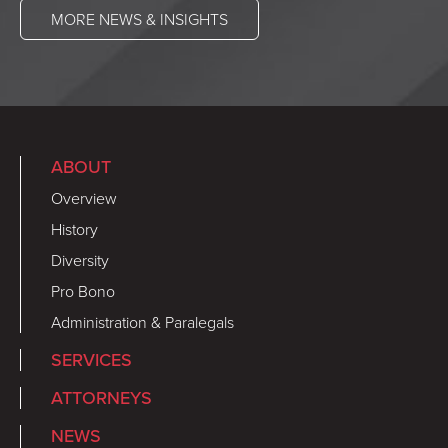
MORE NEWS & INSIGHTS
ABOUT
Overview
History
Diversity
Pro Bono
Administration & Paralegals
SERVICES
ATTORNEYS
NEWS