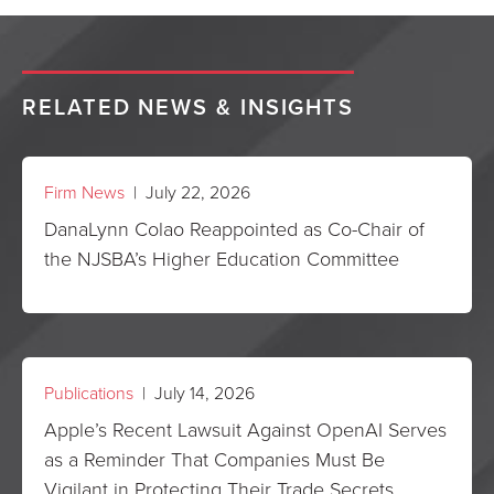
RELATED NEWS & INSIGHTS
Firm News
| July 22, 2026
DanaLynn Colao Reappointed as Co-Chair of
the NJSBA’s Higher Education Committee
Publications
| July 14, 2026
Apple’s Recent Lawsuit Against OpenAI Serves
as a Reminder That Companies Must Be
Vigilant in Protecting Their Trade Secrets