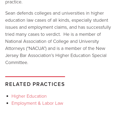
practice.
Sean defends colleges and universities in higher
education law cases of all kinds, especially student
issues and employment claims, and has successfully
tried many cases to verdict. He is a member of
National Association of College and University
Attorneys (“NACUA”) and is a member of the New
Jersey Bar Association’s Higher Education Special
Committee.
RELATED PRACTICES
Higher Education
Employment & Labor Law