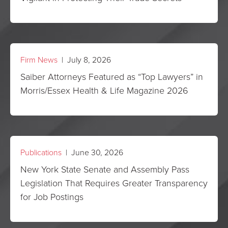
Firm News
| July 8, 2026
Saiber Attorneys Featured as “Top Lawyers” in
Morris/Essex Health & Life Magazine 2026
Publications
| June 30, 2026
New York State Senate and Assembly Pass
Legislation That Requires Greater Transparency
for Job Postings