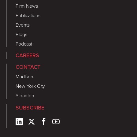
Firm News
Publications
Events
Blogs
Podcast
CAREERS
CONTACT
Madison
New York City
Scranton
SUBSCRIBE