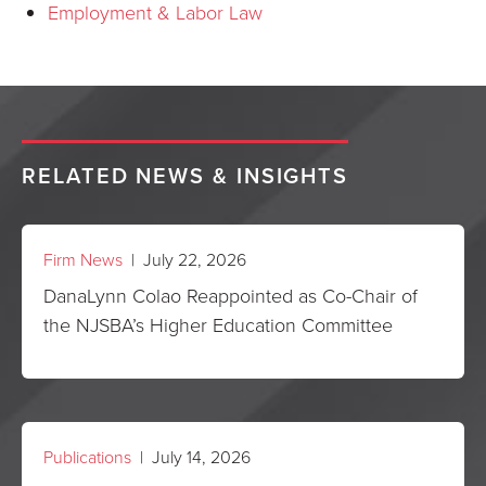
Employment & Labor Law
RELATED NEWS & INSIGHTS
Firm News
| July 22, 2026
DanaLynn Colao Reappointed as Co-Chair of
the NJSBA’s Higher Education Committee
Publications
| July 14, 2026