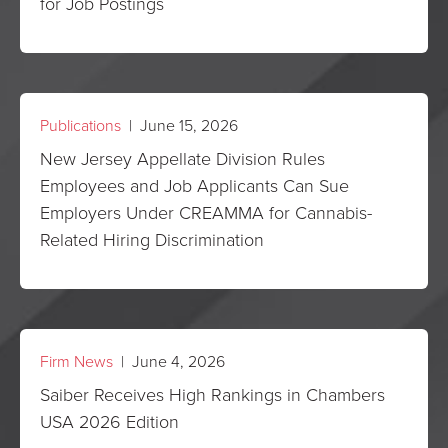
for Job Postings
Publications
| June 15, 2026
New Jersey Appellate Division Rules
Employees and Job Applicants Can Sue
Employers Under CREAMMA for Cannabis-
Related Hiring Discrimination
Firm News
| June 4, 2026
Saiber Receives High Rankings in Chambers
USA 2026 Edition