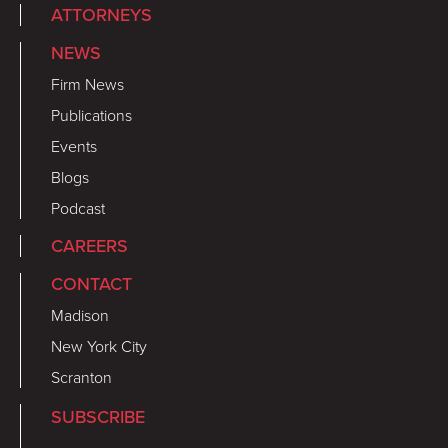
ATTORNEYS
NEWS
Firm News
Publications
Events
Blogs
Podcast
CAREERS
CONTACT
Madison
New York City
Scranton
SUBSCRIBE