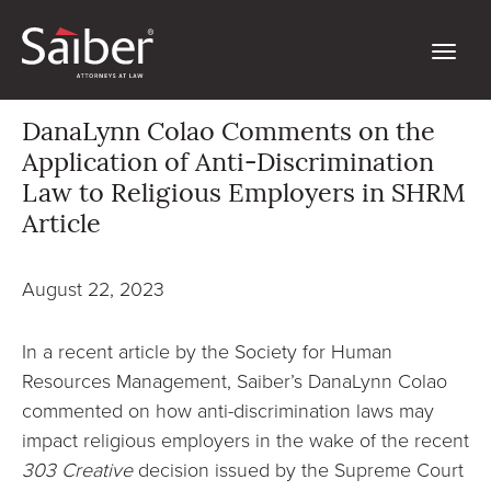
DanaLynn Colao Comments on the
Application of Anti-Discrimination
Law to Religious Employers in SHRM
Article
August 22, 2023
In a recent article by the Society for Human
Resources Management, Saiber’s DanaLynn Colao
commented on how anti-discrimination laws may
impact religious employers in the wake of the recent
303 Creative
decision issued by the Supreme Court