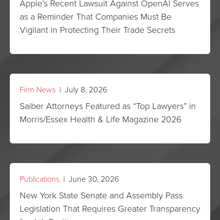
Apple’s Recent Lawsuit Against OpenAI Serves
as a Reminder That Companies Must Be
Vigilant in Protecting Their Trade Secrets
Firm News
| July 8, 2026
Saiber Attorneys Featured as “Top Lawyers” in
Morris/Essex Health & Life Magazine 2026
Publications
| June 30, 2026
New York State Senate and Assembly Pass
Legislation That Requires Greater Transparency