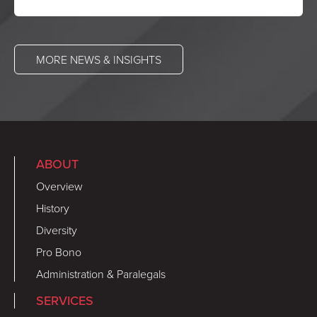
MORE NEWS & INSIGHTS
ABOUT
Overview
History
Diversity
Pro Bono
Administration & Paralegals
SERVICES