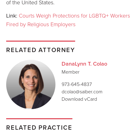
of the United States.
Link:
Courts Weigh Protections for LGBTQ+ Workers
Fired by Religious Employers
RELATED ATTORNEY
DanaLynn T. Colao
Member
973-645-4837
dcolao@saiber.com
Download vCard
RELATED PRACTICE