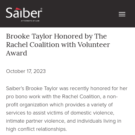
Brooke Taylor Honored by The
Rachel Coalition with Volunteer
Award
October 17, 2023
Saiber’s Brooke Taylor was recently honored for her
pro bono work with the Rachel Coalition, a non-
profit organization which provides a variety of
services to assist victims of domestic violence,
intimate partner violence, and individuals living in
high conflict relationships.