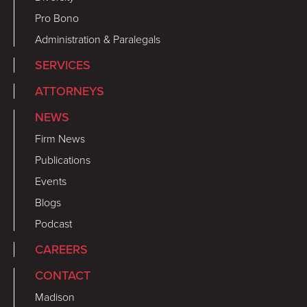
Pro Bono
Administration & Paralegals
SERVICES
ATTORNEYS
NEWS
Firm News
Publications
Events
Blogs
Podcast
CAREERS
CONTACT
Madison