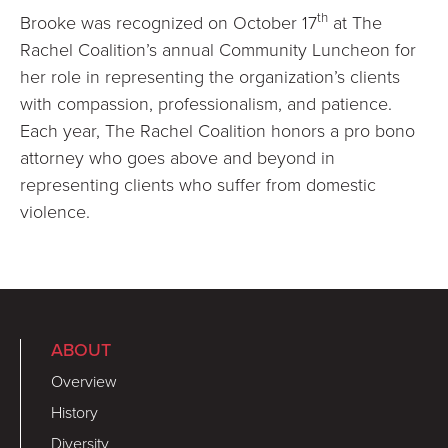
th
Brooke was recognized on October 17
at The
Rachel Coalition’s annual Community Luncheon for
her role in representing the organization’s clients
with compassion, professionalism, and patience.
Each year, The Rachel Coalition honors a pro bono
attorney who goes above and beyond in
representing clients who suffer from domestic
violence.
ABOUT
Overview
History
Diversity