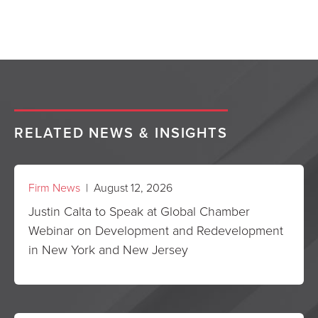
RELATED NEWS & INSIGHTS
Firm News
| August 12, 2026
Justin Calta to Speak at Global Chamber
Webinar on Development and Redevelopment
in New York and New Jersey