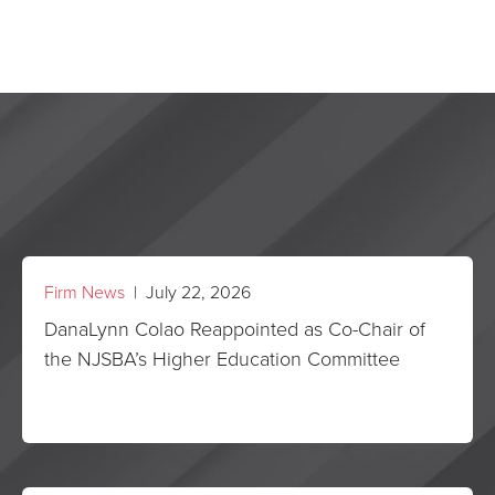
Firm News
| July 22, 2026
DanaLynn Colao Reappointed as Co-Chair of
the NJSBA’s Higher Education Committee