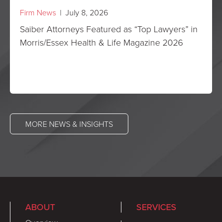
Firm News
| July 8, 2026
Saiber Attorneys Featured as “Top Lawyers” in
Morris/Essex Health & Life Magazine 2026
MORE NEWS & INSIGHTS
ABOUT
SERVICES