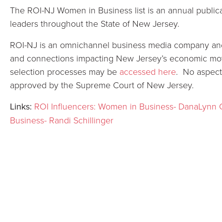
The ROI-NJ Women in Business list is an annual public
leaders throughout the State of New Jersey.
ROI-NJ is an omnichannel business media company and 
and connections impacting New Jersey’s economic move
selection processes may be
accessed here
. No aspect
approved by the Supreme Court of New Jersey.
Links:
ROI Influencers: Women in Business- DanaLynn 
Business- Randi Schillinger