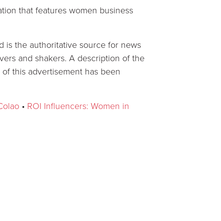
ation that features women business
is the authoritative source for news
rs and shakers. A description of the
 of this advertisement has been
Colao
•
ROI Influencers: Women in