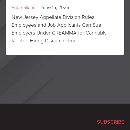
Publications
| June 15, 2026
New Jersey Appellate Division Rules
Employees and Job Applicants Can Sue
Employers Under CREAMMA for Cannabis-
Related Hiring Discrimination
SUBSCRIBE