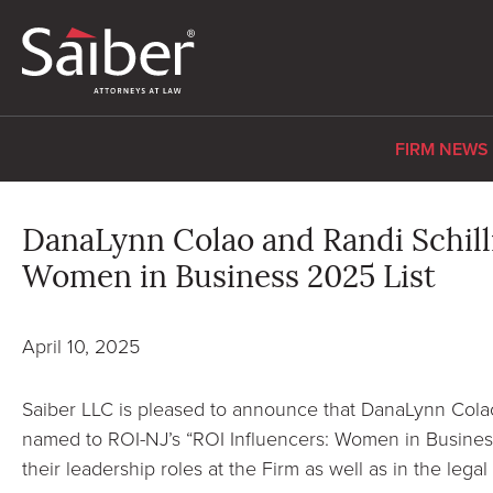
FIRM NEWS
DanaLynn Colao and Randi Schill
Women in Business 2025 List
April 10, 2025
Saiber LLC is pleased to announce that DanaLynn Cola
named to ROI-NJ’s “ROI Influencers: Women in Business
their leadership roles at the Firm as well as in the lega