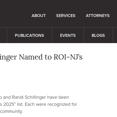
ABOUT
SERVICES
ATTORNEYS
PUBLICATIONS
EVENTS
BLOGS
inger Named to ROI-NJ’s
o and Randi Schillinger have been
 2025” list. Each were recognized for
l community.