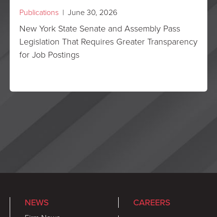
Publications
| June 30, 2026
New York State Senate and Assembly Pass
Legislation That Requires Greater Transparency
for Job Postings
NEWS
CAREERS