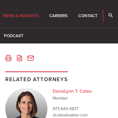
NEWS & INSIGHTS
CAREERS
CONTACT
PODCAST
RELATED ATTORNEYS
DanaLynn T. Colao
Member
973-645-4837
dcolao@saiber.com