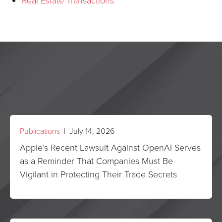
Real Estate Transactions
Publications
| July 14, 2026
Apple’s Recent Lawsuit Against OpenAI Serves
as a Reminder That Companies Must Be
Vigilant in Protecting Their Trade Secrets