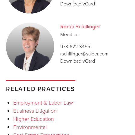
Download vCard
Randi Schillinger
Member
973-622-3455
rschillinger@saiber.com
Download vCard
RELATED PRACTICES
Employment & Labor Law
Business Litigation
Higher Education
Environmental