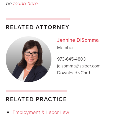
be
found here
.
RELATED ATTORNEY
Jennine DiSomma
Member
973-645-4803
jdisomma@saiber.com
Download vCard
RELATED PRACTICE
Employment & Labor Law