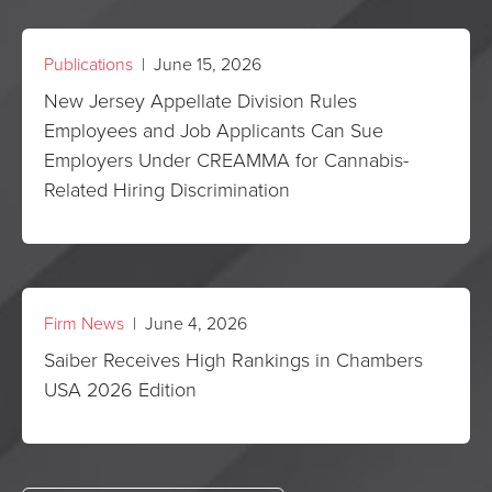
Publications
| June 15, 2026
New Jersey Appellate Division Rules
Employees and Job Applicants Can Sue
Employers Under CREAMMA for Cannabis-
Related Hiring Discrimination
Firm News
| June 4, 2026
Saiber Receives High Rankings in Chambers
USA 2026 Edition