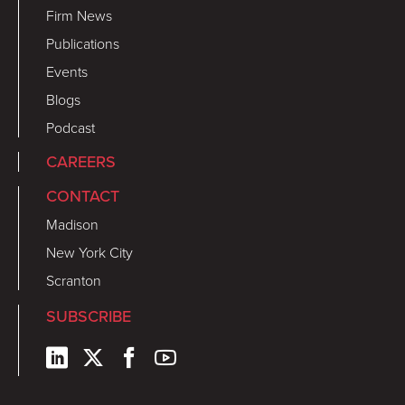
Firm News
Publications
Events
Blogs
Podcast
CAREERS
CONTACT
Madison
New York City
Scranton
SUBSCRIBE