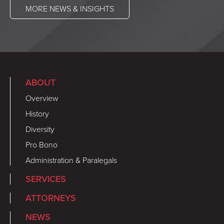
MORE NEWS & INSIGHTS
ABOUT
Overview
History
Diversity
Pro Bono
Administration & Paralegals
SERVICES
ATTORNEYS
NEWS