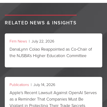
RELATED NEWS & INSIGHTS
Firm News
| July 22, 2026
DanaLynn Colao Reappointed as Co-Chair of
the NJSBA’s Higher Education Committee
Publications
| July 14, 2026
Apple’s Recent Lawsuit Against OpenAI Serves
as a Reminder That Companies Must Be
Vigilant in Protecting Their Trade Secrets