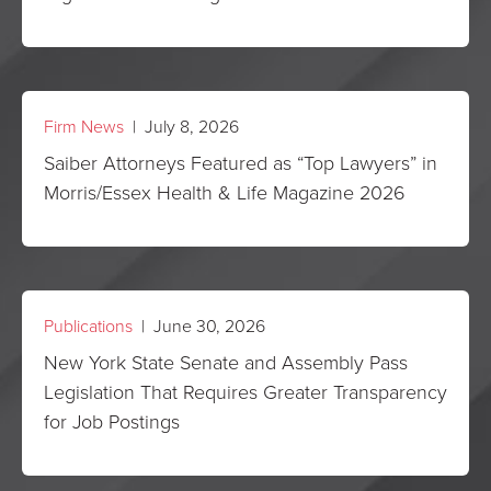
Firm News
| July 8, 2026
Saiber Attorneys Featured as “Top Lawyers” in
Morris/Essex Health & Life Magazine 2026
Publications
| June 30, 2026
New York State Senate and Assembly Pass
Legislation That Requires Greater Transparency
for Job Postings