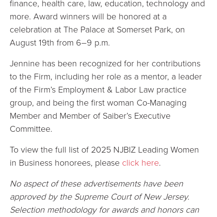
finance, health care, law, education, technology and
more. Award winners will be honored at a
celebration at The Palace at Somerset Park, on
August 19th from 6–9 p.m.
Jennine has been recognized for her contributions
to the Firm, including her role as a mentor, a leader
of the Firm’s Employment & Labor Law practice
group, and being the first woman Co-Managing
Member and Member of Saiber’s Executive
Committee.
To view the full list of 2025 NJBIZ Leading Women
in Business honorees, please
click here
.
No aspect of these advertisements have been
approved by the Supreme Court of New Jersey.
Selection methodology for awards and honors can