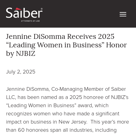
Jennine DiSomma Receives 2025
“Leading Women in Business” Honor
by NJBIZ
July 2, 2025
Jennine DiSomma, Co-Managing Member of Saiber
LLC, has been named as a 2025 honoree of NJBIZ’s
“Leading Women in Business” award, which
recognizes women who have made a significant
impact on business in New Jersey. This year’s more
than 60 honorees span all industries, including