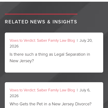
RELATED NEWS & INSIGHTS
Vows to Verdict: Saiber Family Law Blog
| July 20,
2026
Is there such a thing as Legal Separation in
New Jersey?
Vows to Verdict: Saiber Family Law Blog
| July 6,
2026
Who Gets the Pet in a New Jersey Divorce?