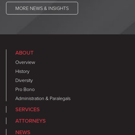
MORE NEWS & INSIGHTS
ABOUT
Overview
History
Diversity
Pro Bono
Administration & Paralegals
SERVICES
ATTORNEYS
NEWS