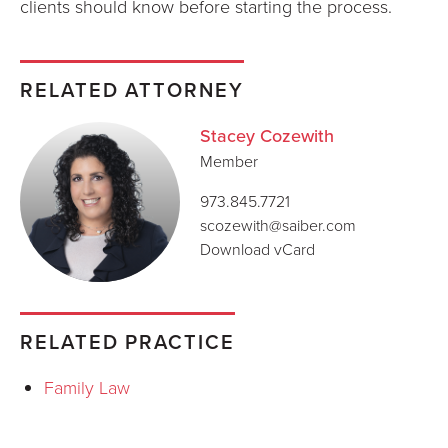
clients should know before starting the process.
RELATED ATTORNEY
Stacey Cozewith
Member
973.845.7721
scozewith@saiber.com
Download vCard
RELATED PRACTICE
Family Law