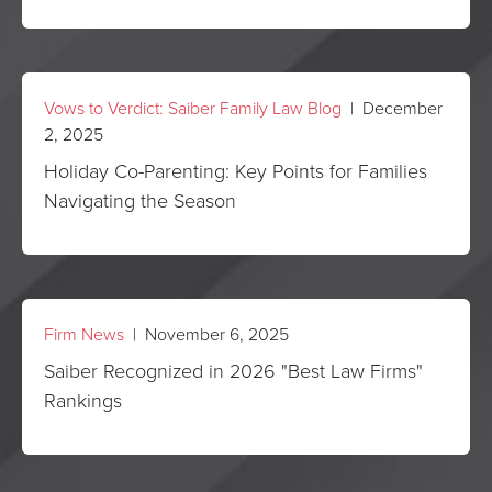
Vows to Verdict: Saiber Family Law Blog
| December
2, 2025
Holiday Co-Parenting: Key Points for Families
Navigating the Season
Firm News
| November 6, 2025
Saiber Recognized in 2026 "Best Law Firms"
Rankings