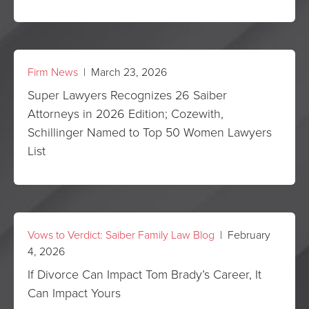
Firm News
| March 23, 2026
Super Lawyers Recognizes 26 Saiber
Attorneys in 2026 Edition; Cozewith,
Schillinger Named to Top 50 Women Lawyers
List
Vows to Verdict: Saiber Family Law Blog
| February
4, 2026
If Divorce Can Impact Tom Brady’s Career, It
Can Impact Yours