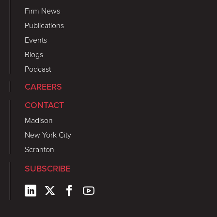
Firm News
Publications
Events
Blogs
Podcast
CAREERS
CONTACT
Madison
New York City
Scranton
SUBSCRIBE