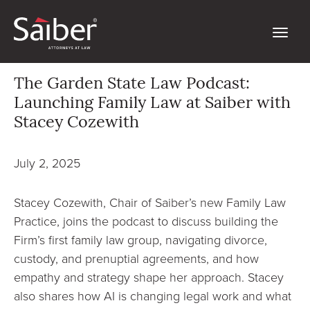
The Garden State Law Podcast:
Launching Family Law at Saiber with
Stacey Cozewith
July 2, 2025
Stacey Cozewith, Chair of Saiber’s new Family Law
Practice, joins the podcast to discuss building the
Firm’s first family law group, navigating divorce,
custody, and prenuptial agreements, and how
empathy and strategy shape her approach. Stacey
also shares how AI is changing legal work and what