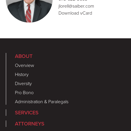
jlorell@saiber.com
Download vCard
ABOUT
Overview
History
Diversity
Pro Bono
Administration & Paralegals
SERVICES
ATTORNEYS