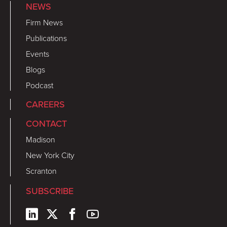
NEWS
Firm News
Publications
Events
Blogs
Podcast
CAREERS
CONTACT
Madison
New York City
Scranton
SUBSCRIBE