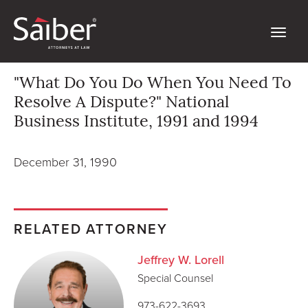
"What Do You Do When You Need To
Resolve A Dispute?" National
Business Institute, 1991 and 1994
December 31, 1990
RELATED ATTORNEY
Jeffrey W. Lorell
Special Counsel
973-622-3693