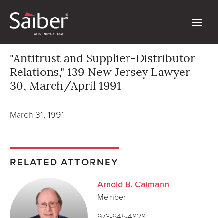
"Antitrust and Supplier-Distributor
Relations," 139 New Jersey Lawyer
30, March/April 1991
March 31, 1991
RELATED ATTORNEY
Arnold B. Calmann
Member
973-645-4828