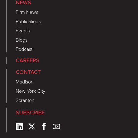
NEWS
Firm News
Publications
Events
Blogs
Podcast
CAREERS
CONTACT
Madison
New York City
Scranton
SUBSCRIBE