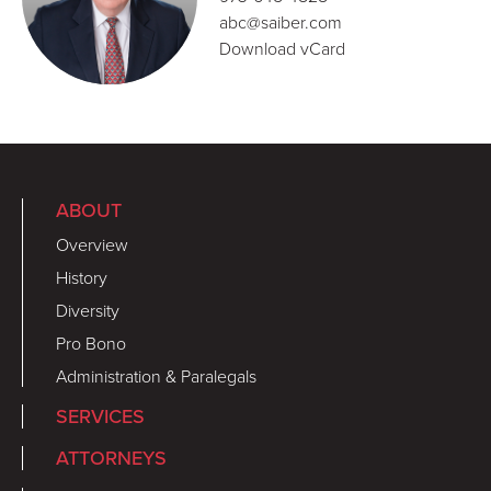
abc@saiber.com
Download vCard
ABOUT
Overview
History
Diversity
Pro Bono
Administration & Paralegals
SERVICES
ATTORNEYS