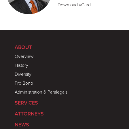
Download vCard
ABOUT
Overview
History
Diversity
Pro Bono
Administration & Paralegals
SERVICES
ATTORNEYS
NEWS