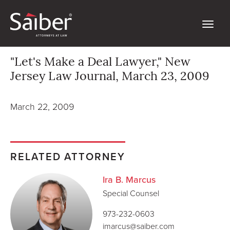
"Let's Make a Deal Lawyer," New
Jersey Law Journal, March 23, 2009
March 22, 2009
RELATED ATTORNEY
Ira B. Marcus
Special Counsel
973-232-0603
imarcus@saiber.com