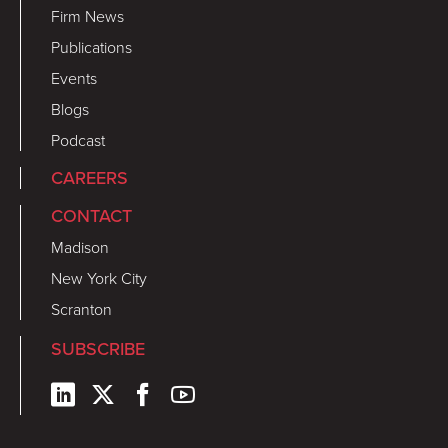
Firm News
Publications
Events
Blogs
Podcast
CAREERS
CONTACT
Madison
New York City
Scranton
SUBSCRIBE