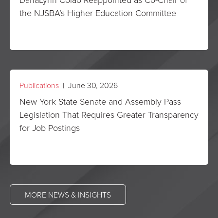
the NJSBA’s Higher Education Committee
Publications
| June 30, 2026
New York State Senate and Assembly Pass
Legislation That Requires Greater Transparency
for Job Postings
MORE NEWS & INSIGHTS