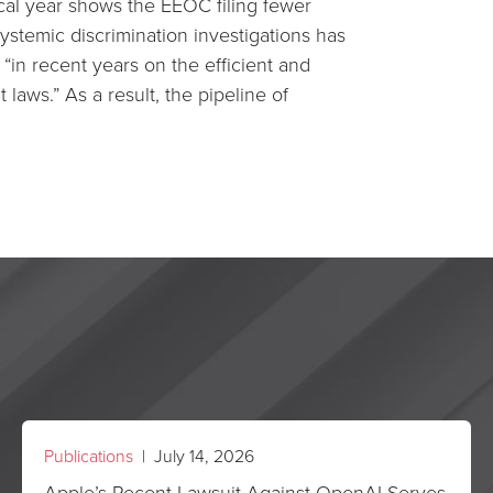
cal year shows the EEOC filing fewer
ystemic discrimination investigations has
“in recent years on the efficient and
laws.” As a result, the pipeline of
Publications
| July 14, 2026
Apple’s Recent Lawsuit Against OpenAI Serves