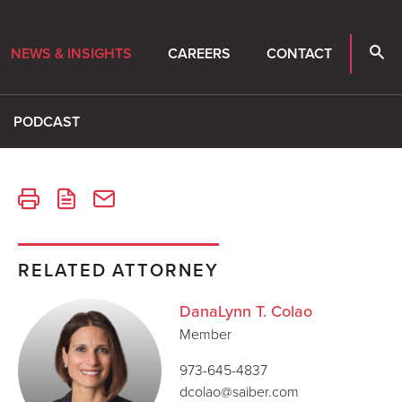
NEWS & INSIGHTS
CAREERS
CONTACT
PODCAST
RELATED ATTORNEY
DanaLynn T. Colao
Member
973-645-4837
dcolao@saiber.com