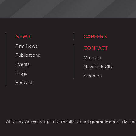
NEWS
CAREERS
Firm News
CONTACT
Publications
Madison
Events
New York City
Blogs
Scranton
Podcast
Attorney Advertising. Prior results do not guarantee a similar o