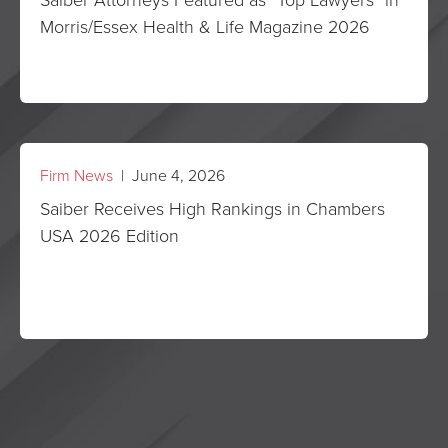
Morris/Essex Health & Life Magazine 2026
Firm News
| June 4, 2026
Saiber Receives High Rankings in Chambers
USA 2026 Edition