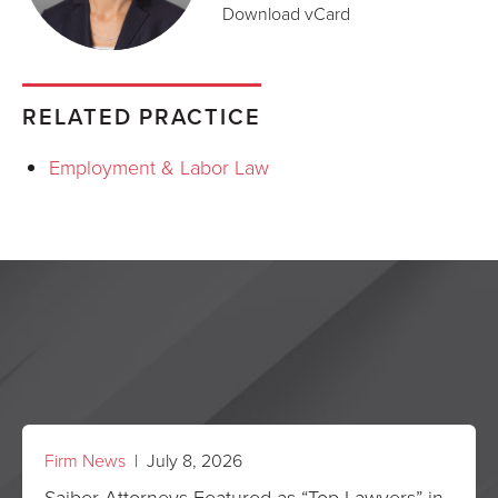
Download vCard
RELATED PRACTICE
Employment & Labor Law
Firm News
| July 8, 2026
Saiber Attorneys Featured as “Top Lawyers” in