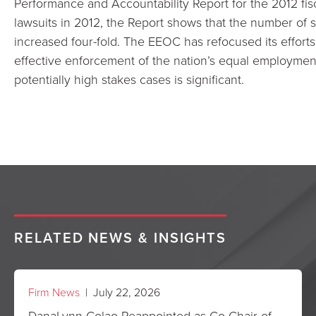
Performance and Accountability Report for the 2012 fis
lawsuits in 2012, the Report shows that the number of s
increased four-fold. The EEOC has refocused its efforts 
effective enforcement of the nation’s equal employment 
potentially high stakes cases is significant.
RELATED NEWS & INSIGHTS
Firm News
| July 22, 2026
DanaLynn Colao Reappointed as Co-Chair of