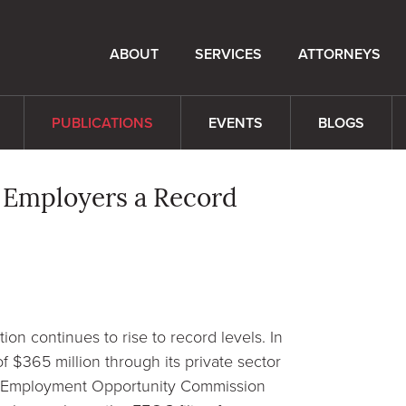
ABOUT
SERVICES
ATTORNEYS
PUBLICATIONS
EVENTS
BLOGS
 Employers a Record
on continues to rise to record levels. In
 $365 million through its private sector
al Employment Opportunity Commission