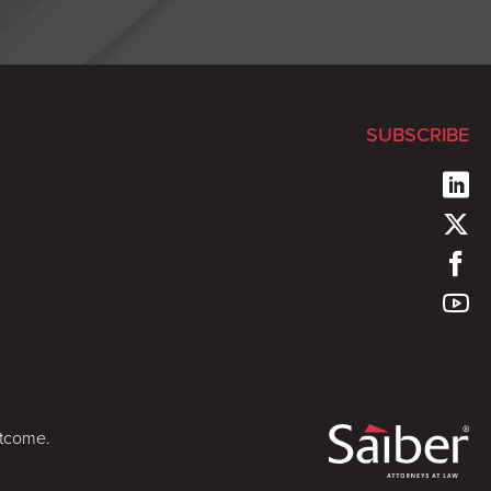
SUBSCRIBE
utcome.