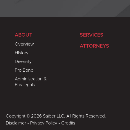
ABOUT
SERVICES
Overview
ATTORNEYS
History
Diversity
Pro Bono
Administration &
Paralegals
Copyright © 2026 Saiber LLC. All Rights Reserved.
Disclaimer
•
Privacy Policy
•
Credits