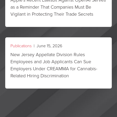
as a Reminder That Companies Must Be
Vigilant in Protecting Their Trade Secrets
Publications
| June 15, 2026
New Jersey Appellate Division Rules
Employees and Job Applicants Can Sue
Employers Under CREAMMA for Cannabis-
Related Hiring Discrimination