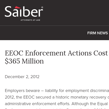
FIRM NEWS
EEOC Enforcement Actions Cost
$365 Million
December 2, 2012
Employers beware – liability for employment discriminati
2012, the EEOC secured a historic monetary recovery of
administrative enforcement efforts. Although the Equ