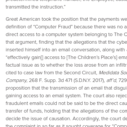
transmitted the instruction.”
Great American took the position that the payments we
definition of “Computer Fraud” because there was no al
direct access to a computer system belonging to The Ch
that argument, finding that the allegations that the cyb
inserted himself into an email conversation, along with 
“effectively gain[] access to [The Children’s Place’s] ema
factual issue as to whether the loss arose from an infil
cited to case law from the Second Circuit,
Medidata Sol
Company,
268 F. Supp. 3d 471 (S.D.N.Y. 2017),
aff’d,
729 
proposition that the transmission of an email that disgui
gaining access to an email system. The court also rejec
fraudulent emails could not be said to be the direct cau
transfer of funds, holding that the allegations of the com
decide the issue of causation. Accordingly, the court 
the complaint in so far as it sought coverage for “Comp