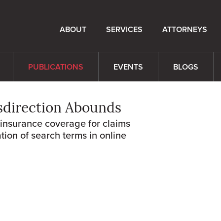
ABOUT
SERVICES
ATTORNEYS
PUBLICATIONS
EVENTS
BLOGS
sdirection Abounds
rinsurance coverage for claims
tion of search terms in online