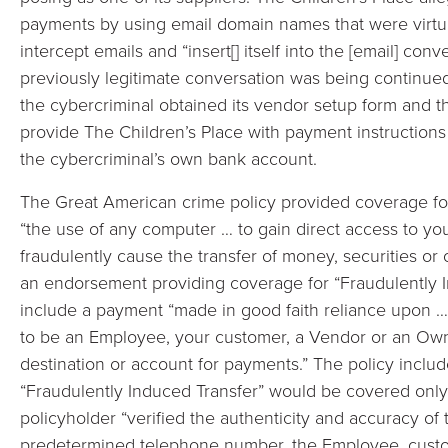
payments by using email domain names that were virtuall
intercept emails and “insert[] itself into the [email] con
previously legitimate conversation was being continued.
the cybercriminal obtained its vendor setup form and t
provide The Children’s Place with payment instructions 
the cybercriminal’s own bank account.
The Great American crime policy provided coverage fo
“the use of any computer … to gain direct access to y
fraudulently cause the transfer of money, securities or
an endorsement providing coverage for “Fraudulently I
include a payment “made in good faith reliance upon …
to be an Employee, your customer, a Vendor or an Own
destination or account for payments.” The policy includ
“Fraudulently Induced Transfer” would be covered only i
policyholder “verified the authenticity and accuracy of t
predetermined telephone number, the Employee, cust