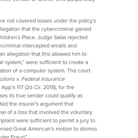
re not covered losses under the policy’s
legation that the cybercriminal gained
ildren’s Place. Judge Salas rejected
ercriminal intercepted emails and
an allegation that this allowed him to
il system,” were sufficient to create a
tration of a computer system. The court
utions v. Federal Insurance
App’x 117 (2d Cir. 2018), for the
ses its true sender could qualify as
ted the insurer’s argument that
se of a loss that involved the voluntary
plaint were sufficient to permit a jury to
denied Great American’s motion to dismiss
uter Fraud.”