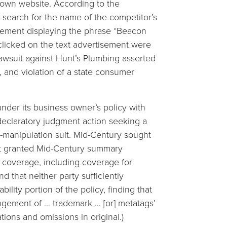
 own website. According to the
 search for the name of the competitor’s
sement displaying the phrase “Beacon
licked on the text advertisement were
lawsuit against Hunt’s Plumbing asserted
, and violation of a state consumer
nder its business owner’s policy with
declaratory judgment action seeking a
-manipulation suit. Mid-Century sought
t granted Mid-Century summary
of coverage, including coverage for
d that neither party sufficiently
lity portion of the policy, finding that
fringement of … trademark … [or] metatags’
tions and omissions in original.)