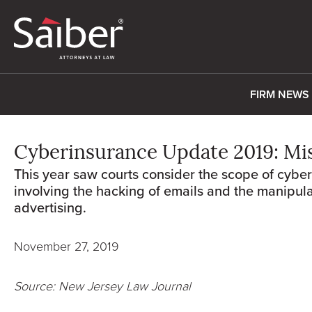
FIRM NEWS
Cyberinsurance Update 2019: Mi
This year saw courts consider the scope of cybe
involving the hacking of emails and the manipula
advertising.
November 27, 2019
Source: New Jersey Law Journal