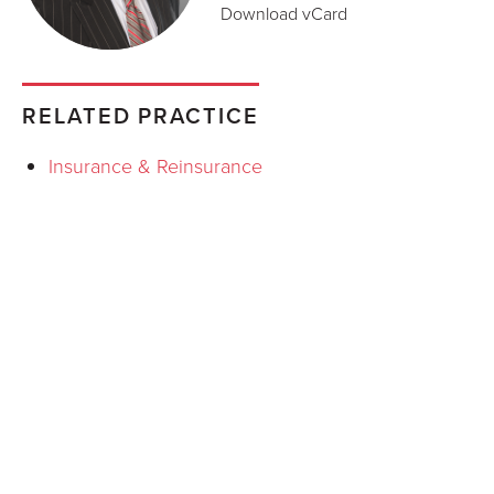
Download vCard
RELATED PRACTICE
Insurance & Reinsurance