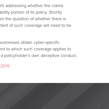
riefs addressing whether the claims
ity portion of its policy. Shortly
pen the question of whether there is
tent of such coverage will need to be
 businesses obtain cyber-specific
tent to which such coverage applies to
 a policyholder’s own deceptive conduct.
 2019