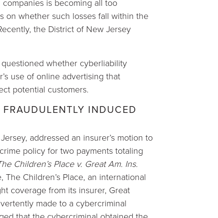
 companies is becoming all too
 on whether such losses fall within the
ecently, the District of New Jersey
y questioned whether cyberliability
’s use of online advertising that
ect potential customers.
 FRAUDULENTLY INDUCED
w Jersey, addressed an insurer’s motion to
crime policy for two payments totaling
The Children’s Place v. Great Am. Ins.
e, The Children’s Place, an international
ht coverage from its insurer, Great
vertently made to a cybercriminal
eged that the cybercriminal obtained the