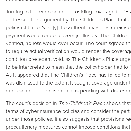
Turning to the endorsement providing coverage for “Fra
addressed the argument by The Children’s Place that a
policyholder to “verif[y] the authenticity and accuracy o
payment would render coverage illusory. The Children’s 
verified, no loss would ever occur. The court agreed th
to require actual verification would render the coverag
condition precedent void, as The Children’s Place urged
to be interpreted to mean that the policyholder had to “
As it appeared that The Children’s Place had failed to 
was dismissed to the extent it sought coverage under t
endorsement. The case remains pending with discover
The court’s decision in
The Children’s Place
shows that 
terms of cyberinsurance policies and consider the parti
under those policies. It also suggests that provisions r
precautionary measures cannot impose conditions that 