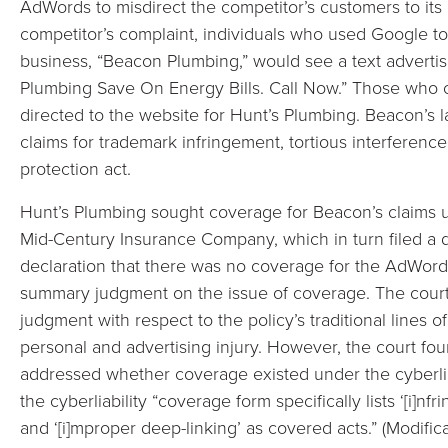
AdWords to misdirect the competitor’s customers to its
competitor’s complaint, individuals who used Google to
business, “Beacon Plumbing,” would see a text adverti
Plumbing Save On Energy Bills. Call Now.” Those who c
directed to the website for Hunt’s Plumbing. Beacon’s 
claims for trademark infringement, tortious interference
protection act.
Hunt’s Plumbing sought coverage for Beacon’s claims u
Mid-Century Insurance Company, which in turn filed a 
declaration that there was no coverage for the AdWord
summary judgment on the issue of coverage. The cour
judgment with respect to the policy’s traditional lines 
personal and advertising injury. However, the court foun
addressed whether coverage existed under the cyberliabi
the cyberliability “coverage form specifically lists ‘[i]n
and ‘[i]mproper deep-linking’ as covered acts.” (Modifica