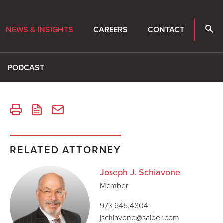
NEWS & INSIGHTS
CAREERS
CONTACT
PODCAST
RELATED ATTORNEY
Joseph J. Schiavone
Member
973.645.4804
jschiavone@saiber.com