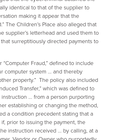
y identical to that of the supplier to
versation making it appear that the
” The Children’s Place also alleged that
he supplier’s letterhead and used them to
that surreptitiously directed payments to
r “Computer Fraud,” defined to include
our computer system … and thereby
 other property.” The policy also included
nduced Transfer,” which was defined to
 instruction … from a person purporting
er establishing or changing the method,
ed a condition precedent stating that a
f, prior to issuing the payment, the
he instruction received … by calling, at a
omer, Vendor or Owner who purportedly