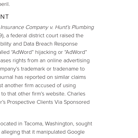
eril.
ENT
 Insurance Company v. Hunt’s Plumbing
, a federal district court raised the
iability and Data Breach Response
called “AdWord” hijacking or “AdWord”
ses rights from an online advertising
company’s trademark or tradename to
ournal has reported on similar claims
nst another firm accused of using
to that other firm’s website. Charles
r’s Prospective Clients Via Sponsored
located in Tacoma, Washington, sought
s alleging that it manipulated Google