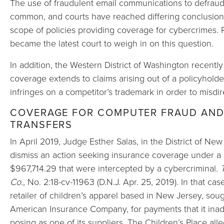
The use of fraudulent email communications to defraud
common, and courts have reached differing conclusions
scope of policies providing coverage for cybercrimes. R
became the latest court to weigh in on this question.
In addition, the Western District of Washington recentl
coverage extends to claims arising out of a policyholder
infringes on a competitor’s trademark in order to misdir
COVERAGE FOR COMPUTER FRAUD AND
TRANSFERS
In April 2019, Judge Esther Salas, in the District of Ne
dismiss an action seeking insurance coverage under a 
$967,714.29 that were intercepted by a cybercriminal.
Co.,
No. 2:18-cv-11963 (D.N.J. Apr. 25, 2019). In that cas
retailer of children’s apparel based in New Jersey, soug
American Insurance Company, for payments that it inad
posing as one of its suppliers. The Children’s Place all