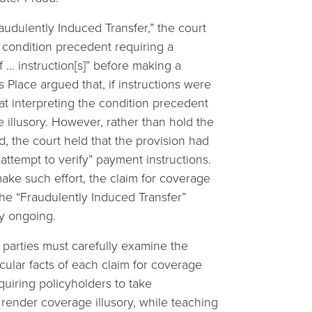
udulently Induced Transfer,” the court
 condition precedent requiring a
f … instruction[s]” before making a
Place argued that, if instructions were
at interpreting the condition precedent
e illusory. However, rather than hold the
, the court held that the provision had
attempt to verify” payment instructions.
make such effort, the claim for coverage
he “Fraudulently Induced Transfer”
y ongoing.
parties must carefully examine the
cular facts of each claim for coverage
equiring policyholders to take
render coverage illusory, while teaching