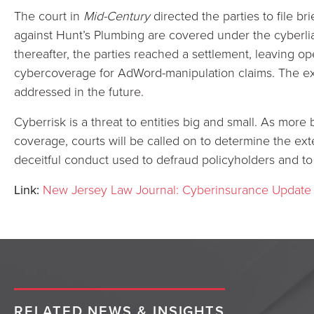
The court in
Mid-Century
directed the parties to file b
against Hunt’s Plumbing are covered under the cyberliabil
thereafter, the parties reached a settlement, leaving o
cybercoverage for AdWord-manipulation claims. The ex
addressed in the future.
Cyberrisk is a threat to entities big and small. As more
coverage, courts will be called on to determine the ex
deceitful conduct used to defraud policyholders and to
Link:
New Jersey Law Journal: Cyberinsurance Update
RELATED NEWS & INSIGHTS