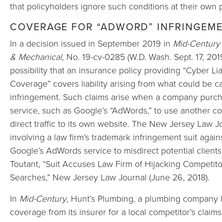
that policyholders ignore such conditions at their own p
COVERAGE FOR “ADWORD” INFRINGEM
In a decision issued in September 2019 in
Mid-Century
& Mechanical
,
No. 19-cv-0285 (W.D. Wash. Sept. 17, 2019)
possibility that an insurance policy providing “Cyber L
Coverage” covers liability arising from what could be 
infringement. Such claims arise when a company purcha
service, such as Google’s “AdWords,” to use another 
direct traffic to its own website. The New Jersey Law J
involving a law firm’s trademark infringement suit agai
Google’s AdWords service to misdirect potential clients 
Toutant, “Suit Accuses Law Firm of Hijacking Competito
Searches,” New Jersey Law Journal (June 26, 2018).
In
Mid-Century
, Hunt’s Plumbing, a plumbing company 
coverage from its insurer for a local competitor’s claim