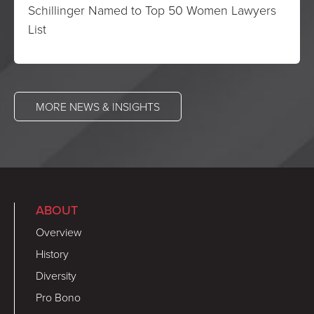
Schillinger Named to Top 50 Women Lawyers
List
MORE NEWS & INSIGHTS
ABOUT
Overview
History
Diversity
Pro Bono