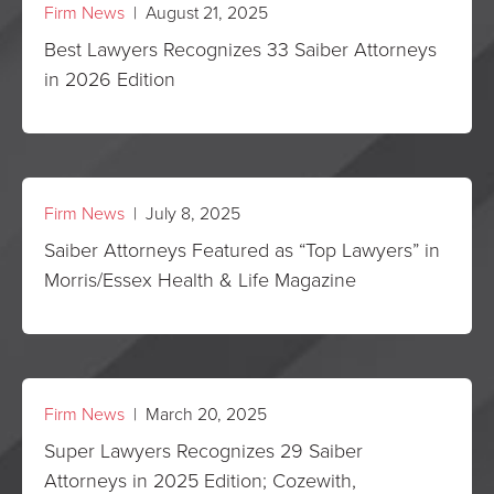
Firm News
| August 21, 2025
Best Lawyers Recognizes 33 Saiber Attorneys
in 2026 Edition
Firm News
| July 8, 2025
Saiber Attorneys Featured as “Top Lawyers” in
Morris/Essex Health & Life Magazine
Firm News
| March 20, 2025
Super Lawyers Recognizes 29 Saiber
Attorneys in 2025 Edition; Cozewith,