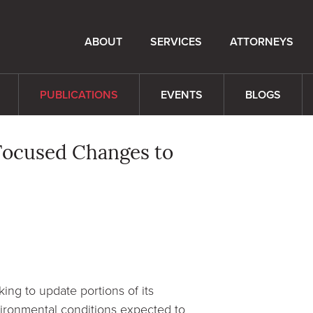
ABOUT
SERVICES
ATTORNEYS
PUBLICATIONS
EVENTS
BLOGS
Focused Changes to
ng to update portions of its
ironmental conditions expected to