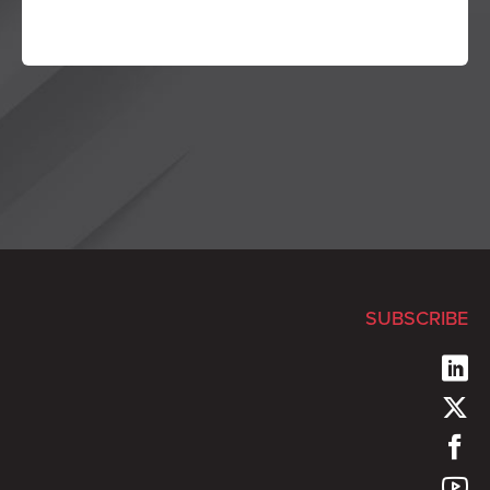
SUBSCRIBE