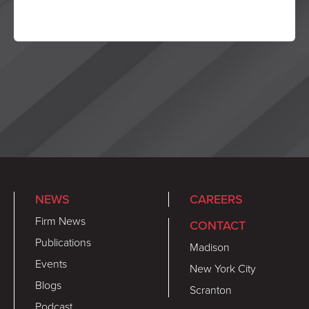
NEWS
CAREERS
Firm News
CONTACT
Publications
Madison
Events
New York City
Blogs
Scranton
Podcast