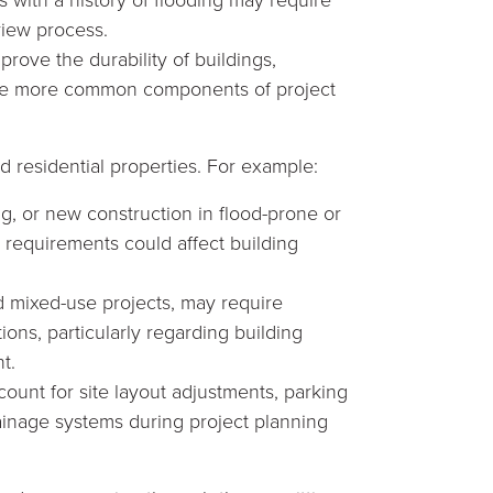
view process.
rove the durability of buildings,
ome more common components of project
 residential properties. For example:
, or new construction in flood-prone or
 requirements could affect building
d mixed-use projects, may require
ions, particularly regarding building
t.
ount for site layout adjustments, parking
inage systems during project planning