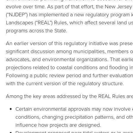
evolve over time. As part of that effort, the New Jers
(“NJDEP”) has implemented a new regulatory program 
Landscapes (“REAL”) Rules, which affect several land u
programs across the State.
An earlier version of this regulatory initiative was p
significant discussion among municipalities, members
advocates, and environmental organizations. That earli
projections related to coastal conditions and flooding i
Following a public review period and further evaluat
with the current version of the regulatory structure.
Among the key areas addressed by the REAL Rules are 
Certain environmental approvals may now involve e
conditions, changing precipitation patterns, and ot
influence how projects are designed.
Development proposed near tidal waters or in areas