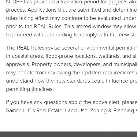
NJDEP has provided a transition period for projects al
process. Applications that are submitted and determine
rules taking effect may continue to be evaluated under
prior to the REAL Rules. This limited window may allow
to proceed without needing to comply with the new st
The REAL Rules revise several environmental permitti
in coastal areas, flood-prone locations, wetlands, and
approvals. Property owners, developers, and municipali
may benefit from reviewing the updated requirements ea
understand how the new standards could influence pro
permitting timelines.
If you have any questions about the above alert, please 
Saiber LLC’s Real Estate, Land Use, Zoning & Planning