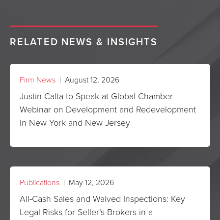
RELATED NEWS & INSIGHTS
Firm News
| August 12, 2026
Justin Calta to Speak at Global Chamber
Webinar on Development and Redevelopment
in New York and New Jersey
Publications
| May 12, 2026
All-Cash Sales and Waived Inspections: Key
Legal Risks for Seller’s Brokers in a