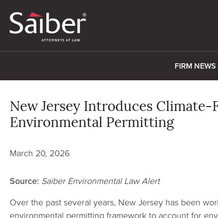
FIRM NEWS
New Jersey Introduces Climate-
Environmental Permitting
March 20, 2026
Source:
Saiber Environmental Law Alert
Over the past several years, New Jersey has been worki
environmental permitting framework to account for env