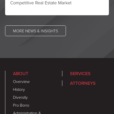
Competitive Real Estate Market
MORE NEWS & INSIGHTS
ABOUT
SERVICES
Overview
ATTORNEYS
History
Diversity
Pro Bono
Administration &