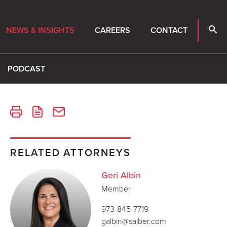
NEWS & INSIGHTS
CAREERS
CONTACT
PODCAST
RELATED ATTORNEYS
Geri Albin
Member
973-845-7719
galbin@saiber.com