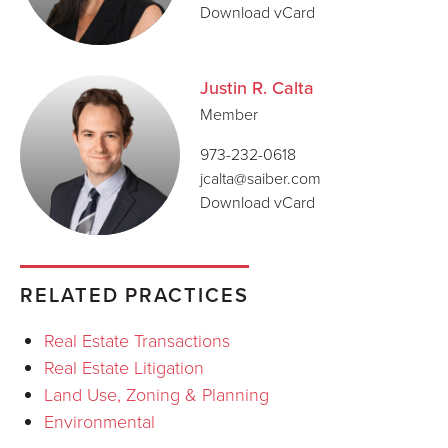
Download vCard
Justin R. Calta
Member
973-232-0618
jcalta@saiber.com
Download vCard
RELATED PRACTICES
Real Estate Transactions
Real Estate Litigation
Land Use, Zoning & Planning
Environmental