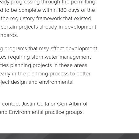
ready progressing through the permitting
d to be complete within 180 days of the
 the regulatory framework that existed
 certain projects already in development
andards.
ng programs that may affect development
 sites requiring stormwater management
ties planning projects in these areas
rly in the planning process to better
ject design and environmental
contact Justin Calta or Geri Albin of
 and Environmental practice groups.