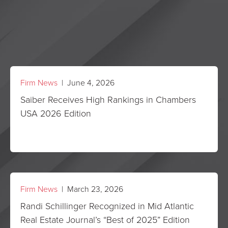
Firm News
| June 4, 2026
Saiber Receives High Rankings in Chambers
USA 2026 Edition
Firm News
| March 23, 2026
Randi Schillinger Recognized in Mid Atlantic
Real Estate Journal’s “Best of 2025” Edition