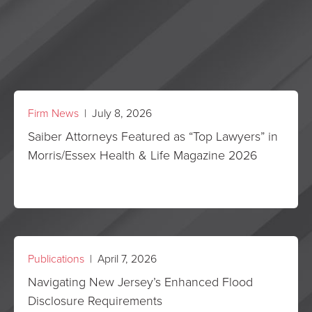
Firm News
| July 8, 2026
Saiber Attorneys Featured as “Top Lawyers” in
Morris/Essex Health & Life Magazine 2026
Publications
| April 7, 2026
Navigating New Jersey’s Enhanced Flood
Disclosure Requirements