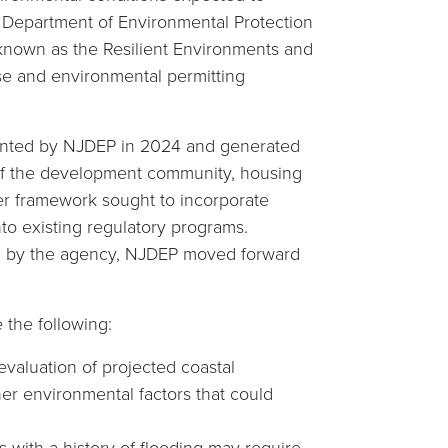
ey Department of Environmental Protection
known as the Resilient Environments and
se and environmental permitting
resented by NJDEP in 2024 and generated
 of the development community, housing
er framework sought to incorporate
nto existing regulatory programs.
ion by the agency, NJDEP moved forward
the following:
valuation of projected coastal
her environmental factors that could
 with a history of flooding may require