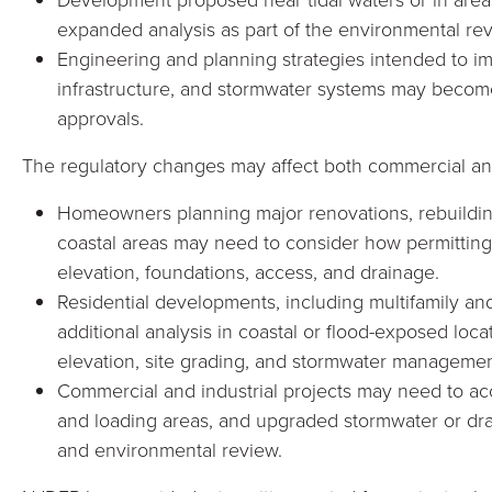
expanded analysis as part of the environmental re
Engineering and planning strategies intended to imp
infrastructure, and stormwater systems may bec
approvals.
The regulatory changes may affect both commercial and
Homeowners planning major renovations, rebuilding
coastal areas may need to consider how permitting
elevation, foundations, access, and drainage.
Residential developments, including multifamily an
additional analysis in coastal or flood-exposed locat
elevation, site grading, and stormwater managemen
Commercial and industrial projects may need to acc
and loading areas, and upgraded stormwater or dra
and environmental review.