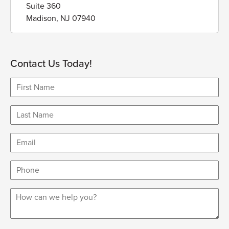
Suite 360
Madison, NJ 07940
Contact Us Today!