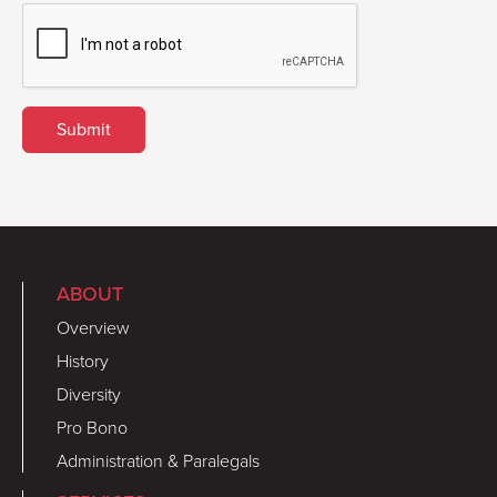
ABOUT
Overview
History
Diversity
Pro Bono
Administration & Paralegals