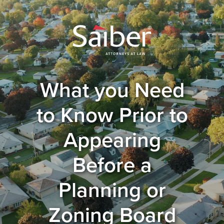
What you Need
to Know Prior to
Appearing
Before a
Planning or
Zoning Board