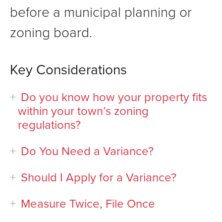
before a municipal planning or
zoning board.
Key Considerations
Do you know how your property fits
within your town’s zoning
regulations?
Do You Need a Variance?
Should I Apply for a Variance?
Measure Twice, File Once