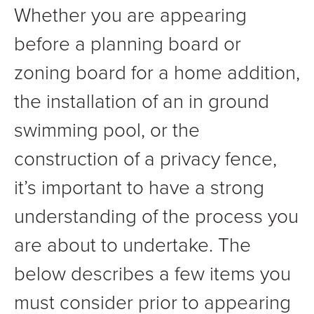
Whether you are appearing
before a planning board or
zoning board for a home addition,
the installation of an in ground
swimming pool, or the
construction of a privacy fence,
it’s important to have a strong
understanding of the process you
are about to undertake. The
below describes a few items you
must consider prior to appearing