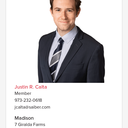
Justin R. Calta
Member
973-232-0618
jcalta@saiber.com
Madison
7 Giralda Farms