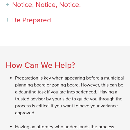
Notice, Notice, Notice.
Be Prepared
How Can We Help?
Preparation is key when appearing before a municipal
planning board or zoning board. However, this can be
a daunting task if you are inexperienced. Having a
trusted advisor by your side to guide you through the
process is critical if you want to have your variance
approved.
Having an attorney who understands the process