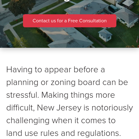
Contact us for a Free Consultation
Having to appear before a
planning or zoning board can be
stressful. Making things more
difficult, New Jersey is notoriously
challenging when it comes to
land use rules and regulations.