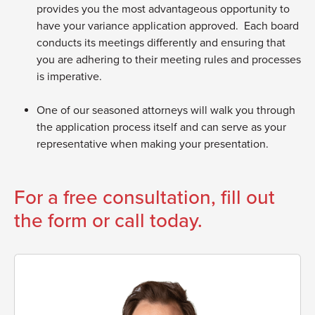
provides you the most advantageous opportunity to
have your variance application approved. Each board
conducts its meetings differently and ensuring that
you are adhering to their meeting rules and processes
is imperative.
One of our seasoned attorneys will walk you through
the application process itself and can serve as your
representative when making your presentation.
For a free consultation, fill out
the form or call today.