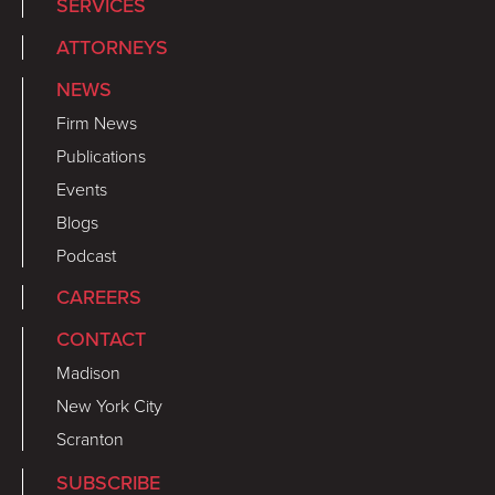
SERVICES
ATTORNEYS
NEWS
Firm News
Publications
Events
Blogs
Podcast
CAREERS
CONTACT
Madison
New York City
Scranton
SUBSCRIBE