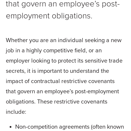
that govern an employee’s post-
employment obligations.
Whether you are an individual seeking a new
job in a highly competitive field, or an
employer looking to protect its sensitive trade
secrets, it is important to understand the
impact of contractual restrictive covenants
that govern an employee’s post-employment
obligations. These restrictive covenants
include:
Non-competition agreements (often known