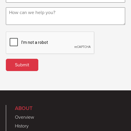
ABOUT
Overview
History