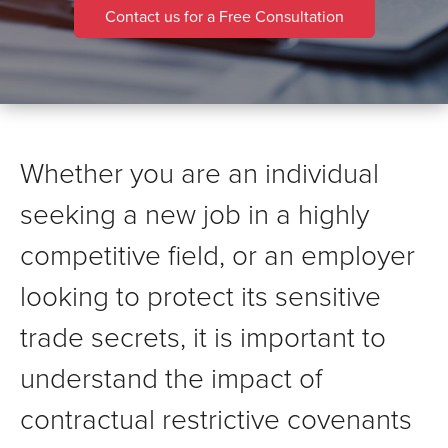
Contact us for a Free Consultation
Whether you are an individual
seeking a new job in a highly
competitive field, or an employer
looking to protect its sensitive
trade secrets, it is important to
understand the impact of
contractual restrictive covenants