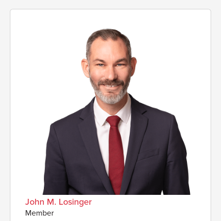
John M. Losinger
Member