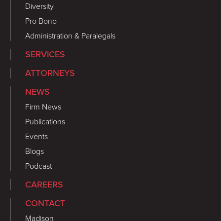
Diversity
Pro Bono
Administration & Paralegals
SERVICES
ATTORNEYS
NEWS
Firm News
Publications
Events
Blogs
Podcast
CAREERS
CONTACT
Madison