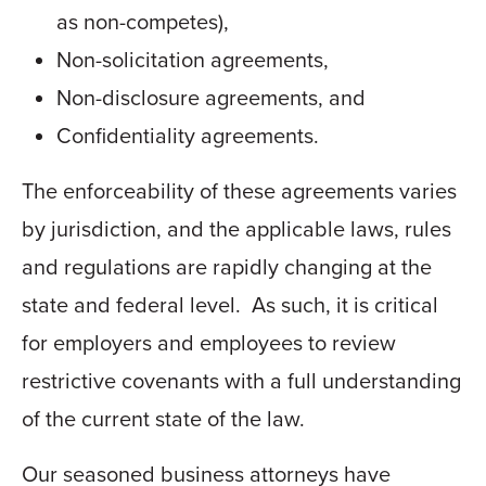
as non-competes),
Non-solicitation agreements,
Non-disclosure agreements, and
Confidentiality agreements.
The enforceability of these agreements varies
by jurisdiction, and the applicable laws, rules
and regulations are rapidly changing at the
state and federal level. As such, it is critical
for employers and employees to review
restrictive covenants with a full understanding
of the current state of the law.
Our seasoned business attorneys have