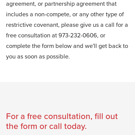
agreement, or partnership agreement that
includes a non-compete, or any other type of
restrictive covenant, please give us a call for a
free consultation at 973-232-0606, or
complete the form below and we'll get back to
you as soon as possible.
For a free consultation, fill out
the form or call today.