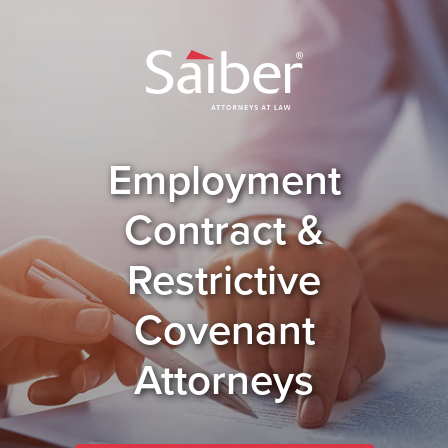
Employment
Contract &
Restrictive
Covenant
Attorneys