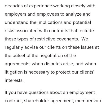
decades of experience working closely with
employers and employees to analyze and
understand the implications and potential
risks associated with contracts that include
these types of restrictive covenants. We
regularly advise our clients on these issues at
the outset of the negotiation of the
agreements, when disputes arise, and when
litigation is necessary to protect our clients’
interests.
If you have questions about an employment
contract, shareholder agreement, membership