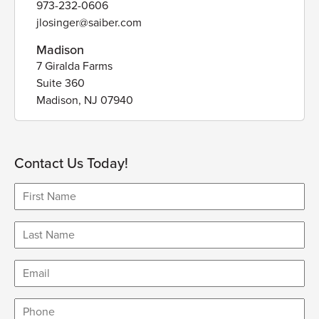
973-232-0606
jlosinger@saiber.com
Madison
7 Giralda Farms
Suite 360
Madison, NJ 07940
Contact Us Today!