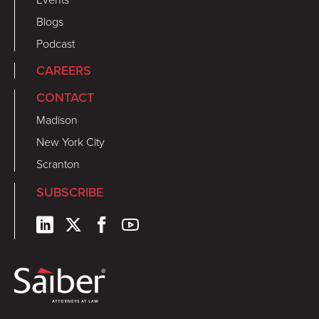
Blogs
Podcast
CAREERS
CONTACT
Madison
New York City
Scranton
SUBSCRIBE