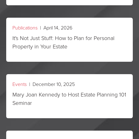
Publications
| April 14, 2026
It's Not Just Stuff: How to Plan for Personal
Property in Your Estate
Events
| December 10, 2025
Mary Joan Kennedy to Host Estate Planning 101
Seminar