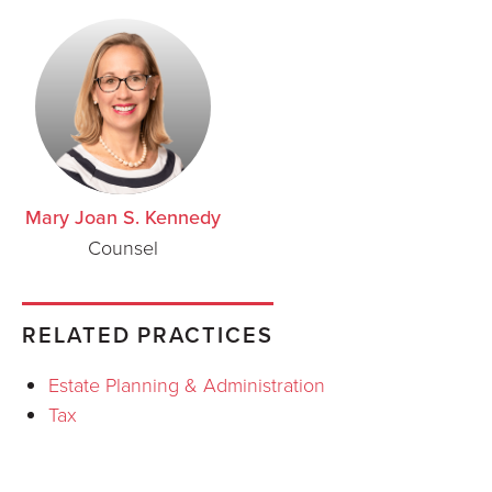
Mary Joan S. Kennedy
Counsel
RELATED PRACTICES
Estate Planning & Administration
Tax