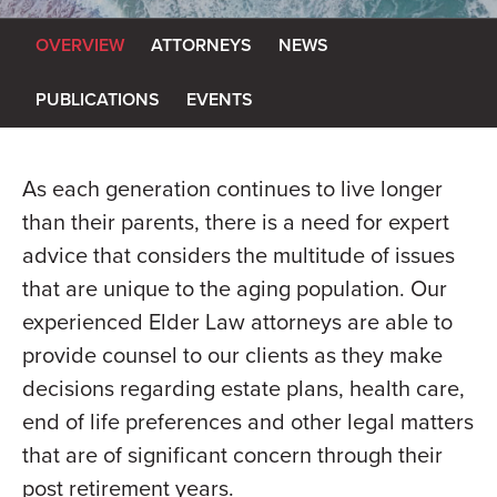
OVERVIEW
ATTORNEYS
NEWS
PUBLICATIONS
EVENTS
As each generation continues to live longer
than their parents, there is a need for expert
advice that considers the multitude of issues
that are unique to the aging population. Our
experienced Elder Law attorneys are able to
provide counsel to our clients as they make
decisions regarding estate plans, health care,
end of life preferences and other legal matters
that are of significant concern through their
post retirement years.