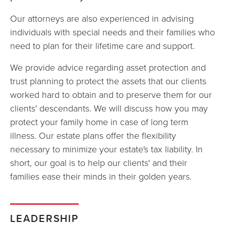
Our attorneys are also experienced in advising
individuals with special needs and their families who
need to plan for their lifetime care and support.
We provide advice regarding asset protection and
trust planning to protect the assets that our clients
worked hard to obtain and to preserve them for our
clients' descendants. We will discuss how you may
protect your family home in case of long term
illness. Our estate plans offer the flexibility
necessary to minimize your estate's tax liability. In
short, our goal is to help our clients' and their
families ease their minds in their golden years.
LEADERSHIP