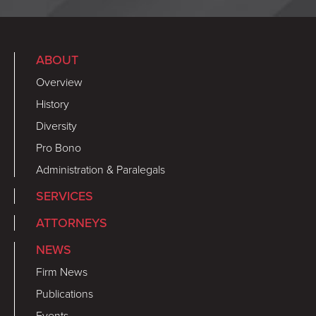
ABOUT
Overview
History
Diversity
Pro Bono
Administration & Paralegals
SERVICES
ATTORNEYS
NEWS
Firm News
Publications
Events