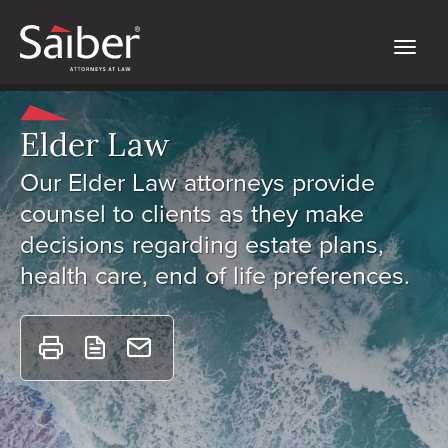
Elder Law
Our Elder Law attorneys provide
counsel to clients as they make
decisions regarding estate plans,
health care, end of life preferences.