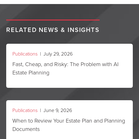
RELATED NEWS & INSIGHTS
Publications
| July 29, 2026
Fast, Cheap, and Risky: The Problem with AI
Estate Planning
Publications
| June 9, 2026
When to Review Your Estate Plan and Planning
Documents