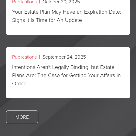
Publications
| October 20, 2025
Your Estate Plan May Have an Expiration Date:
Signs It Is Time for An Update
Publications
| September 24, 2025
Intentions Aren't Legally Binding, but Estate
Plans Are: The Case for Getting Your Affairs in
Order
MORE