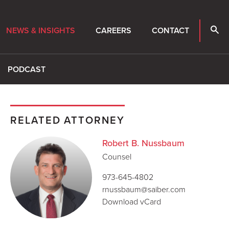
NEWS & INSIGHTS
CAREERS
CONTACT
PODCAST
RELATED ATTORNEY
Robert B. Nussbaum
Counsel
973-645-4802
rnussbaum@saiber.com
Download vCard