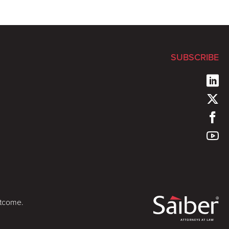
SUBSCRIBE
utcome.