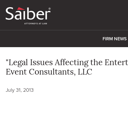
FIRM NEWS
"Legal Issues Affecting the Ente
Event Consultants, LLC
July 31, 2013