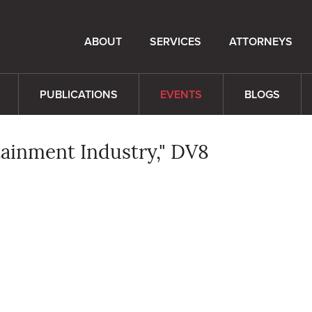
ABOUT
SERVICES
ATTORNEYS
PUBLICATIONS
EVENTS
BLOGS
rtainment Industry," DV8