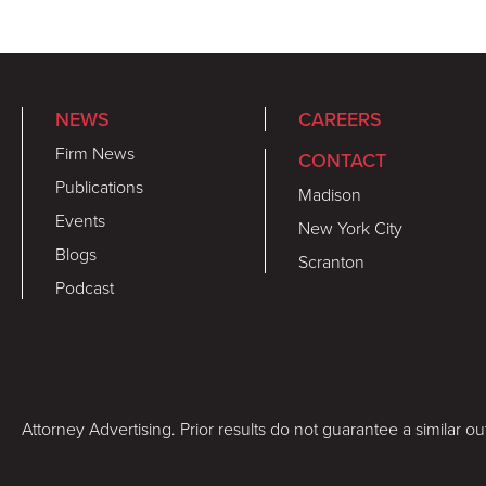
NEWS
CAREERS
Firm News
CONTACT
Publications
Madison
Events
New York City
Blogs
Scranton
Podcast
Attorney Advertising. Prior results do not guarantee a similar o