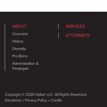
ABOUT
SERVICES
Overview
ATTORNEYS
History
Diversity
Pro Bono
Administration &
Paralegals
Copyright © 2026 Saiber LLC. All Rights Reserved.
Disclaimer
•
Privacy Policy
•
Credits