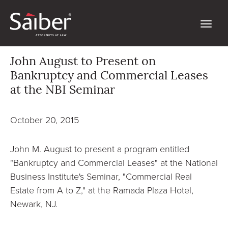
John August to Present on
Bankruptcy and Commercial Leases
at the NBI Seminar
October 20, 2015
John M. August to present a program entitled
"Bankruptcy and Commercial Leases" at the National
Business Institute's Seminar, "Commercial Real
Estate from A to Z," at the Ramada Plaza Hotel,
Newark, NJ.