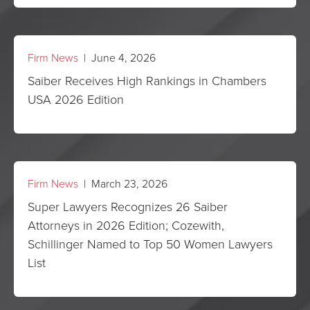
Firm News
| June 4, 2026
Saiber Receives High Rankings in Chambers
USA 2026 Edition
Firm News
| March 23, 2026
Super Lawyers Recognizes 26 Saiber
Attorneys in 2026 Edition; Cozewith,
Schillinger Named to Top 50 Women Lawyers
List