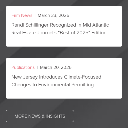
Firm News
| March 23, 2026
Randi Schillinger Recognized in Mid Atlantic
Real Estate Journal’s “Best of 2025” Edition
Publications
| March 20, 2026
New Jersey Introduces Climate-Focused
Changes to Environmental Permitting
MORE NEWS & INSIGHTS