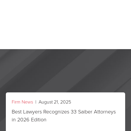
Firm News
| August 21, 2025
Best Lawyers Recognizes 33 Saiber Attorneys
in 2026 Edition