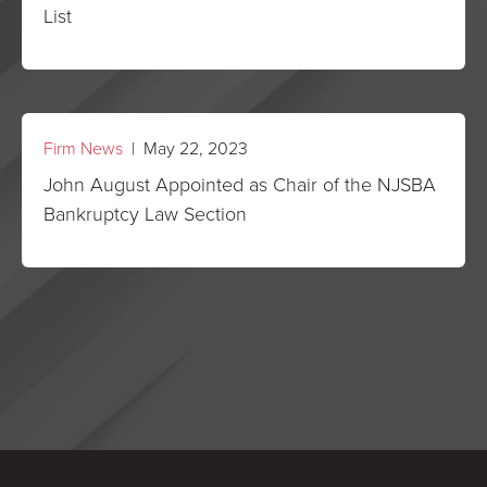
List
Firm News
| May 22, 2023
John August Appointed as Chair of the NJSBA
Bankruptcy Law Section