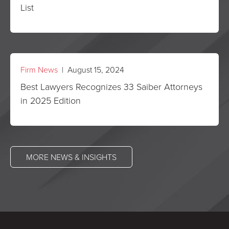
List
Firm News
| August 15, 2024
Best Lawyers Recognizes 33 Saiber Attorneys
in 2025 Edition
MORE NEWS & INSIGHTS