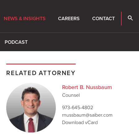
NEWS & INSIGHTS
CAREERS
CONTACT
PODCAST
RELATED ATTORNEY
Robert B. Nussbaum
Counsel
973-645-4802
rnussbaum@saiber.com
Download vCard