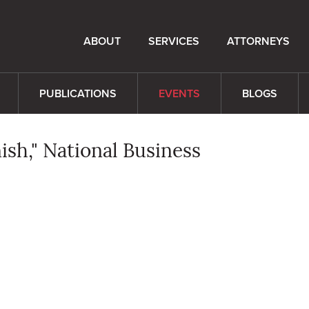
ABOUT
SERVICES
ATTORNEYS
PUBLICATIONS
EVENTS
BLOGS
ish," National Business