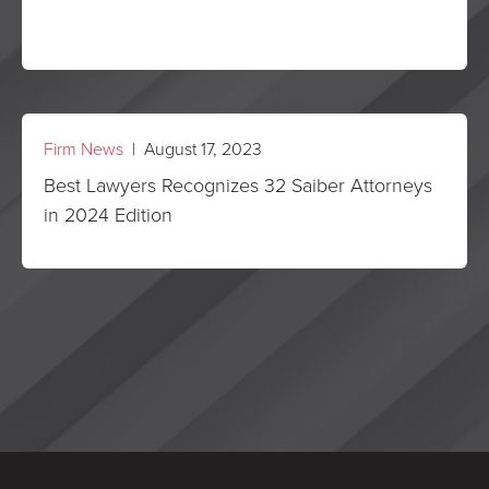
Firm News
| August 17, 2023
Best Lawyers Recognizes 32 Saiber Attorneys
in 2024 Edition