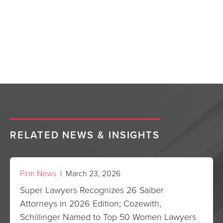
RELATED NEWS & INSIGHTS
Firm News
| March 23, 2026
Super Lawyers Recognizes 26 Saiber
Attorneys in 2026 Edition; Cozewith,
Schillinger Named to Top 50 Women Lawyers