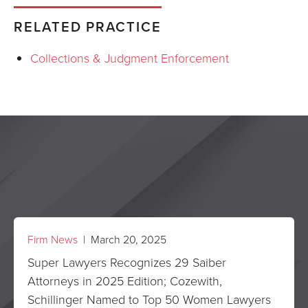
RELATED PRACTICE
Collections & Judgment Enforcement
Firm News
| March 20, 2025
Super Lawyers Recognizes 29 Saiber
Attorneys in 2025 Edition; Cozewith,
Schillinger Named to Top 50 Women Lawyers