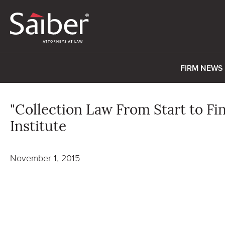
FIRM NEWS
"Collection Law From Start to Fin
Institute
November 1, 2015