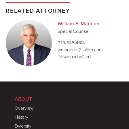
RELATED ATTORNEY
William F. Maderer
Special Counsel
973-645-4814
wmaderer@saiber.com
Download vCard
ABOUT
Overview
History
Diversity