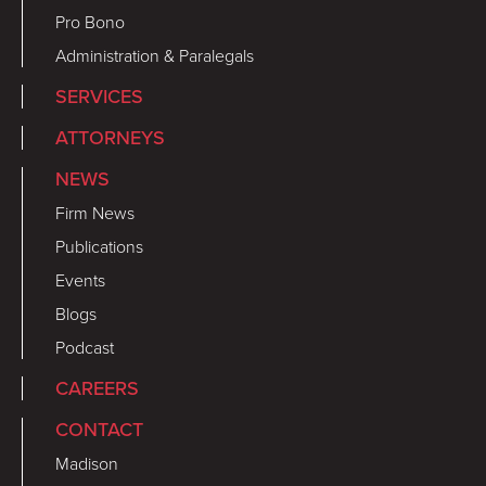
Pro Bono
Administration & Paralegals
SERVICES
ATTORNEYS
NEWS
Firm News
Publications
Events
Blogs
Podcast
CAREERS
CONTACT
Madison