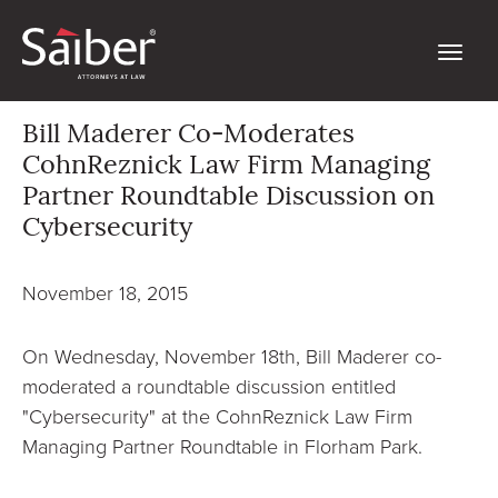
Bill Maderer Co-Moderates
CohnReznick Law Firm Managing
Partner Roundtable Discussion on
Cybersecurity
November 18, 2015
On Wednesday, November 18th, Bill Maderer co-
moderated a roundtable discussion entitled
"Cybersecurity" at the CohnReznick Law Firm
Managing Partner Roundtable in Florham Park.