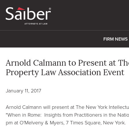
FIRM NEWS
Arnold Calmann to Present at Th
Property Law Association Event
January 11, 2017
Arnold Calmann will present at The New York Intellectu
"When in Rome: Insights from Practitioners in the Nation
pm at O'Melveny & Myers, 7 Times Square, New York.