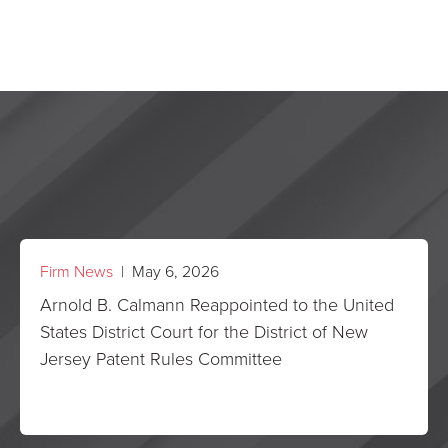
Firm News
| May 6, 2026
Arnold B. Calmann Reappointed to the United
States District Court for the District of New
Jersey Patent Rules Committee