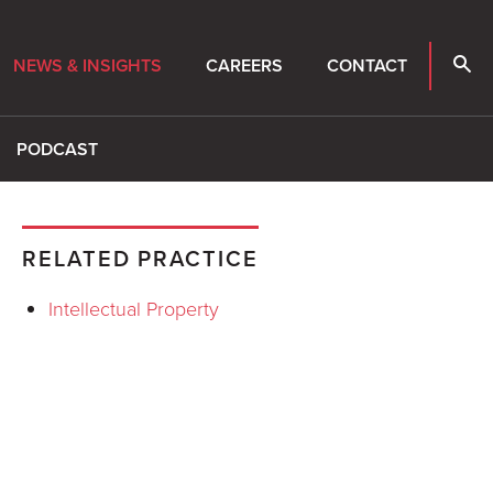
NEWS & INSIGHTS
CAREERS
CONTACT
PODCAST
RELATED PRACTICE
Intellectual Property