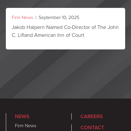
Firm News
| September 10, 2025
Jakob Halpern Named Co-Director of The John
C. Lifland American Inn of Court
NEWS
CAREERS
Firm News
CONTACT