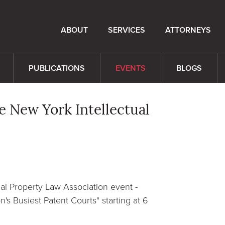
ABOUT
SERVICES
ATTORNEYS
PUBLICATIONS
EVENTS
BLOGS
e New York Intellectual
al Property Law Association event -
's Busiest Patent Courts" starting at 6