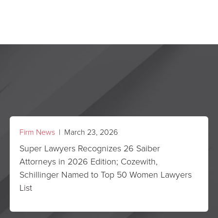
Firm News
| March 23, 2026
Super Lawyers Recognizes 26 Saiber
Attorneys in 2026 Edition; Cozewith,
Schillinger Named to Top 50 Women Lawyers
List