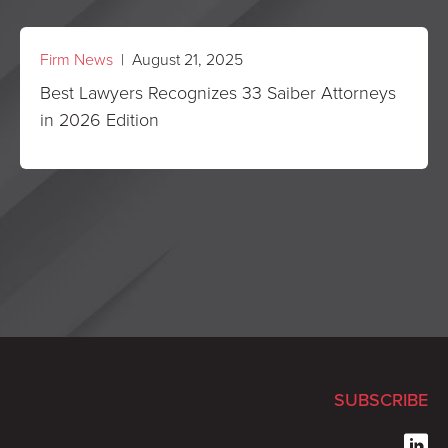
Firm News
| August 21, 2025
Best Lawyers Recognizes 33 Saiber Attorneys
in 2026 Edition
SUBSCRIBE