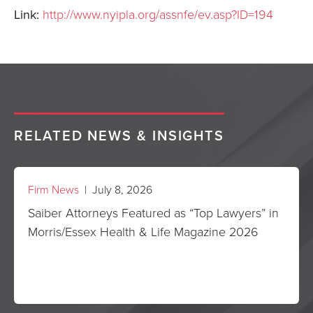
Link:
http://www.nyipla.org/assnfe/ev.asp?ID=194
RELATED NEWS & INSIGHTS
Firm News
| July 8, 2026
Saiber Attorneys Featured as “Top Lawyers” in
Morris/Essex Health & Life Magazine 2026