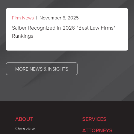
Firm News
| November 6, 2025
Saiber Recognized in 2026 "Best Law Firms"
Rankings
MORE NEWS & INSIGHTS
ABOUT
SERVICES
Overview
ATTORNEYS