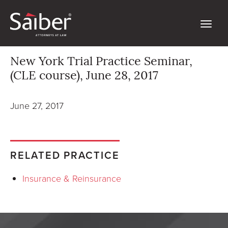
New York Trial Practice Seminar,
(CLE course), June 28, 2017
June 27, 2017
RELATED PRACTICE
Insurance & Reinsurance