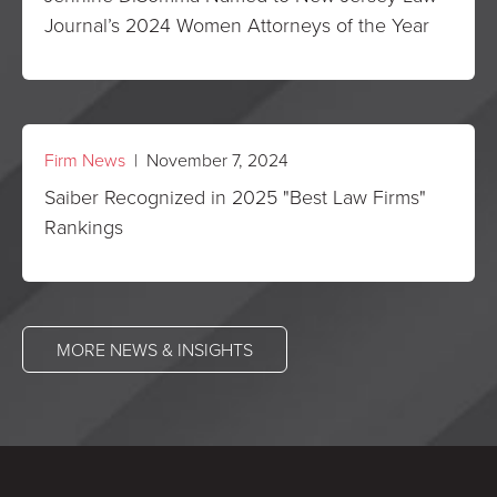
Journal’s 2024 Women Attorneys of the Year
Firm News
| November 7, 2024
Saiber Recognized in 2025 "Best Law Firms"
Rankings
MORE NEWS & INSIGHTS