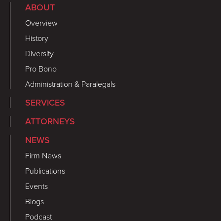
ABOUT
Overview
History
Diversity
Pro Bono
Administration & Paralegals
SERVICES
ATTORNEYS
NEWS
Firm News
Publications
Events
Blogs
Podcast