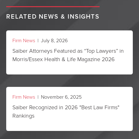
RELATED NEWS & INSIGHTS
Firm News
| July 8, 2026
Saiber Attorneys Featured as “Top Lawyers” in
Morris/Essex Health & Life Magazine 2026
Firm News
| November 6, 2025
Saiber Recognized in 2026 "Best Law Firms"
Rankings