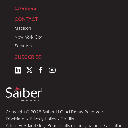
CAREERS
CONTACT
Madison
New York City
Scranton
SUBSCRIBE
Copyright © 2026 Saiber LLC. All Rights Reserved.
Disclaimer
•
Privacy Policy
•
Credits
Attorney Advertising. Prior results do not guarantee a similar