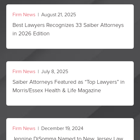
Firm News
| August 21, 2025
Best Lawyers Recognizes 33 Saiber Attorneys
in 2026 Edition
Firm News
| July 8, 2025
Saiber Attorneys Featured as “Top Lawyers” in
Morris/Essex Health & Life Magazine
Firm News
| December 19, 2024
Jennine DiSomma Named to New Jersey Law