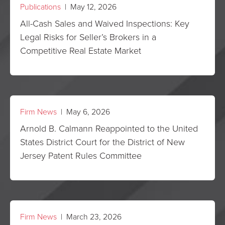
Publications
| May 12, 2026
All-Cash Sales and Waived Inspections: Key
Legal Risks for Seller’s Brokers in a
Competitive Real Estate Market
Firm News
| May 6, 2026
Arnold B. Calmann Reappointed to the United
States District Court for the District of New
Jersey Patent Rules Committee
Firm News
| March 23, 2026