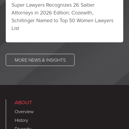
Super Lawyers Recognizes 26 Saiber
Attorneys in 2026 Edition; Cozewith,
Schillinger Named to Top 50 Women Lawyers
List
MORE NEWS & INSIGHTS
ABOUT
Overview
History
Diversity