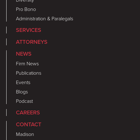
Pro Bono
Administration & Paralegals
SERVICES
ATTORNEYS
NEWS
Firm News
Publications
Events
Blogs
Podcast
CAREERS
CONTACT
Madison