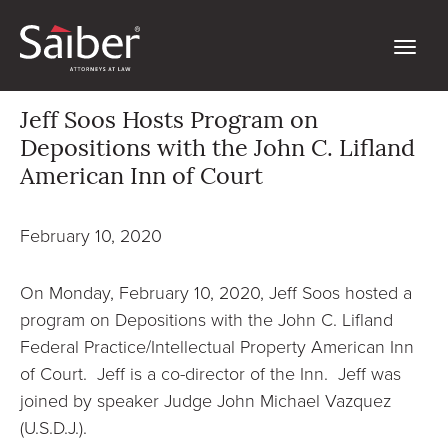
Jeff Soos Hosts Program on
Depositions with the John C. Lifland
American Inn of Court
February 10, 2020
On Monday, February 10, 2020, Jeff Soos hosted a
program on Depositions with the John C. Lifland
Federal Practice/Intellectual Property American Inn
of Court. Jeff is a co-director of the Inn. Jeff was
joined by speaker Judge John Michael Vazquez
(U.S.D.J.).