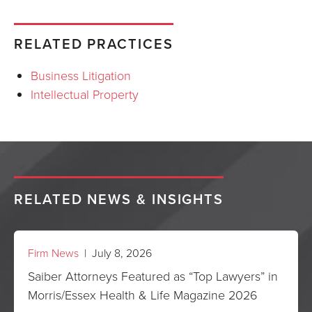
RELATED PRACTICES
Business Litigation
Intellectual Property
RELATED NEWS & INSIGHTS
Firm News
| July 8, 2026
Saiber Attorneys Featured as “Top Lawyers” in
Morris/Essex Health & Life Magazine 2026