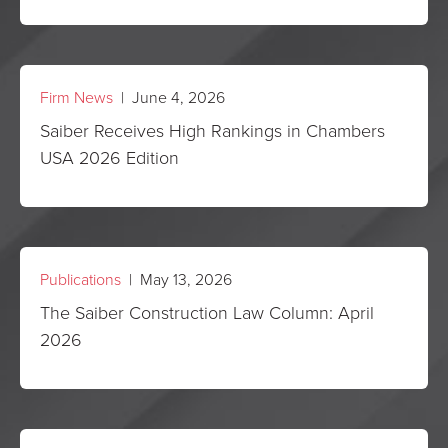
Firm News
| June 4, 2026
Saiber Receives High Rankings in Chambers
USA 2026 Edition
Publications
| May 13, 2026
The Saiber Construction Law Column: April
2026